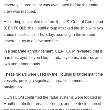
severely injured sailor was evacuated before the entire
crew was rescued.
According to a statement from the U.S. Central Command
(CENTCOM), the Houthi group attacked the ship with two
cruise missiles last Thursday, resulting in the fire and
severe injury to a crew member.
In a separate announcement, CENTCOM revealed that it
had destroyed seven Houthi radar systems, a drone, and
two unmanned boats.
These radars were used by the Houthis to target maritime
vessels, posing a significant threat to commercial
navigation.
CENTCOM confirmed the radar systems were located in
Houthi-controlled areas of Yemen, and the destruction of