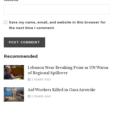
Save my name, email, and website in this browser for
the next time I comment.
Recommended
Lebanon Near Breaking Point as UN Warns
of Regional Spillover
2 YEARS AGO
Aid Workers Killed in Gaza Airstrike
2 YEARS AGO