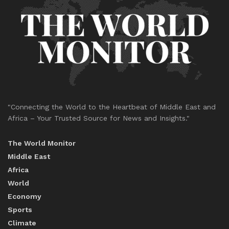
"Connecting the World to the Heartbeat of Middle East and
Africa – Your Trusted Source for News and Insights."
The World Monitor
Middle East
Africa
World
Economy
Sports
Climate