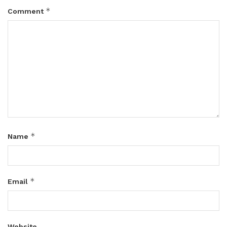
*
Comment
*
Name
*
Email
Website