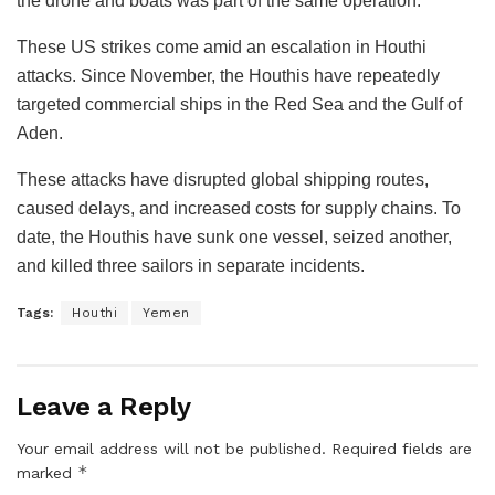
the drone and boats was part of the same operation.
These US strikes come amid an escalation in Houthi
attacks. Since November, the Houthis have repeatedly
targeted commercial ships in the Red Sea and the Gulf of
Aden.
These attacks have disrupted global shipping routes,
caused delays, and increased costs for supply chains. To
date, the Houthis have sunk one vessel, seized another,
and killed three sailors in separate incidents.
Tags:
Houthi
Yemen
Leave a Reply
Your email address will not be published.
Required fields are
*
marked