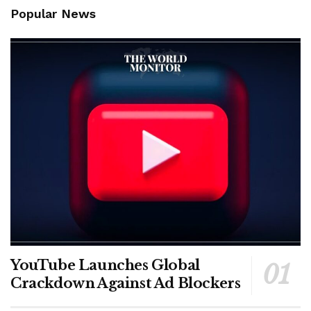
Popular News
YouTube Launches Global
Crackdown Against Ad Blockers