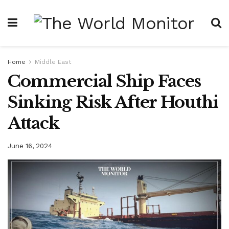
Home
Middle East
Commercial Ship Faces
Sinking Risk After Houthi
Attack
June 16, 2024