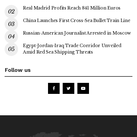
Real Madrid Profits Reach 841 Million Euros
China Launches First Cross-Sea Bullet Train Line
Russian-American Journalist Arrested in Moscow
Egypt-Jordan-Iraq Trade Corridor Unveiled
Amid Red Sea Shipping Threats
Follow us