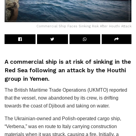
Commercial Ship Faces Sinking Risk After Houthi Attack
A commercial ship is at risk of sinking in the
Red Sea following an attack by the Houthi
group in Yemen.
The British Maritime Trade Operations (UKMTO) reported
that the vessel, now abandoned by its crew, is drifting
towards the coast of Djibouti and taking on water.
The Ukrainian-owned and Polish-operated cargo ship,
“Verbena,” was en route to Italy carrying construction
materials when it was struck, causing a fire. Initially, a