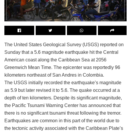
The United States Geological Survey (USGS) reported on
Sunday that a 5.6 magnitude earthquake hit the Central
American coast along the Caribbean Sea at 2056
Greenwich Mean Time. The epicenter was reportedly 96
kilometers northeast of San Andres in Colombia.
The USGS initially recorded the earthquake’s magnitude
as 5.9 but later revised it to 5.6. The quake occurred at a
depth of ten kilometers. Despite its significant magnitude,
the Pacific Tsunami Warning Center has announced that
there is no significant tsunami threat following the tremor.
Earthquakes are common in this part of the world due to
the tectonic activity associated with the Caribbean Plate’s