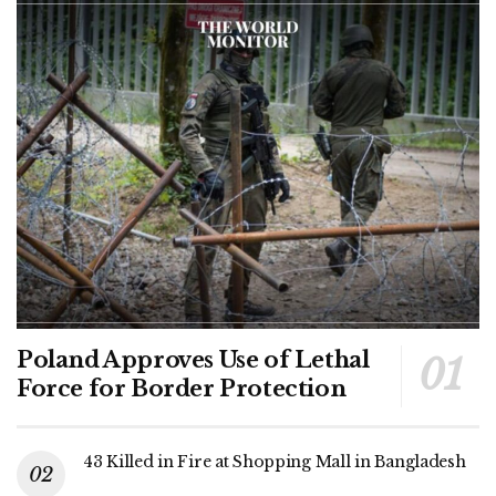
Poland Approves Use of Lethal
Force for Border Protection
43 Killed in Fire at Shopping Mall in Bangladesh