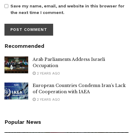
Save my name, email, and website in this browser for
the next time I comment.
Recommended
Arab Parliaments Address Israeli
Occupation
2 YEARS AGO
European Countries Condemn Iran’s Lack
of Cooperation with IAEA
2 YEARS AGO
Popular News