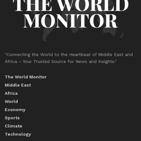
"Connecting the World to the Heartbeat of Middle East and
Africa – Your Trusted Source for News and Insights."
The World Monitor
Middle East
Africa
World
Economy
Sports
Climate
Technology