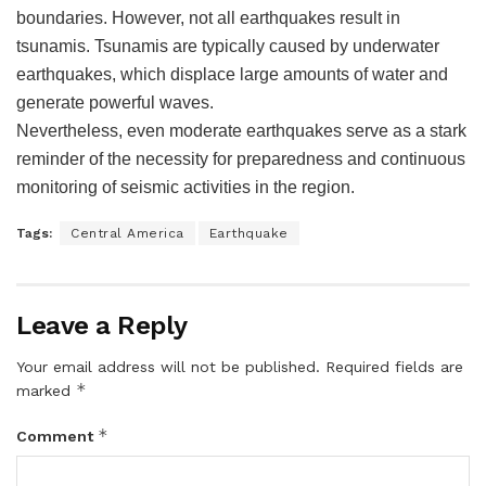
boundaries. However, not all earthquakes result in
tsunamis. Tsunamis are typically caused by underwater
earthquakes, which displace large amounts of water and
generate powerful waves.
Nevertheless, even moderate earthquakes serve as a stark
reminder of the necessity for preparedness and continuous
monitoring of seismic activities in the region.
Tags:
Central America
Earthquake
Leave a Reply
Your email address will not be published.
Required fields are
*
marked
*
Comment