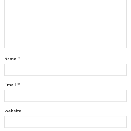
*
Name
*
Email
Website