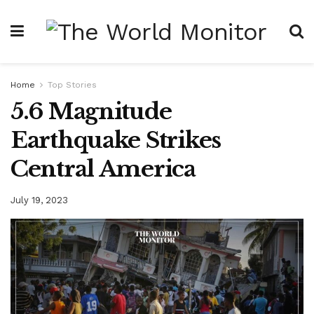
Home
Top Stories
5.6 Magnitude
Earthquake Strikes
Central America
July 19, 2023