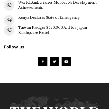
World Bank Praises Morocco’s Development
Achievements
Kenya Declares State of Emergency
Taiwan Pledges $420,000 Aid for Japan
Earthquake Relief
Follow us