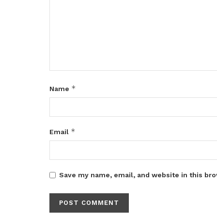
*
Name
*
Email
Save my name, email, and website in this bro