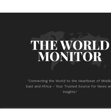
"Connecting the World to the Heartbeat of Middl
East and Africa – Your Trusted Source for News a
Insights."