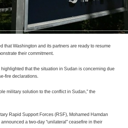
that Washington and its partners are ready to resume
onstrate their commitment.
 highlighted that the situation in Sudan is concerning due
e-fire declarations.
e military solution to the conflict in Sudan,” the
itary Rapid Support Forces (RSF), Mohamed Hamdan
announced a two-day “unilateral” ceasefire in their