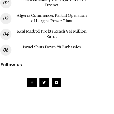
Drones
Algeria Commences Partial Operation
of Largest Power Plant
Real Madrid Profits Reach 841 Million
Euros
Israel Shuts Down 28 Embassies
Follow us