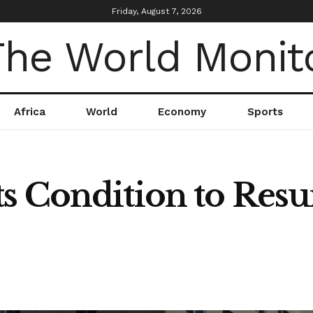
Friday, August 7, 2026
Africa
World
Economy
Sports
s Condition to Res