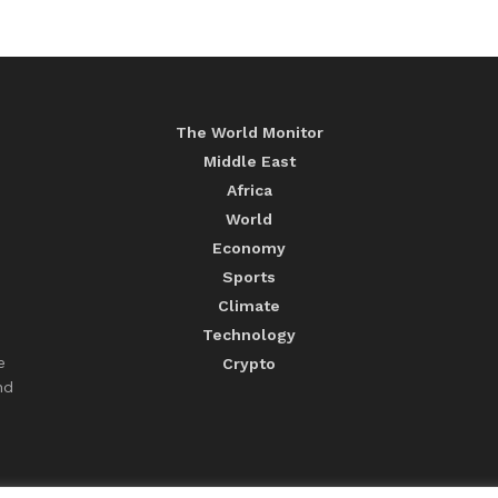
The World Monitor
Middle East
Africa
World
Economy
Sports
Climate
Technology
e
Crypto
nd