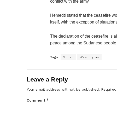
conflict with the army.
Hemedti stated that the ceasefire wo
itself, with the exception of situation
The declaration of the ceasefire is 
peace among the Sudanese people du
Tags:
Sudan
Washington
Leave a Reply
Your email address will not be published.
Required
*
Comment