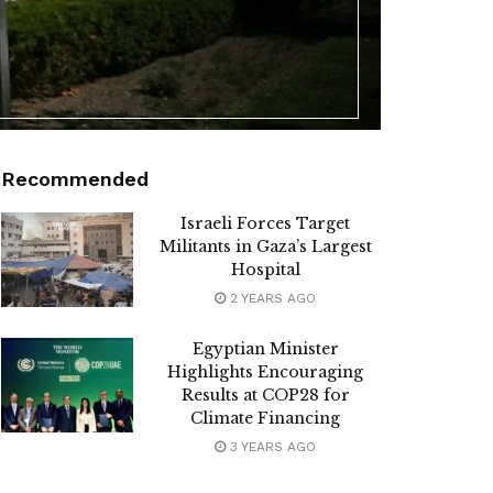
Recommended
Israeli Forces Target
Militants in Gaza’s Largest
Hospital
2 YEARS AGO
Egyptian Minister
Highlights Encouraging
Results at COP28 for
Climate Financing
3 YEARS AGO