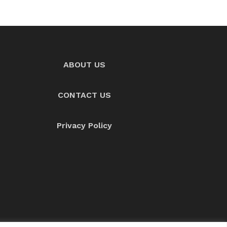
ABOUT US
CONTACT US
Privacy Policy