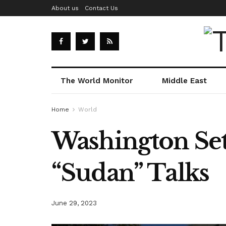
About us
Contact Us
The World Monitor
Middle East
Home
World
Washington Set
“Sudan” Talks
June 29, 2023