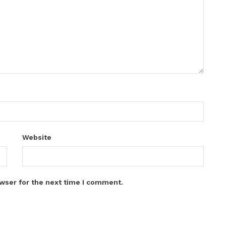
Website
wser for the next time I comment.