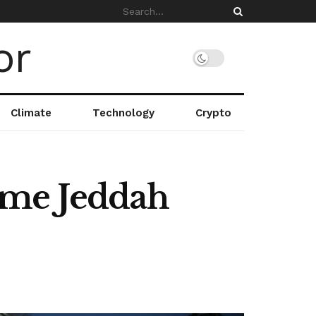
Climate
Technology
Crypto
ume Jeddah