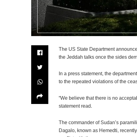
The US State Department announced 
the Jeddah talks once the sides dem
In a press statement, the department
to the repeated violations of the ceas
“We believe that there is no acceptabl
statement read.
The commander of Sudan’s paramil
Dagalo, known as Hemedti, recently 