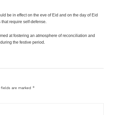
uld be in effect on the eve of Eid and on the day of Eid
s that require self-defense.
aimed at fostering an atmosphere of reconciliation and
ring the festive period.
*
 fields are marked