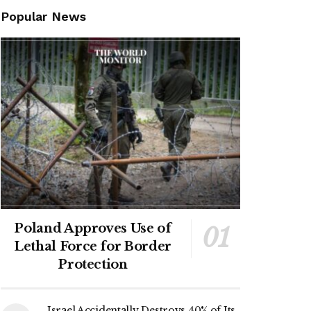
Popular News
Poland Approves Use of
Lethal Force for Border
Protection
Israel Accidentally Destroys 40% of Its