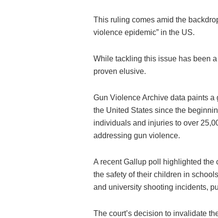
This ruling comes amid the backdrop
violence epidemic” in the US.
While tackling this issue has been a 
proven elusive.
Gun Violence Archive data paints a g
the United States since the beginnin
individuals and injuries to over 25,
addressing gun violence.
A recent Gallup poll highlighted th
the safety of their children in school
and university shooting incidents, 
The court’s decision to invalidate th