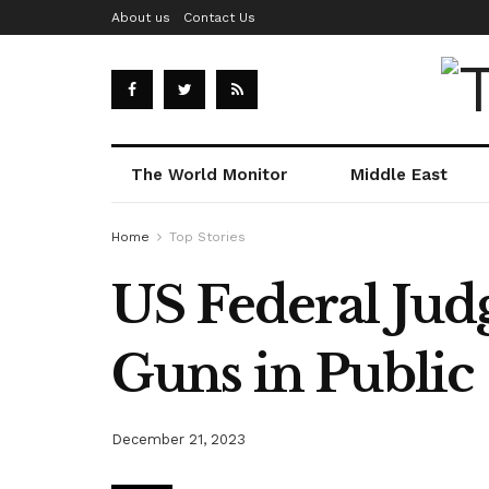
About us
Contact Us
The World Monitor
Middle East
Home
Top Stories
US Federal Jud
Guns in Public
December 21, 2023