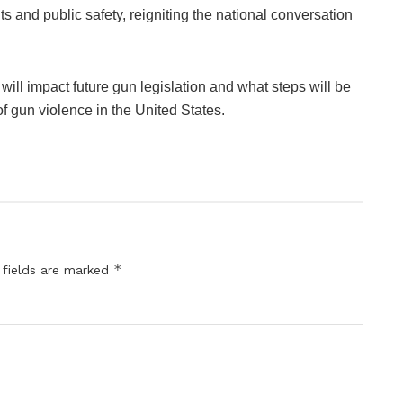
s and public safety, reigniting the national conversation
 will impact future gun legislation and what steps will be
f gun violence in the United States.
*
 fields are marked