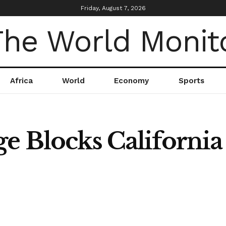
Friday, August 7, 2026
Africa
World
Economy
Sports
ge Blocks Californi