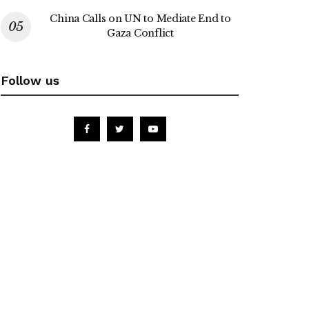
China Calls on UN to Mediate End to
Gaza Conflict
Follow us