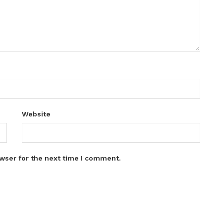
Website
wser for the next time I comment.