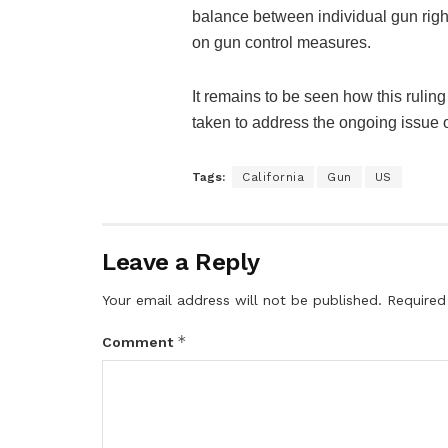
balance between individual gun right
on gun control measures.
It remains to be seen how this ruling
taken to address the ongoing issue o
Tags:
California
Gun
US
Leave a Reply
Your email address will not be published.
Required
*
Comment