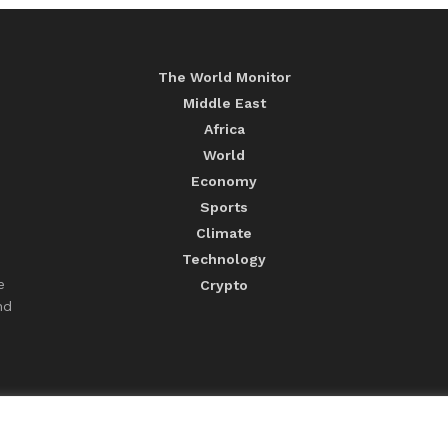
The World Monitor
Middle East
Africa
World
Economy
Sports
Climate
Technology
e
Crypto
nd