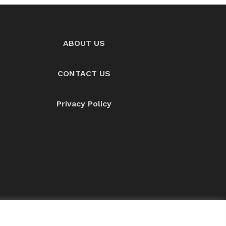
ABOUT US
CONTACT US
Privacy Policy