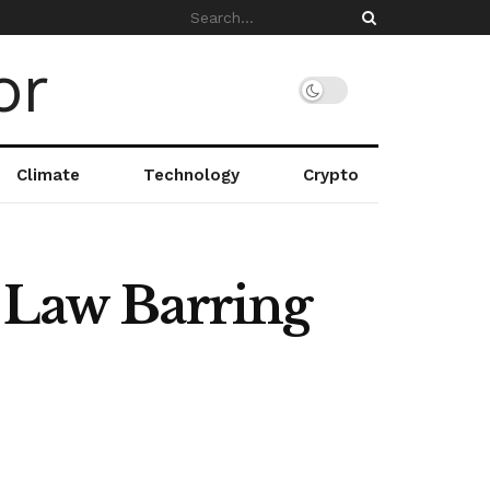
Climate
Technology
Crypto
a Law Barring