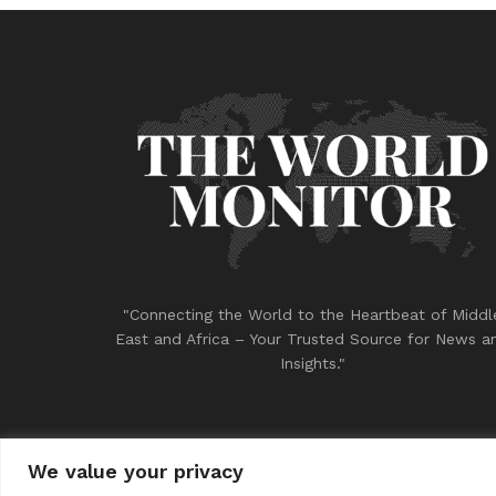
"Connecting the World to the Heartbeat of Middl
East and Africa – Your Trusted Source for News a
Insights."
We value your privacy