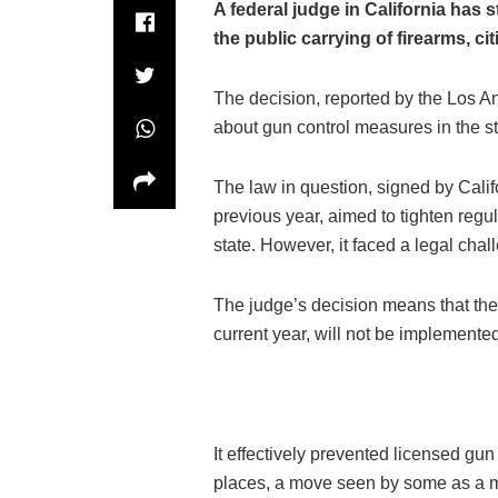
A federal judge in California has 
the public carrying of firearms, cit
The decision, reported by the Los A
about gun control measures in the st
The law in question, signed by Cal
previous year, aimed to tighten regul
state. However, it faced a legal chall
The judge’s decision means that the l
current year, will not be implemente
It effectively prevented licensed gu
places, a move seen by some as a m