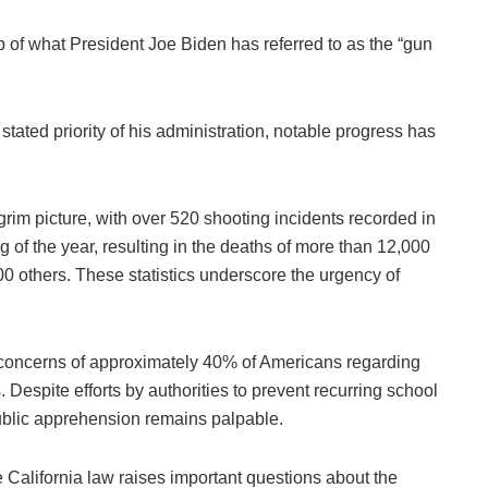
 of what President Joe Biden has referred to as the “gun
stated priority of his administration, notable progress has
rim picture, with over 520 shooting incidents recorded in
g of the year, resulting in the deaths of more than 12,000
000 others. These statistics underscore the urgency of
e concerns of approximately 40% of Americans regarding
s. Despite efforts by authorities to prevent recurring school
public apprehension remains palpable.
e California law raises important questions about the