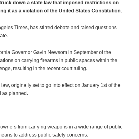
struck down a state law that imposed restrictions on
ing it as a violation of the United States Constitution.
ngeles Times, has stirred debate and raised questions
ate.
ifornia Governor Gavin Newsom in September of the
ations on carrying firearms in public spaces within the
enge, resulting in the recent court ruling.
aw, originally set to go into effect on January 1st of the
d as planned.
n owners from carrying weapons in a wide range of public
eans to address public safety concerns.