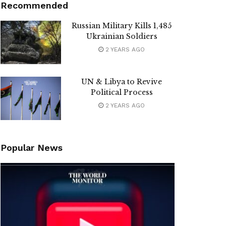
Recommended
Russian Military Kills 1,485
Ukrainian Soldiers
2 YEARS AGO
UN & Libya to Revive
Political Process
2 YEARS AGO
Popular News