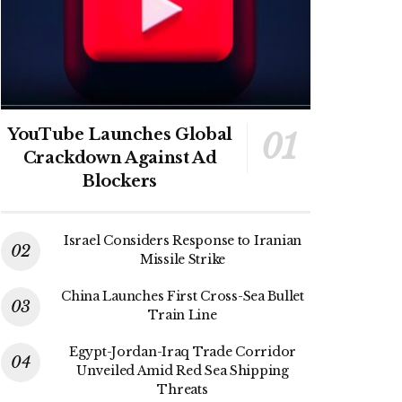
YouTube Launches Global
Crackdown Against Ad
Blockers
Israel Considers Response to Iranian
Missile Strike
China Launches First Cross-Sea Bullet
Train Line
Egypt-Jordan-Iraq Trade Corridor
Unveiled Amid Red Sea Shipping
Threats