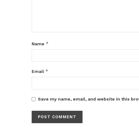
*
Name
*
Email
Save my name, email, and website in this bro