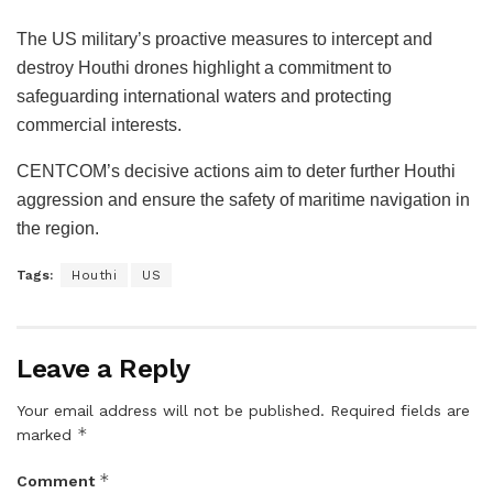
The US military’s proactive measures to intercept and
destroy Houthi drones highlight a commitment to
safeguarding international waters and protecting
commercial interests.
CENTCOM’s decisive actions aim to deter further Houthi
aggression and ensure the safety of maritime navigation in
the region.
Tags:
Houthi
US
Leave a Reply
Your email address will not be published.
Required fields are
*
marked
*
Comment