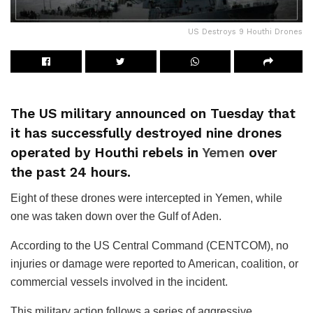
US Destroys 9 Houthi Drones
The US military announced on Tuesday that
it has successfully destroyed nine drones
operated by Houthi rebels in
Yemen
over
the past 24 hours.
Eight of these drones were intercepted in Yemen, while
one was taken down over the Gulf of Aden.
According to the US Central Command (CENTCOM), no
injuries or damage were reported to American, coalition, or
commercial vessels involved in the incident.
This military action follows a series of aggressive