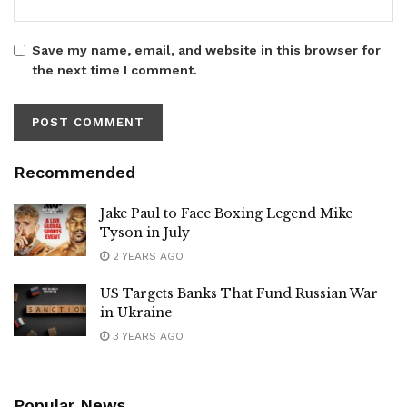
Save my name, email, and website in this browser for
the next time I comment.
Recommended
Jake Paul to Face Boxing Legend Mike
Tyson in July
2 YEARS AGO
US Targets Banks That Fund Russian War
in Ukraine
3 YEARS AGO
Popular News