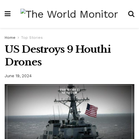
Home
Top Stories
US Destroys 9 Houthi
Drones
June 19, 2024