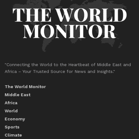
"Connecting the World to the Heartbeat of Middle East and
Africa – Your Trusted Source for News and Insights."
The World Monitor
Middle East
Africa
World
Economy
Sports
Climate