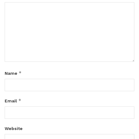
*
Name
*
Email
Website