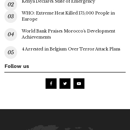
Kenya Declares State of Emergency
WHO: Extreme Heat Killed 175,000 People in
Europe
World Bank Praises Morocco’s Development
Achievements
4 Arrested in Belgium Over Terror Attack Plans
Follow us