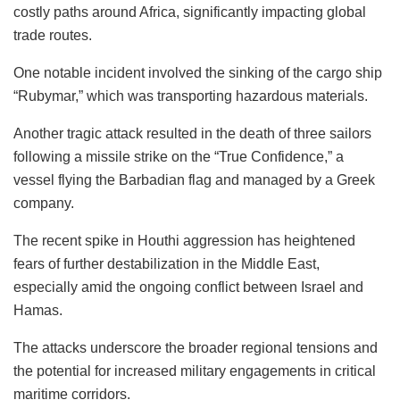
costly paths around Africa, significantly impacting global
trade routes.
One notable incident involved the sinking of the cargo ship
“Rubymar,” which was transporting hazardous materials.
Another tragic attack resulted in the death of three sailors
following a missile strike on the “True Confidence,” a
vessel flying the Barbadian flag and managed by a Greek
company.
The recent spike in Houthi aggression has heightened
fears of further destabilization in the Middle East,
especially amid the ongoing conflict between Israel and
Hamas.
The attacks underscore the broader regional tensions and
the potential for increased military engagements in critical
maritime corridors.