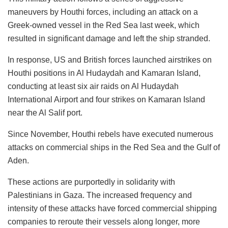
maneuvers by Houthi forces, including an attack on a
Greek-owned vessel in the Red Sea last week, which
resulted in significant damage and left the ship stranded.
In response, US and British forces launched airstrikes on
Houthi positions in Al Hudaydah and Kamaran Island,
conducting at least six air raids on Al Hudaydah
International Airport and four strikes on Kamaran Island
near the Al Salif port.
Since November, Houthi rebels have executed numerous
attacks on commercial ships in the Red Sea and the Gulf of
Aden.
These actions are purportedly in solidarity with
Palestinians in Gaza. The increased frequency and
intensity of these attacks have forced commercial shipping
companies to reroute their vessels along longer, more