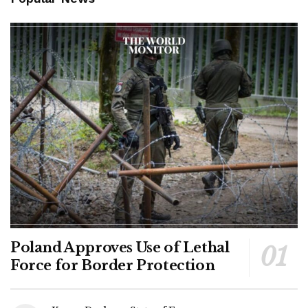
Poland Approves Use of Lethal
Force for Border Protection