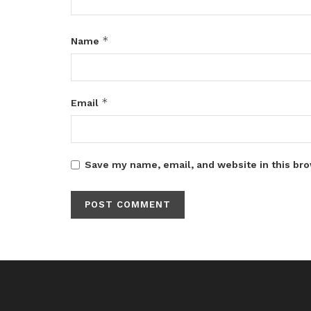
*
Name
*
Email
Save my name, email, and website in this bro