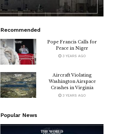
Recommended
Pope Francis Calls for
Peace in Niger
3 YEARS AGO
Aircraft Violating
Washington Airspace
Crashes in Virginia
3 YEARS AGO
Popular News