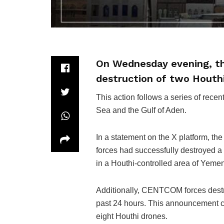
On Wednesday evening, th
destruction of two Houth
This action follows a series of rece
Sea and the Gulf of Aden.
In a statement on the X platform, 
forces had successfully destroyed a
in a Houthi-controlled area of Yemen
Additionally, CENTCOM forces dest
past 24 hours. This announcement
eight Houthi drones.