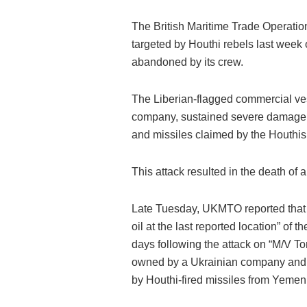
The British Maritime Trade Operati
targeted by Houthi rebels last week
abandoned by its crew.
The Liberian-flagged commercial ve
company, sustained severe damage l
and missiles claimed by the Houthis
This attack resulted in the death of a
Late Tuesday, UKMTO reported that n
oil at the last reported location” of 
days following the attack on “M/V To
owned by a Ukrainian company and m
by Houthi-fired missiles from Yemen