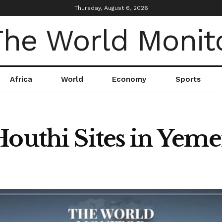
Thursday, August 6, 2026
Africa
World
Economy
Sports
Houthi Sites in Yem