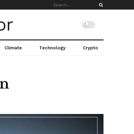
Climate
Technology
Crypto
en