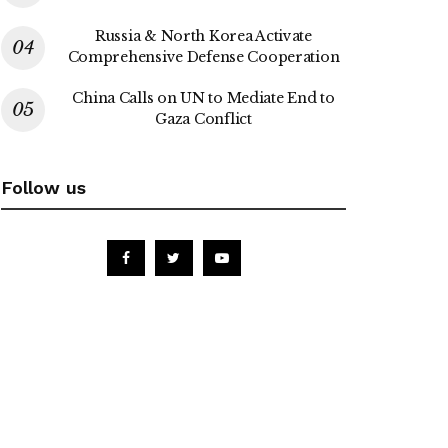
Russia & North Korea Activate
Comprehensive Defense Cooperation
China Calls on UN to Mediate End to
Gaza Conflict
Follow us