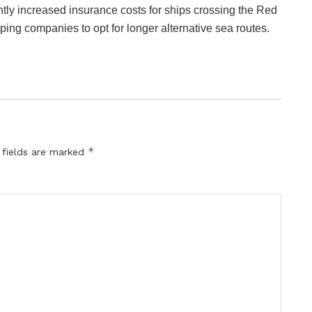
tly increased insurance costs for ships crossing the Red
ng companies to opt for longer alternative sea routes.
*
 fields are marked