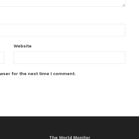
Website
wser for the next time I comment.
The World Monitor