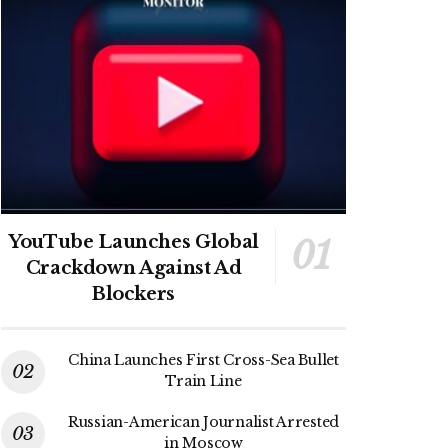
YouTube Launches Global
Crackdown Against Ad
Blockers
China Launches First Cross-Sea Bullet
Train Line
Russian-American Journalist Arrested
in Moscow