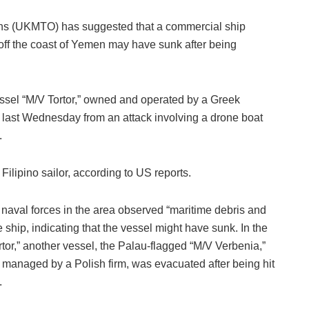
ons (UKMTO) has suggested that a commercial ship
 off the coast of Yemen may have sunk after being
ssel “M/V Tortor,” owned and operated by a Greek
ast Wednesday from an attack involving a drone boat
.
 Filipino sailor, according to US reports.
aval forces in the area observed “maritime debris and
the ship, indicating that the vessel might have sunk. In the
rtor,” another vessel, the Palau-flagged “M/V Verbenia,”
anaged by a Polish firm, was evacuated after being hit
.