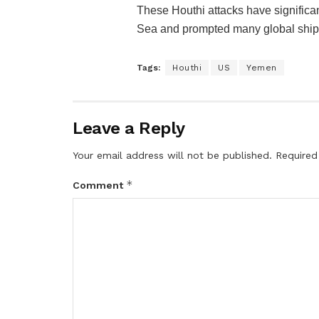
These Houthi attacks have significan
Sea and prompted many global shippi
Tags:
Houthi
US
Yemen
Leave a Reply
Your email address will not be published.
Required
*
Comment