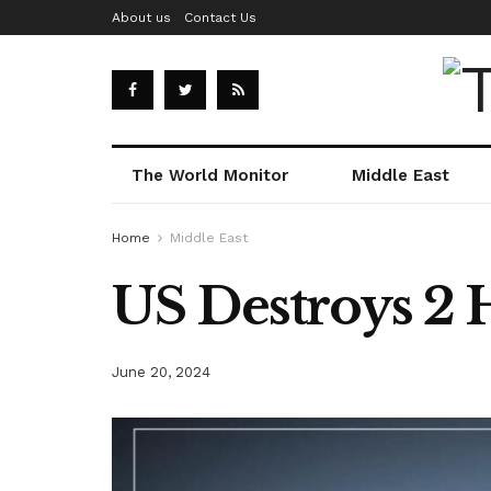
About us
Contact Us
The World Monitor
Middle East
Home
Middle East
US Destroys 2 
June 20, 2024