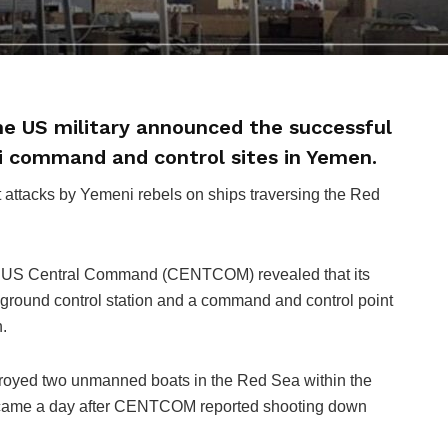
e US military announced the successful
i command and control sites in Yemen.
nt attacks by Yemeni rebels on ships traversing the Red
the US Central Command (CENTCOM) revealed that its
 ground control station and a command and control point
.
royed two unmanned boats in the Red Sea within the
 came a day after CENTCOM reported shooting down