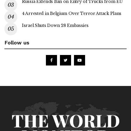
Russia Extends Ban on Entry of Trucks from EU
4 Arrested in Belgium Over Terror Attack Plans
Israel Shuts Down 28 Embassies
Follow us