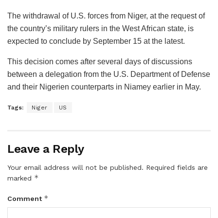
The withdrawal of U.S. forces from Niger, at the request of
the country’s military rulers in the West African state, is
expected to conclude by September 15 at the latest.
This decision comes after several days of discussions
between a delegation from the U.S. Department of Defense
and their Nigerien counterparts in Niamey earlier in May.
Tags:
Niger
US
Leave a Reply
Your email address will not be published.
Required fields are
*
marked
*
Comment