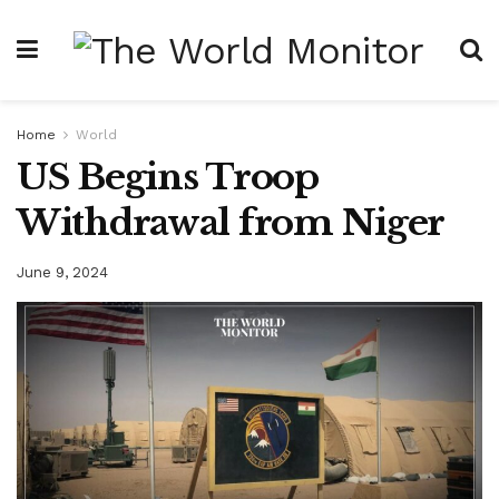
Home
World
US Begins Troop
Withdrawal from Niger
June 9, 2024