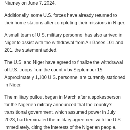
Niamey on June 7, 2024.
Additionally, some U.S. forces have already returned to
their home stations after completing their missions in Niger.
A small team of U.S. military personnel has also arrived in
Niger to assist with the withdrawal from Air Bases 101 and
201, the statement added.
The U.S. and Niger have agreed to finalize the withdrawal
of U.S. troops from the country by September 15.
Approximately 1,100 U.S. personnel are currently stationed
in
Niger
.
The military pullout began in March after a spokesperson
for the Nigerien military announced that the country’s
transitional government, which assumed power in July
2023, had terminated the military agreement with the U.S.
immediately, citing the interests of the Nigerien people.