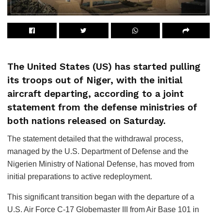
The United States (US) has started pulling
its troops out of Niger, with the initial
aircraft departing, according to a joint
statement from the defense ministries of
both nations released on Saturday.
The statement detailed that the withdrawal process,
managed by the U.S. Department of Defense and the
Nigerien Ministry of National Defense, has moved from
initial preparations to active redeployment.
This significant transition began with the departure of a
U.S. Air Force C-17 Globemaster III from Air Base 101 in