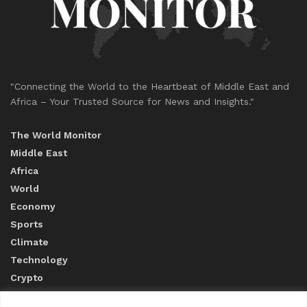
"Connecting the World to the Heartbeat of Middle East and
Africa – Your Trusted Source for News and Insights."
The World Monitor
Middle East
Africa
World
Economy
Sports
Climate
Technology
Crypto