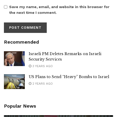
Save my name, email, and website in this browser for
the next time I comment.
Recommended
Israeli PM Deletes Remarks on Israeli
Security Services
3 YEARS AGO
US Plans to Send “Heavy” Bombs to Israel
2 YEARS AGO
Popular News