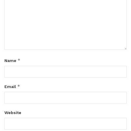
*
Name
*
Email
Website