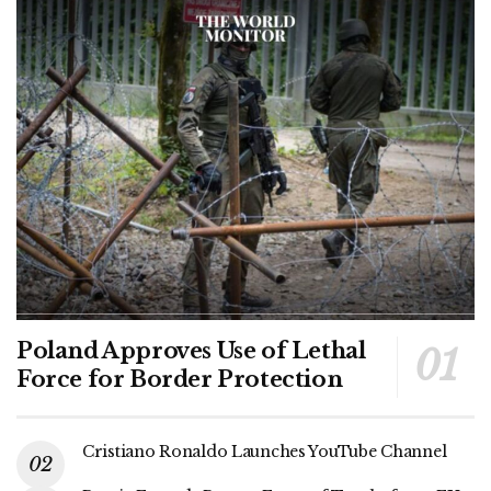
Poland Approves Use of Lethal
Force for Border Protection
Cristiano Ronaldo Launches YouTube Channel