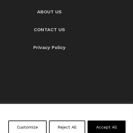
ABOUT US
CONTACT US
Privacy Policy
About us
Contact Us
Customize
Reject All
Accept All