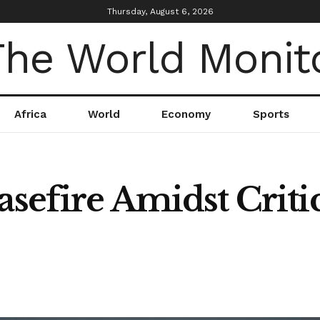
Thursday, August 6, 2026
Africa
World
Economy
Sports
asefire Amidst Criti