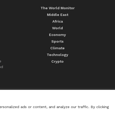
The World Monitor
Middle East
Africa
World
Economy
Sports
Climate
Technology
e
Crypto
nd
sonalized ads or content, and analyze our traffic. By clicking