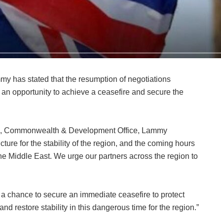
my has stated that the resumption of negotiations
n opportunity to achieve a ceasefire and secure the
ign, Commonwealth & Development Office, Lammy
cture for the stability of the region, and the coming hours
he Middle East. We urge our partners across the region to
er a chance to secure an immediate ceasefire to protect
nd restore stability in this dangerous time for the region.”