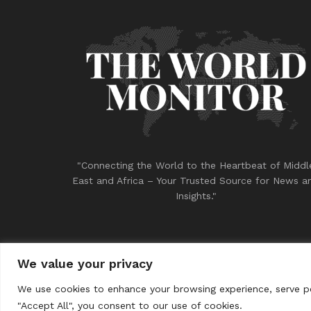
"Connecting the World to the Heartbeat of Middl
East and Africa – Your Trusted Source for News a
Insights."
We value your privacy
© 2023
THE WORLD MONITOR
We use cookies to enhance your browsing experience, serve per
"Accept All", you consent to our use of cookies.