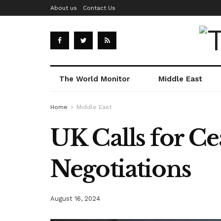
About us
Contact Us
The World Monitor
Middle East
Home
Middle East
UK Calls for Ce
Negotiations
August 16, 2024