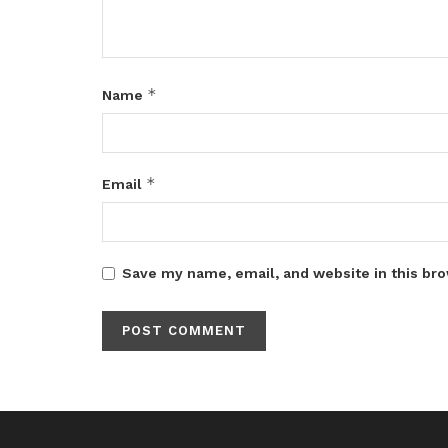
*
Name
*
Email
Save my name, email, and website in this bro