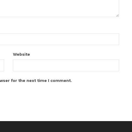
Website
wser for the next time I comment.