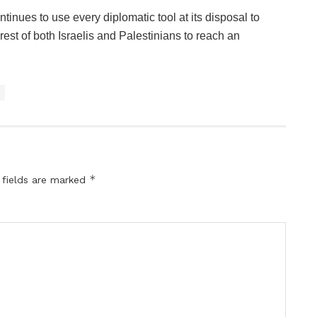
tinues to use every diplomatic tool at its disposal to
terest of both Israelis and Palestinians to reach an
*
 fields are marked