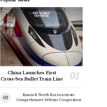
China Launches First
Cross-Sea Bullet Train Line
Russia & North Korea Activate
Comprehensive Defense Cooperation