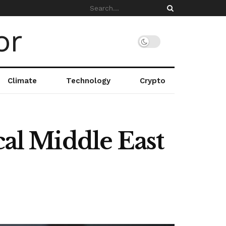
Climate
Technology
Crypto
cal Middle East