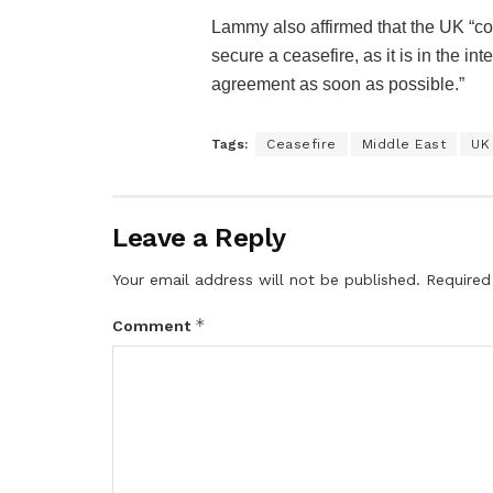
Lammy also affirmed that the UK “con
secure a ceasefire, as it is in the in
agreement as soon as possible.”
Tags:
Ceasefire
Middle East
UK
Leave a Reply
Your email address will not be published.
Required
*
Comment