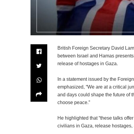
British Foreign Secretary David Lam
between Israel and Hamas presents a
release of hostages in Gaza.
In a statement issued by the Fore
emphasized, “We are at a critical jun
and days could shape the future of t
choose peace.”
He highlighted that “these talks off
civilians in Gaza, release hostages, a