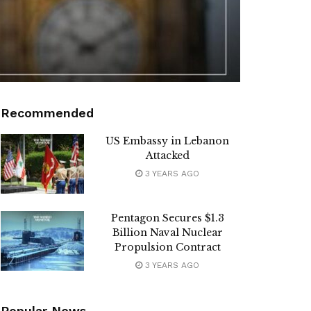
Recommended
US Embassy in Lebanon
Attacked
3 YEARS AGO
Pentagon Secures $1.3
Billion Naval Nuclear
Propulsion Contract
3 YEARS AGO
Popular News