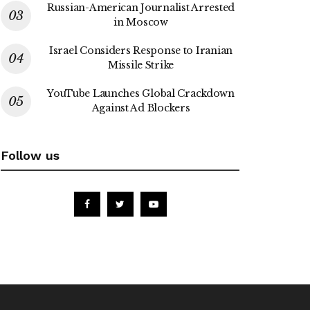
Russian-American Journalist Arrested
in Moscow
Israel Considers Response to Iranian
Missile Strike
YouTube Launches Global Crackdown
Against Ad Blockers
Follow us