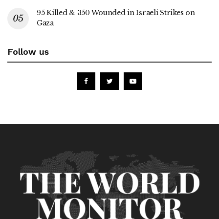
95 Killed & 350 Wounded in Israeli Strikes on
Gaza
Follow us