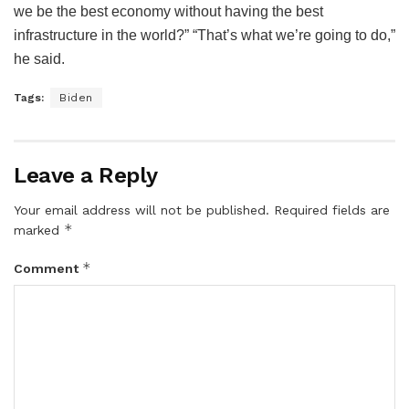
we be the best economy without having the best
infrastructure in the world?” “That’s what we’re going to do,”
he said.
Tags:
Biden
Leave a Reply
Your email address will not be published.
Required fields are
*
marked
*
Comment