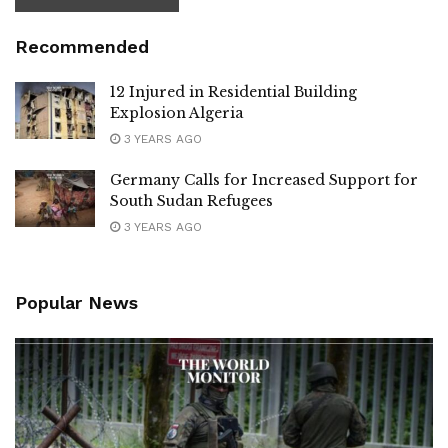
Recommended
12 Injured in Residential Building
Explosion Algeria
3 YEARS AGO
Germany Calls for Increased Support for
South Sudan Refugees
3 YEARS AGO
Popular News