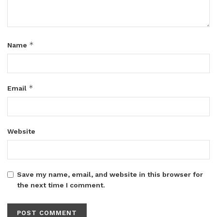
*
Name
*
Email
Website
Save my name, email, and website in this browser for
the next time I comment.