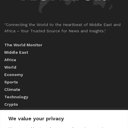
"Connecting the World to the Heartbeat of Middle East and
Africa – Your Trusted Source for News and Insights."
The World Monitor
Middle East
Africa
World
Economy
Sports
Climate
Technology
Crypto
We value your privacy
ABOUT US