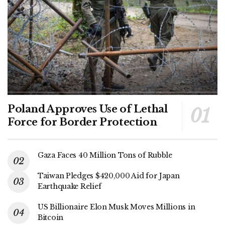
Poland Approves Use of Lethal
Force for Border Protection
Gaza Faces 40 Million Tons of Rubble
Taiwan Pledges $420,000 Aid for Japan
Earthquake Relief
US Billionaire Elon Musk Moves Millions in
Bitcoin