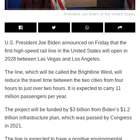
President Joe Biden of the United States
U.S. President Joe Biden announced on Friday that the
first high-speed rail line in the United States will open in
2028 between Las Vegas and Los Angeles.
The line, which will be called the Brightline West, will
reduce the travel time between the two cities from four
hours to just over two hours. It is expected to carry 11
million passengers per year.
The project will be funded by $3 billion from Biden’s $1.2
trillion infrastructure plan, which was passed by Congress
in 2021.
The line is expected to have a positive environmental