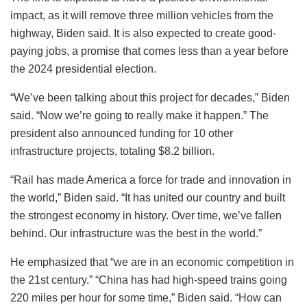
impact, as it will remove three million vehicles from the
highway, Biden said. It is also expected to create good-
paying jobs, a promise that comes less than a year before
the 2024 presidential election.
“We’ve been talking about this project for decades,” Biden
said. “Now we’re going to really make it happen.” The
president also announced funding for 10 other
infrastructure projects, totaling $8.2 billion.
“Rail has made America a force for trade and innovation in
the world,” Biden said. “It has united our country and built
the strongest economy in history. Over time, we’ve fallen
behind. Our infrastructure was the best in the world.”
He emphasized that “we are in an economic competition in
the 21st century.” “China has had high-speed trains going
220 miles per hour for some time,” Biden said. “How can