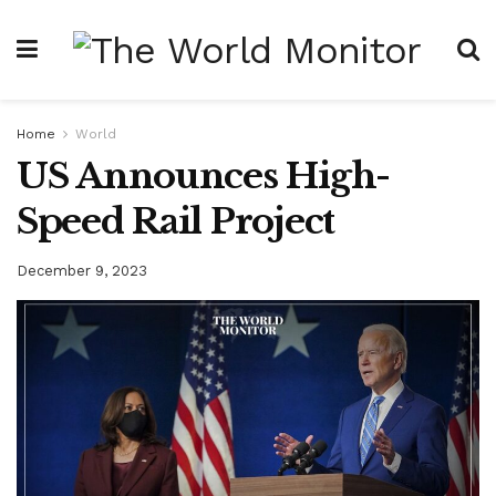
Home
World
US Announces High-
Speed Rail Project
December 9, 2023