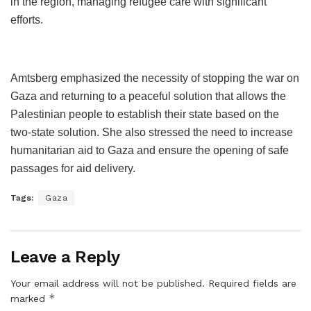
in the region, managing refugee care with significant
efforts.
Amtsberg emphasized the necessity of stopping the war on
Gaza and returning to a peaceful solution that allows the
Palestinian people to establish their state based on the
two-state solution. She also stressed the need to increase
humanitarian aid to Gaza and ensure the opening of safe
passages for aid delivery.
Tags:
Gaza
Leave a Reply
Your email address will not be published.
Required fields are
*
marked