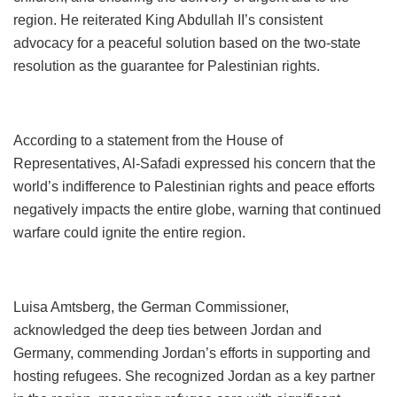
region. He reiterated King Abdullah II’s consistent
advocacy for a peaceful solution based on the two-state
resolution as the guarantee for Palestinian rights.
According to a statement from the House of
Representatives, Al-Safadi expressed his concern that the
world’s indifference to Palestinian rights and peace efforts
negatively impacts the entire globe, warning that continued
warfare could ignite the entire region.
Luisa Amtsberg, the German Commissioner,
acknowledged the deep ties between Jordan and
Germany, commending Jordan’s efforts in supporting and
hosting refugees. She recognized Jordan as a key partner