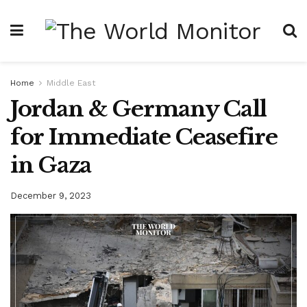
Home
Middle East
Jordan & Germany Call
for Immediate Ceasefire
in Gaza
December 9, 2023