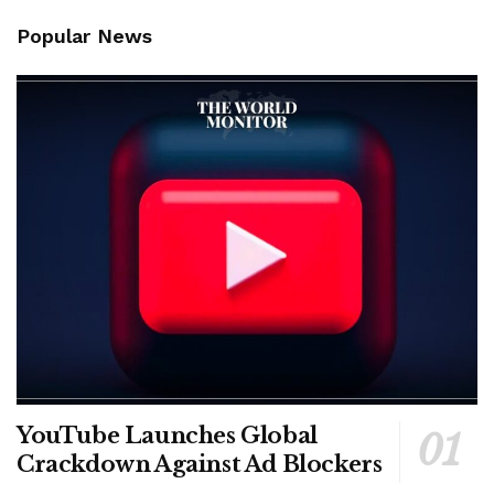
Popular News
YouTube Launches Global
Crackdown Against Ad Blockers