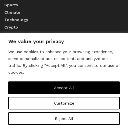
Sports
Climate
Technology
Crypto
We value your privacy
ABOUT US
We use cookies to enhance your browsing experience,
serve personalized ads or content, and analyze our
CONTACT US
traffic. By clicking "Accept All", you consent to our use of
cookies.
Privacy Policy
Accept All
Customize
About us
Contact Us
© 2023
THE WORLD MONITOR
Reject All