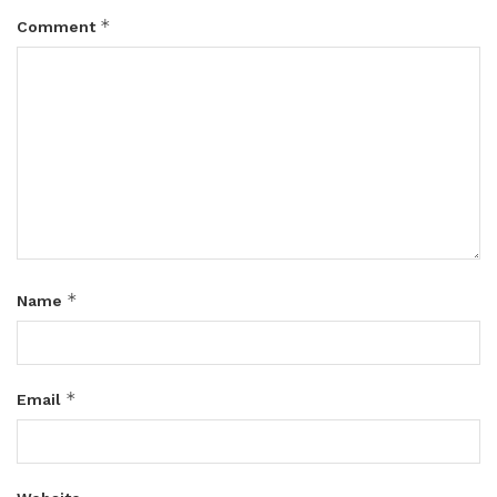
*
Comment
*
Name
*
Email