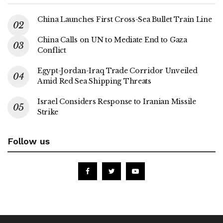
China Launches First Cross-Sea Bullet Train Line
China Calls on UN to Mediate End to Gaza
Conflict
Egypt-Jordan-Iraq Trade Corridor Unveiled
Amid Red Sea Shipping Threats
Israel Considers Response to Iranian Missile
Strike
Follow us