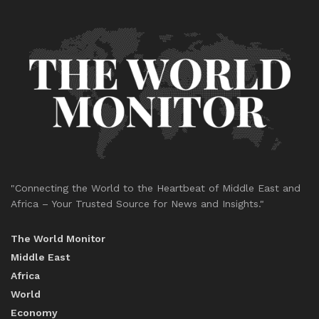
"Connecting the World to the Heartbeat of Middle East and
Africa – Your Trusted Source for News and Insights."
The World Monitor
Middle East
Africa
World
Economy