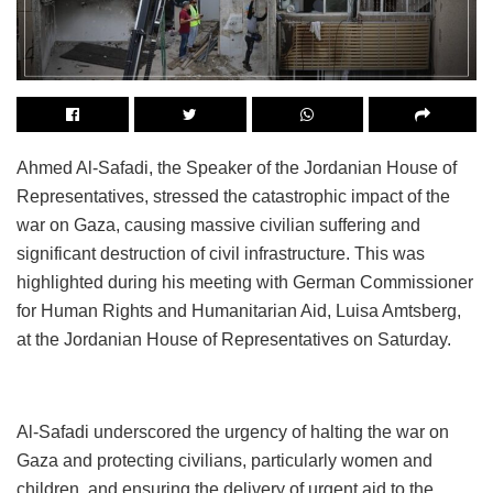
Ahmed Al-Safadi, the Speaker of the Jordanian House of
Representatives, stressed the catastrophic impact of the
war on Gaza, causing massive civilian suffering and
significant destruction of civil infrastructure. This was
highlighted during his meeting with German Commissioner
for Human Rights and Humanitarian Aid, Luisa Amtsberg,
at the Jordanian House of Representatives on Saturday.
Al-Safadi underscored the urgency of halting the war on
Gaza and protecting civilians, particularly women and
children, and ensuring the delivery of urgent aid to the