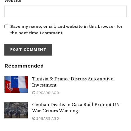
Website
Save my name, email, and website in this browser for
the next time I comment.
Recommended
Tunisia & France Discuss Automotive
Investment
2 YEARS AGO
Civilian Deaths in Gaza Raid Prompt UN
War Crimes Warning
2 YEARS AGO