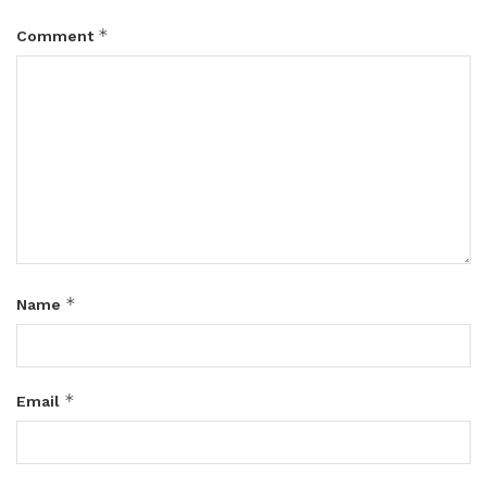
*
Comment
*
Name
*
Email