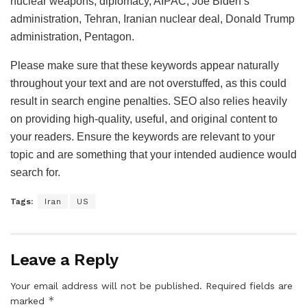
nuclear weapons, diplomacy, AIPAC, Joe Biden’s
administration, Tehran, Iranian nuclear deal, Donald Trump
administration, Pentagon.
Please make sure that these keywords appear naturally
throughout your text and are not overstuffed, as this could
result in search engine penalties. SEO also relies heavily
on providing high-quality, useful, and original content to
your readers. Ensure the keywords are relevant to your
topic and are something that your intended audience would
search for.
Tags:
Iran
US
Leave a Reply
Your email address will not be published.
Required fields are
*
marked