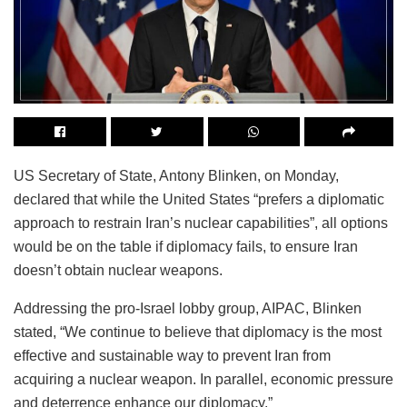
US Secretary of State, Antony Blinken, on Monday,
declared that while the United States “prefers a diplomatic
approach to restrain Iran’s nuclear capabilities”, all options
would be on the table if diplomacy fails, to ensure Iran
doesn’t obtain nuclear weapons.
Addressing the pro-Israel lobby group, AIPAC, Blinken
stated, “We continue to believe that diplomacy is the most
effective and sustainable way to prevent Iran from
acquiring a nuclear weapon. In parallel, economic pressure
and deterrence enhance our diplomacy.”