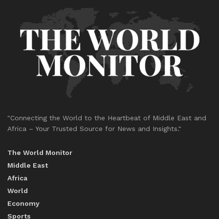
"Connecting the World to the Heartbeat of Middle East and
Africa – Your Trusted Source for News and Insights."
The World Monitor
Middle East
Africa
World
Economy
Sports