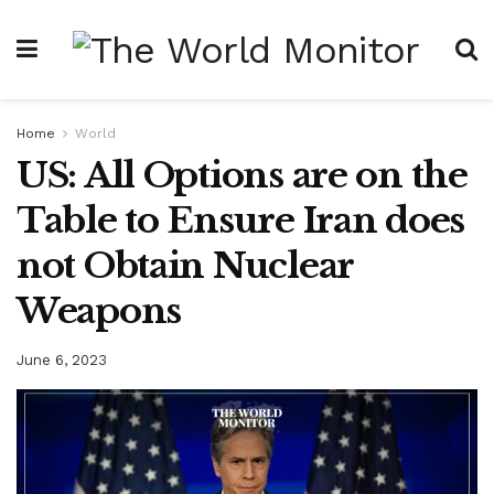
Home
World
US: All Options are on the
Table to Ensure Iran does
not Obtain Nuclear
Weapons
June 6, 2023