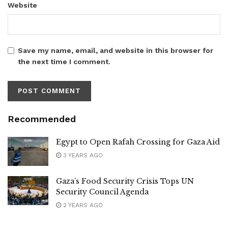
Website
Save my name, email, and website in this browser for
the next time I comment.
Recommended
Egypt to Open Rafah Crossing for Gaza Aid
3 YEARS AGO
Gaza’s Food Security Crisis Tops UN
Security Council Agenda
2 YEARS AGO