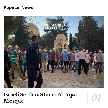
Popular News
Israeli Settlers Storm Al-Aqsa
Mosque