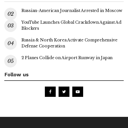
Russian-American Journalist Arrested in Moscow
YouTube Launches Global Crackdown Against Ad
Blockers
Russia & North Korea Activate Comprehensive
Defense Cooperation
2 Planes Collide on Airport Runway in Japan
Follow us