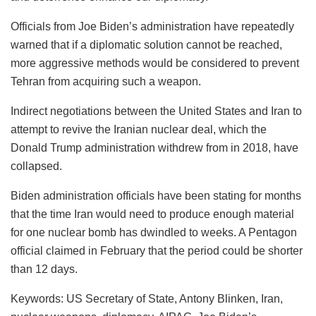
Officials from Joe Biden’s administration have repeatedly
warned that if a diplomatic solution cannot be reached,
more aggressive methods would be considered to prevent
Tehran from acquiring such a weapon.
Indirect negotiations between the United States and Iran to
attempt to revive the Iranian nuclear deal, which the
Donald Trump administration withdrew from in 2018, have
collapsed.
Biden administration officials have been stating for months
that the time Iran would need to produce enough material
for one nuclear bomb has dwindled to weeks. A Pentagon
official claimed in February that the period could be shorter
than 12 days.
Keywords: US Secretary of State, Antony Blinken, Iran,