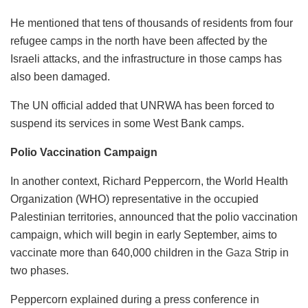
He mentioned that tens of thousands of residents from four
refugee camps in the north have been affected by the
Israeli attacks, and the infrastructure in those camps has
also been damaged.
The UN official added that UNRWA has been forced to
suspend its services in some West Bank camps.
Polio Vaccination Campaign
In another context, Richard Peppercorn, the World Health
Organization (WHO) representative in the occupied
Palestinian territories, announced that the polio vaccination
campaign, which will begin in early September, aims to
vaccinate more than 640,000 children in the
Gaza
Strip in
two phases.
Peppercorn explained during a press conference in