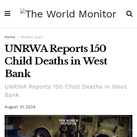
Home
Middle East
UNRWA Reports 150
Child Deaths in West
Bank
UNRWA Reports 150 Child Deaths in West
Bank
August 31, 2024