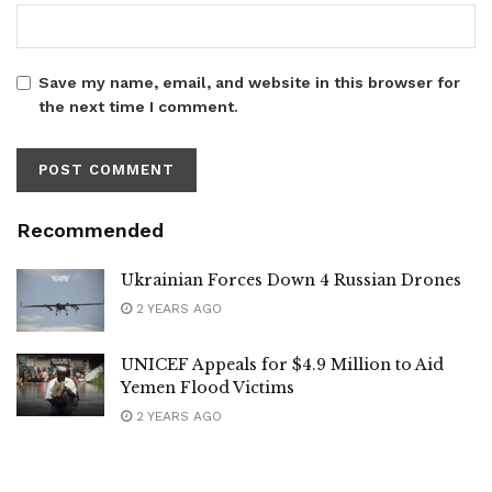
Save my name, email, and website in this browser for
the next time I comment.
Recommended
Ukrainian Forces Down 4 Russian Drones
2 YEARS AGO
UNICEF Appeals for $4.9 Million to Aid
Yemen Flood Victims
2 YEARS AGO