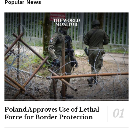
Popular News
Poland Approves Use of Lethal
Force for Border Protection