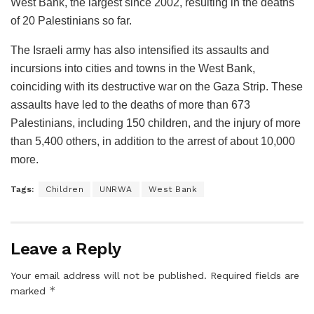
West Bank, the largest since 2002, resulting in the deaths
of 20 Palestinians so far.
The Israeli army has also intensified its assaults and
incursions into cities and towns in the West Bank,
coinciding with its destructive war on the Gaza Strip. These
assaults have led to the deaths of more than 673
Palestinians, including 150 children, and the injury of more
than 5,400 others, in addition to the arrest of about 10,000
more.
Tags:
Children
UNRWA
West Bank
Leave a Reply
Your email address will not be published.
Required fields are
*
marked