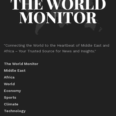
"Connecting the World to the Heartbeat of Middle East and
Africa – Your Trusted Source for News and Insights."
The World Monitor
Middle East
Africa
World
Economy
Sports
Climate
Technology