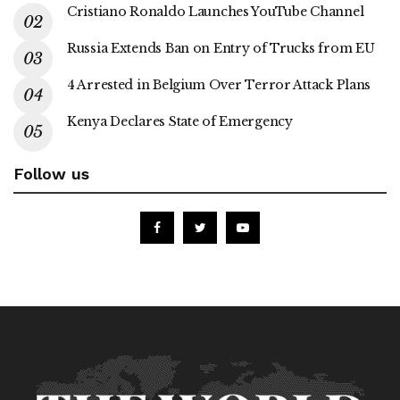
Cristiano Ronaldo Launches YouTube Channel
Russia Extends Ban on Entry of Trucks from EU
4 Arrested in Belgium Over Terror Attack Plans
Kenya Declares State of Emergency
Follow us