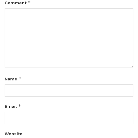
*
Comment
*
Name
*
Email
Website