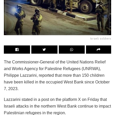
Israeli soldiers
The Commissioner-General of the United Nations Relief
and Works Agency for Palestine Refugees (UNRWA),
Philippe Lazzarini, reported that more than 150 children
have been killed in the occupied West Bank since October
7, 2023.
Lazzarini stated in a post on the platform X on Friday that
Israeli attacks in the northern West Bank continue to impact
Palestinian refugees in the region.