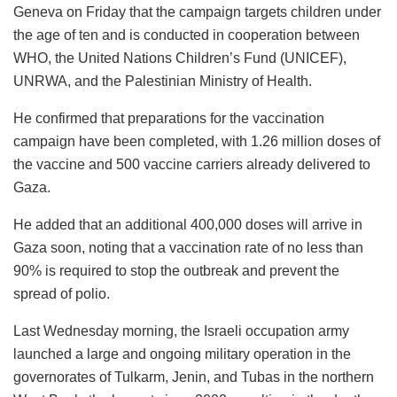
Geneva on Friday that the campaign targets children under
the age of ten and is conducted in cooperation between
WHO, the United Nations Children’s Fund (UNICEF),
UNRWA, and the Palestinian Ministry of Health.
He confirmed that preparations for the vaccination
campaign have been completed, with 1.26 million doses of
the vaccine and 500 vaccine carriers already delivered to
Gaza.
He added that an additional 400,000 doses will arrive in
Gaza soon, noting that a vaccination rate of no less than
90% is required to stop the outbreak and prevent the
spread of polio.
Last Wednesday morning, the Israeli occupation army
launched a large and ongoing military operation in the
governorates of Tulkarm, Jenin, and Tubas in the northern