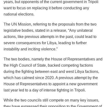
years, but opponents of the current government in Tripoli
want to focus on replacing it before conducting any
national elections.
The UN Mission, referring to the proposals from the two
legislative bodies, stated in a release, “Any unilateral
actions, like previous attempts in the past, could lead to
severe consequences for Libya, leading to further
instability and inciting violence.”
The two bodies, namely the House of Representatives and
the High Council of State, backed competing factions
during the fighting between east and west Libya factions,
which has calmed since 2020. A previous attempt by the
House of Representatives to appoint a new government
last year led to a day of intense fighting in Tripoli.
While the two councils still compete on many key issues,
they have expressed their opposition to the Government of