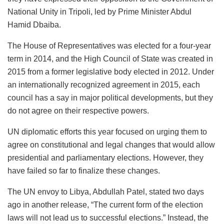
National Unity in Tripoli, led by Prime Minister Abdul
Hamid Dbaiba.
The House of Representatives was elected for a four-year
term in 2014, and the High Council of State was created in
2015 from a former legislative body elected in 2012. Under
an internationally recognized agreement in 2015, each
council has a say in major political developments, but they
do not agree on their respective powers.
UN diplomatic efforts this year focused on urging them to
agree on constitutional and legal changes that would allow
presidential and parliamentary elections. However, they
have failed so far to finalize these changes.
The UN envoy to Libya, Abdullah Patel, stated two days
ago in another release, “The current form of the election
laws will not lead us to successful elections.” Instead, the