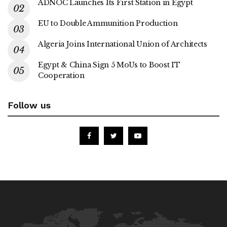
ADNOC Launches Its First Station in Egypt
EU to Double Ammunition Production
Algeria Joins International Union of Architects
Egypt & China Sign 5 MoUs to Boost IT
Cooperation
Follow us