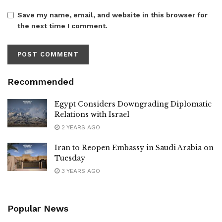
Save my name, email, and website in this browser for
the next time I comment.
Recommended
Egypt Considers Downgrading Diplomatic
Relations with Israel
2 YEARS AGO
Iran to Reopen Embassy in Saudi Arabia on
Tuesday
3 YEARS AGO
Popular News