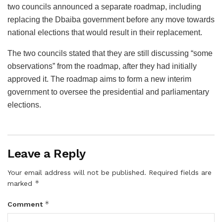
two councils announced a separate roadmap, including
replacing the Dbaiba government before any move towards
national elections that would result in their replacement.
The two councils stated that they are still discussing “some
observations” from the roadmap, after they had initially
approved it. The roadmap aims to form a new interim
government to oversee the presidential and parliamentary
elections.
Leave a Reply
Your email address will not be published.
Required fields are
*
marked
*
Comment