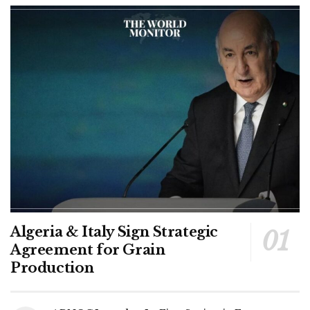
Algeria & Italy Sign Strategic
Agreement for Grain
Production