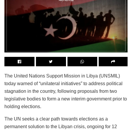
The United Nations Support Mission in Libya (UNSMIL)
today warned of “unilateral initiatives” to address political
stagnation in the country, following proposals from two
legislative bodies to form a new interim government prior to
holding elections.
The UN seeks a clear path towards elections as a
permanent solution to the Libyan crisis, ongoing for 12