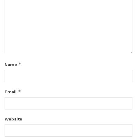
*
Name
*
Email
Website