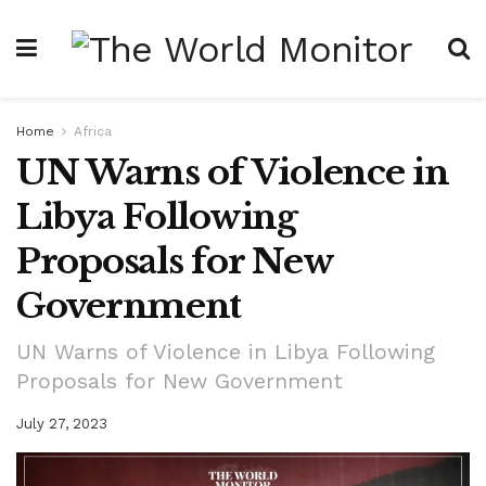
Home
Africa
UN Warns of Violence in
Libya Following
Proposals for New
Government
UN Warns of Violence in Libya Following
Proposals for New Government
July 27, 2023