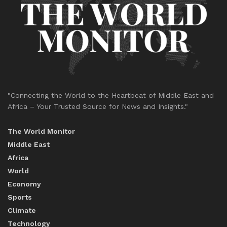
"Connecting the World to the Heartbeat of Middle East and
Africa – Your Trusted Source for News and Insights."
The World Monitor
Middle East
Africa
World
Economy
Sports
Climate
Technology