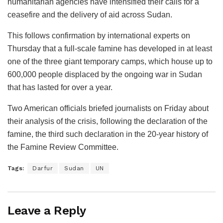
humanitarian agencies have intensified their calls for a
ceasefire and the delivery of aid across Sudan.
This follows confirmation by international experts on
Thursday that a full-scale famine has developed in at least
one of the three giant temporary camps, which house up to
600,000 people displaced by the ongoing war in Sudan
that has lasted for over a year.
Two American officials briefed journalists on Friday about
their analysis of the crisis, following the declaration of the
famine, the third such declaration in the 20-year history of
the Famine Review Committee.
Tags:
Darfur
Sudan
UN
Leave a Reply