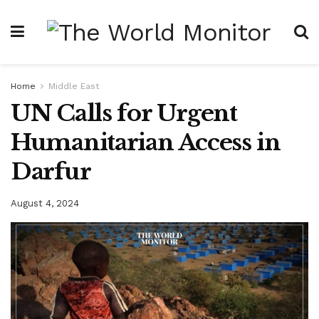
Home
Middle East
UN Calls for Urgent
Humanitarian Access in
Darfur
August 4, 2024