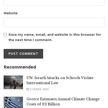
Website
Save my name, email, and website in this browser for
the next time I comment.
Recommended
UN: Israeli Attacks on Schools Violate
International Law
2 YEARS AGO
Greece Estimates Annual Climate Change
Costs of €2 Billion