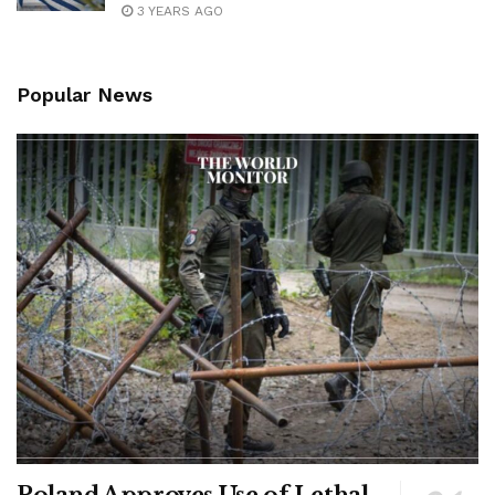
3 YEARS AGO
Popular News
Poland Approves Use of Lethal