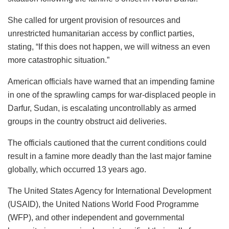
She called for urgent provision of resources and
unrestricted humanitarian access by conflict parties,
stating, “If this does not happen, we will witness an even
more catastrophic situation.”
American officials have warned that an impending famine
in one of the sprawling camps for war-displaced people in
Darfur, Sudan, is escalating uncontrollably as armed
groups in the country obstruct aid deliveries.
The officials cautioned that the current conditions could
result in a famine more deadly than the last major famine
globally, which occurred 13 years ago.
The United States Agency for International Development
(USAID), the United Nations World Food Programme
(WFP), and other independent and governmental