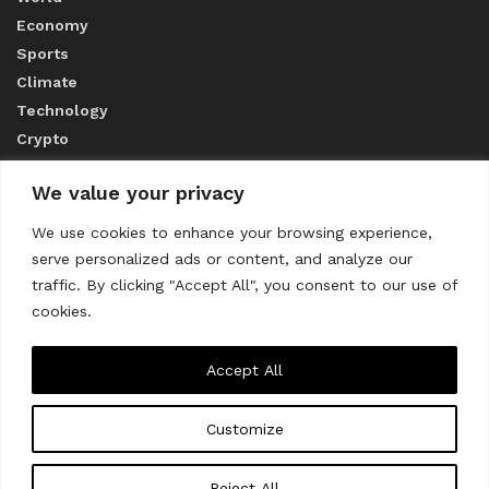
Economy
Sports
Climate
Technology
Crypto
We value your privacy
ABOUT US
We use cookies to enhance your browsing experience,
serve personalized ads or content, and analyze our
CONTACT US
traffic. By clicking "Accept All", you consent to our use of
cookies.
Privacy Policy
Accept All
Customize
About us
Contact Us
© 2023
THE WORLD MONITOR
Reject All