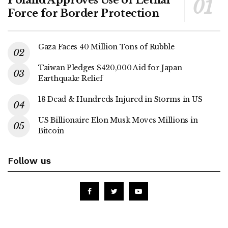
Force for Border Protection
Gaza Faces 40 Million Tons of Rubble
Taiwan Pledges $420,000 Aid for Japan
Earthquake Relief
18 Dead & Hundreds Injured in Storms in US
US Billionaire Elon Musk Moves Millions in
Bitcoin
Follow us