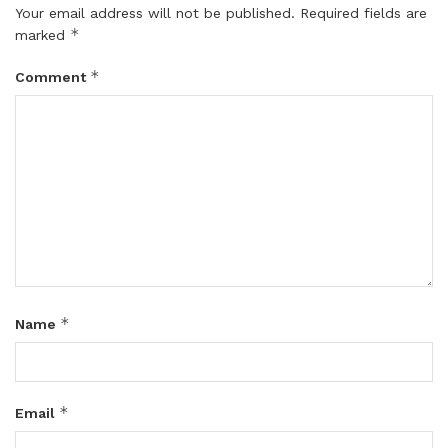
Your email address will not be published.
Required fields are
*
marked
*
Comment
*
Name
*
Email