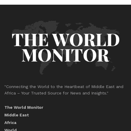
"Connecting the World to the Heartbeat of Middle East and
Africa – Your Trusted Source for News and Insights."
The World Monitor
Middle East
Africa
World