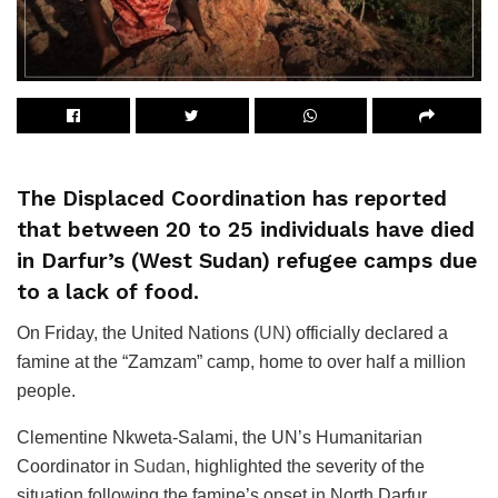
The Displaced Coordination has reported
that between 20 to 25 individuals have died
in Darfur’s (West Sudan) refugee camps due
to a lack of food.
On Friday, the United Nations (
UN
) officially declared a
famine at the “Zamzam” camp, home to over half a million
people.
Clementine Nkweta-Salami, the UN’s Humanitarian
Coordinator in
Sudan
, highlighted the severity of the
situation following the famine’s onset in North Darfur.