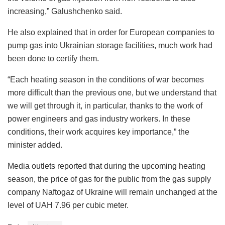
increasing,” Galushchenko said.
He also explained that in order for European companies to
pump gas into Ukrainian storage facilities, much work had
been done to certify them.
“Each heating season in the conditions of war becomes
more difficult than the previous one, but we understand that
we will get through it, in particular, thanks to the work of
power engineers and gas industry workers. In these
conditions, their work acquires key importance,” the
minister added.
Media outlets reported that during the upcoming heating
season, the price of gas for the public from the gas supply
company Naftogaz of Ukraine will remain unchanged at the
level of UAH 7.96 per cubic meter.