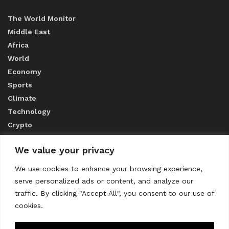
The World Monitor
Middle East
Africa
World
Economy
Sports
Climate
Technology
Crypto
We value your privacy
ABOUT US
We use cookies to enhance your browsing experience,
serve personalized ads or content, and analyze our
CONTACT US
traffic. By clicking "Accept All", you consent to our use of
cookies.
Privacy Policy