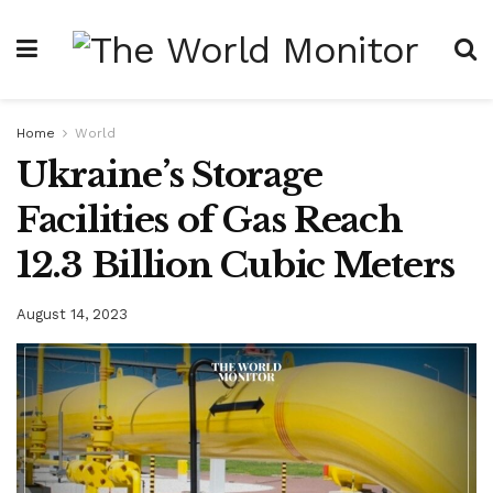
Home
World
Ukraine’s Storage
Facilities of Gas Reach
12.3 Billion Cubic Meters
August 14, 2023