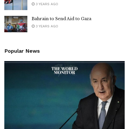
3 YEARS AGO
Bahrain to Send Aid to Gaza
3 YEARS AGO
Popular News