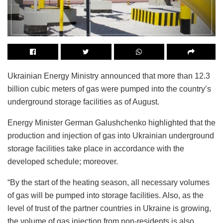
Ukrainian Energy Ministry announced that more than 12.3
billion cubic meters of gas were pumped into the country’s
underground storage facilities as of August.
Energy Minister German Galushchenko highlighted that the
production and injection of gas into Ukrainian underground
storage facilities take place in accordance with the
developed schedule; moreover.
“By the start of the heating season, all necessary volumes
of gas will be pumped into storage facilities. Also, as the
level of trust of the partner countries in Ukraine is growing,
the volume of gas injection from non-residents is also