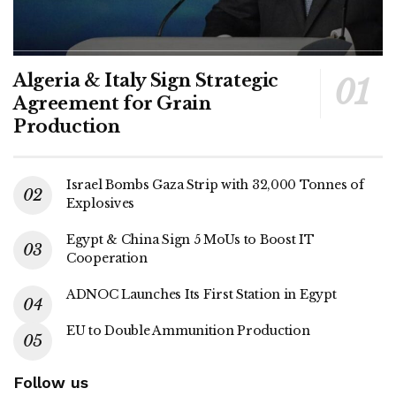
Algeria & Italy Sign Strategic
Agreement for Grain
Production
Israel Bombs Gaza Strip with 32,000 Tonnes of
Explosives
Egypt & China Sign 5 MoUs to Boost IT
Cooperation
ADNOC Launches Its First Station in Egypt
EU to Double Ammunition Production
Follow us