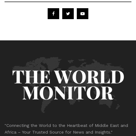
"Connecting the World to the Heartbeat of Middle East and
Africa – Your Trusted Source for News and Insights."