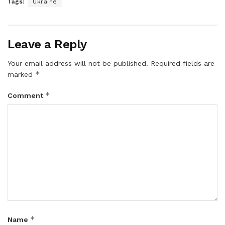
Tags:
Ukraine
Leave a Reply
Your email address will not be published.
Required fields are
*
marked
*
Comment
*
Name