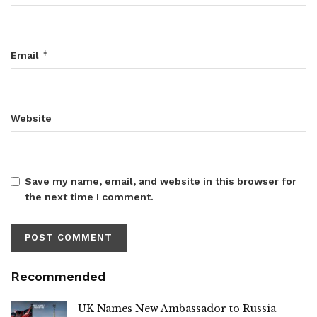
*
Email
Website
Save my name, email, and website in this browser for
the next time I comment.
Recommended
UK Names New Ambassador to Russia