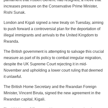
increases pressure on the Conservative Prime Minister,
Rishi Sunak.
London and Kigali signed a new treaty on Tuesday, aiming
to push forward a controversial plan for the deportation of
illegal immigrants and arrivals to the United Kingdom to
Rwanda.
The British government is attempting to salvage this crucial
measure as part of its policy to combat irregular migration,
despite the UK Supreme Court rejecting it in mid-
November and upholding a lower court ruling that deemed
it unlawful.
The British Home Secretary and the Rwandan Foreign
Minister, Vincent Biruta, signed the new agreement in the
Rwandan capital, Kigali.