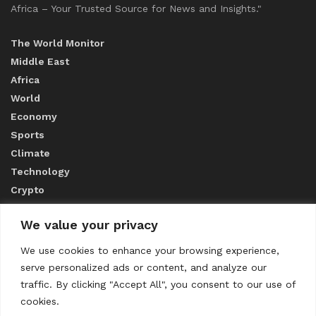
Africa – Your Trusted Source for News and Insights."
The World Monitor
Middle East
Africa
World
Economy
Sports
Climate
Technology
Crypto
We value your privacy
ABOUT US
We use cookies to enhance your browsing experience,
serve personalized ads or content, and analyze our
CONTACT US
traffic. By clicking "Accept All", you consent to our use of
cookies.
Privacy Policy