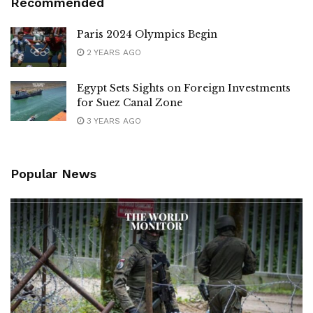
Recommended
Paris 2024 Olympics Begin
2 YEARS AGO
Egypt Sets Sights on Foreign Investments
for Suez Canal Zone
3 YEARS AGO
Popular News