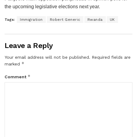
the upcoming legislative elections next year.
Tags:
Immigration
Robert Generic
Rwanda
UK
Leave a Reply
Your email address will not be published.
Required fields are
*
marked
*
Comment