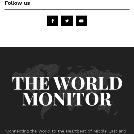
Follow us
"Connecting the World to the Heartbeat of Middle East and