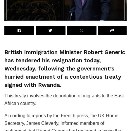
British Immigration Minister Robert Generic
has tendered his resignation today,
Wednesday, following the government’s
hurried enactment of a contentious treaty
signed with Rwanda.
This treaty involves the deportation of migrants to the East
African country.
According to reports by the French press, the UK Home
Secretary, James Cleverly, informed members of
parliament that Robert Generic had resigned, a move that