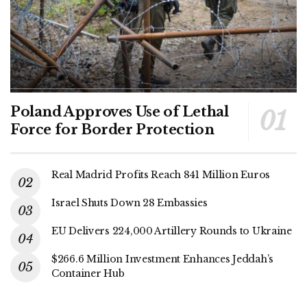
Poland Approves Use of Lethal
Force for Border Protection
Real Madrid Profits Reach 841 Million Euros
Israel Shuts Down 28 Embassies
EU Delivers 224,000 Artillery Rounds to Ukraine
$266.6 Million Investment Enhances Jeddah’s
Container Hub