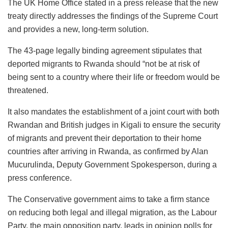
The UK Home Office stated in a press release that the new
treaty directly addresses the findings of the Supreme Court
and provides a new, long-term solution.
The 43-page legally binding agreement stipulates that
deported migrants to Rwanda should “not be at risk of
being sent to a country where their life or freedom would be
threatened.
It also mandates the establishment of a joint court with both
Rwandan and British judges in Kigali to ensure the security
of migrants and prevent their deportation to their home
countries after arriving in Rwanda, as confirmed by Alan
Mucurulinda, Deputy Government Spokesperson, during a
press conference.
The Conservative government aims to take a firm stance
on reducing both legal and illegal migration, as the Labour
Party, the main opposition party, leads in opinion polls for