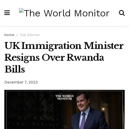
Home
Top Stories
UK Immigration Minister
Resigns Over Rwanda
Bills
December 7, 2023