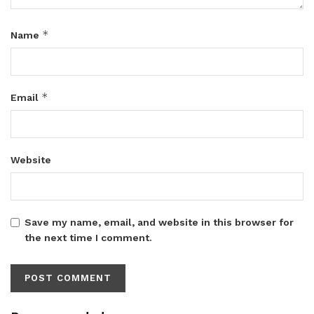
*
Name
*
Email
Website
Save my name, email, and website in this browser for
the next time I comment.