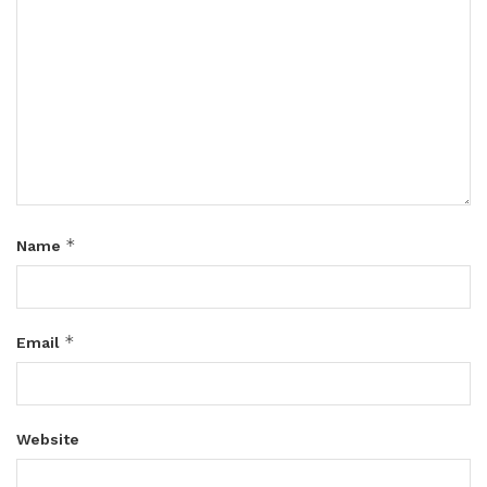
*
Name
*
Email
Website