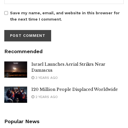
Save my name, email, and website in this browser for
the next time I comment.
Recommended
Israel Launches Aerial Strikes Near
Damascus
3 YEARS AGO
120 Million People Displaced Worldwide
2 YEARS AGO
Popular News