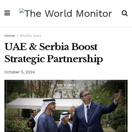
Home
Middle East
UAE & Serbia Boost
Strategic Partnership
October 5, 2024