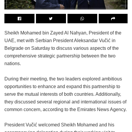
Sheikh Mohamed bin Zayed Al Nahyan, President of the
UAE, met with Serbian President Aleksandar Vučić in
Belgrade on Saturday to discuss various aspects of the
comprehensive strategic partnership between the two
nations.
During their meeting, the two leaders explored ambitious
opportunities to enhance and expand this partnership to
serve the mutual interests of both countries. Additionally,
they discussed several regional and international issues of
common concern, according to the Emirates News Agency.
President Vučić welcomed Sheikh Mohamed and his