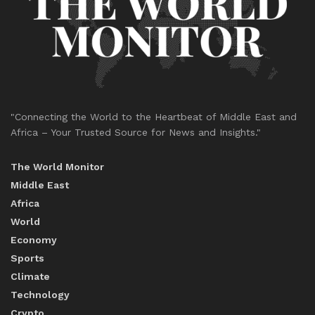
"Connecting the World to the Heartbeat of Middle East and
Africa – Your Trusted Source for News and Insights."
The World Monitor
Middle East
Africa
World
Economy
Sports
Climate
Technology
Crypto