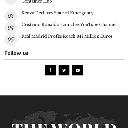
Container Hub
Kenya Declares State of Emergency
Cristiano Ronaldo Launches YouTube Channel
Real Madrid Profits Reach 841 Million Euros
Follow us