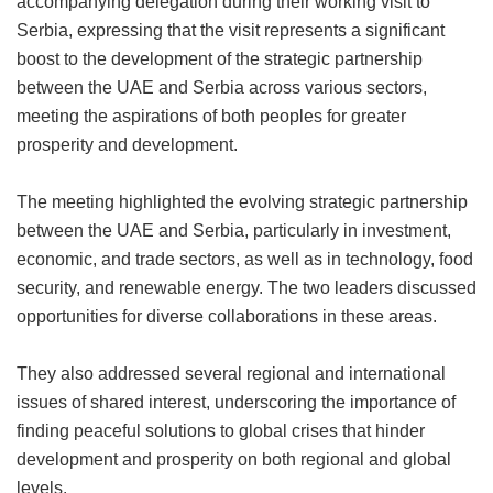
accompanying delegation during their working visit to
Serbia, expressing that the visit represents a significant
boost to the development of the strategic partnership
between the UAE and Serbia across various sectors,
meeting the aspirations of both peoples for greater
prosperity and development.
The meeting highlighted the evolving strategic partnership
between the UAE and Serbia, particularly in investment,
economic, and trade sectors, as well as in technology, food
security, and renewable energy. The two leaders discussed
opportunities for diverse collaborations in these areas.
They also addressed several regional and international
issues of shared interest, underscoring the importance of
finding peaceful solutions to global crises that hinder
development and prosperity on both regional and global
levels.