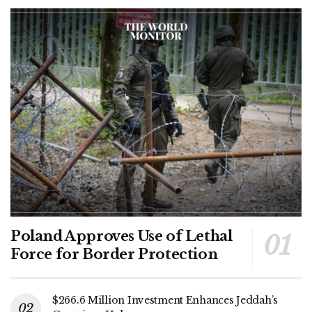
Poland Approves Use of Lethal
Force for Border Protection
$266.6 Million Investment Enhances Jeddah’s