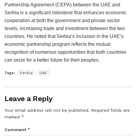
Partnership Agreement (CEPA) between the UAE and
Serbia is a significant milestone that enhances economic
cooperation at both the government and private sector
levels, increasing trade and investment between the two
countries. He noted that Serbia’s inclusion in the UAE’s
economic partnership program reflects the mutual
recognition of numerous opportunities that both countries
can seize for a better future for their peoples.
Tags:
Serbia
UAE
Leave a Reply
Your email address will not be published.
Required fields are
*
marked
*
Comment