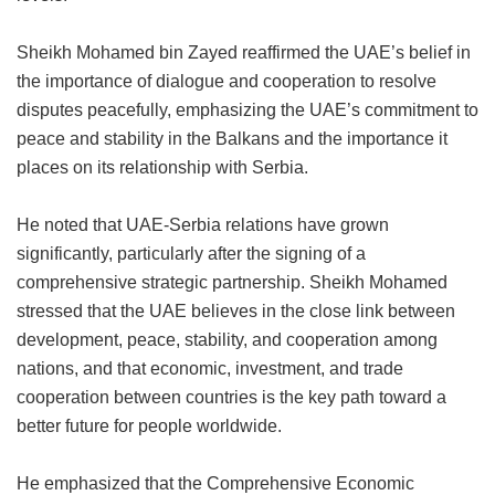
Sheikh Mohamed bin Zayed reaffirmed the UAE’s belief in
the importance of dialogue and cooperation to resolve
disputes peacefully, emphasizing the UAE’s commitment to
peace and stability in the Balkans and the importance it
places on its relationship with Serbia.
He noted that UAE-Serbia relations have grown
significantly, particularly after the signing of a
comprehensive strategic partnership. Sheikh Mohamed
stressed that the UAE believes in the close link between
development, peace, stability, and cooperation among
nations, and that economic, investment, and trade
cooperation between countries is the key path toward a
better future for people worldwide.
He emphasized that the Comprehensive Economic