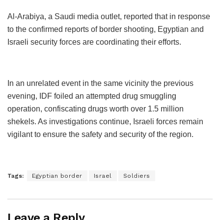
Al-Arabiya, a Saudi media outlet, reported that in response
to the confirmed reports of border shooting, Egyptian and
Israeli security forces are coordinating their efforts.
In an unrelated event in the same vicinity the previous
evening, IDF foiled an attempted drug smuggling
operation, confiscating drugs worth over 1.5 million
shekels. As investigations continue, Israeli forces remain
vigilant to ensure the safety and security of the region.
Tags:
Egyptian border
Israel
Soldiers
Leave a Reply