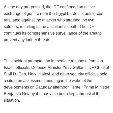
As the day progressed, the IDF confirmed an active
exchange of gunfire near the Egypt border. Israeli forces
retaliated against the attacker who targeted the two
soldiers, resulting in the assailant’s death. The IDF
continues its comprehensive surveillance of the area to
prevent any further threats.
This incident prompted an immediate response from top
Israeli officials. Defense Minister Yoav Gallant, IDF Chief of
Staff Lt.-Gen. Herzi Halevi, and other security officials held
a situation assessment meeting in the wake of the
developments on Saturday afternoon. Israeli Prime Minister
Benjamin Netanyahu has also been kept abreast of the
situation.