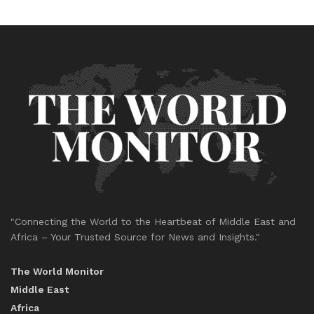
"Connecting the World to the Heartbeat of Middle East and
Africa – Your Trusted Source for News and Insights."
The World Monitor
Middle East
Africa