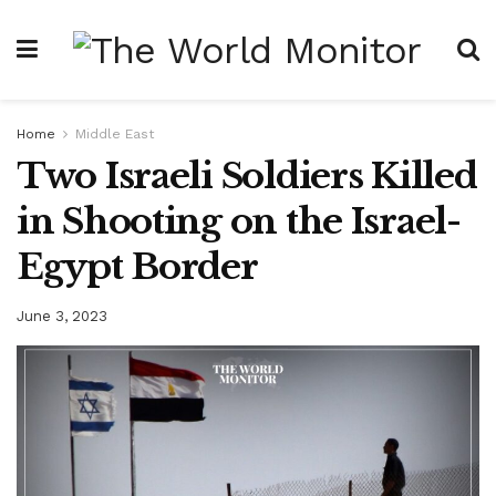
Home
Middle East
Two Israeli Soldiers Killed
in Shooting on the Israel-
Egypt Border
June 3, 2023