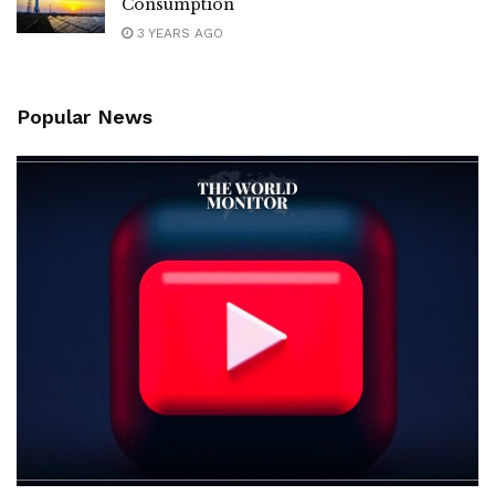
Consumption
3 YEARS AGO
Popular News