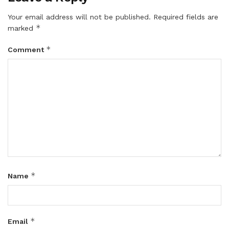
Your email address will not be published.
Required fields are
*
marked
*
Comment
*
Name
*
Email