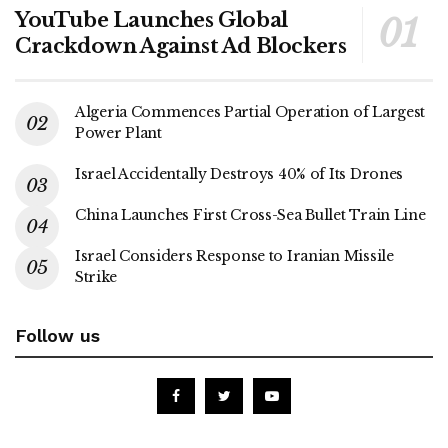
YouTube Launches Global
Crackdown Against Ad Blockers
Algeria Commences Partial Operation of Largest
Power Plant
Israel Accidentally Destroys 40% of Its Drones
China Launches First Cross-Sea Bullet Train Line
Israel Considers Response to Iranian Missile
Strike
Follow us