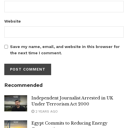
Website
Save my name, email, and website in this browser for
the next time I comment.
Recommended
Independent Journalist Arrested in UK
Under Terrorism Act 2000
2 YEARS AGO
Egypt Commits to Reducing Energy