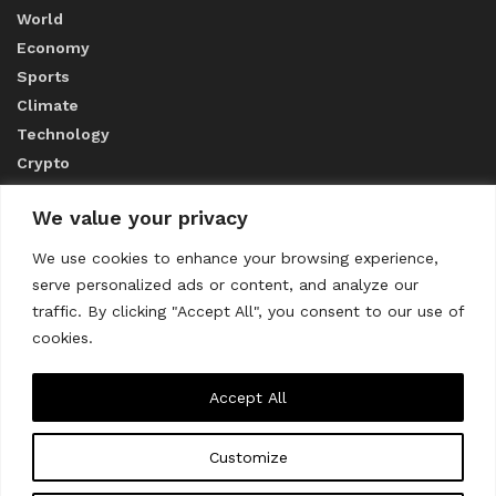
World
Economy
Sports
Climate
Technology
Crypto
We value your privacy
ABOUT US
We use cookies to enhance your browsing experience,
serve personalized ads or content, and analyze our
CONTACT US
traffic. By clicking "Accept All", you consent to our use of
cookies.
Privacy Policy
Accept All
Customize
About us
Contact Us