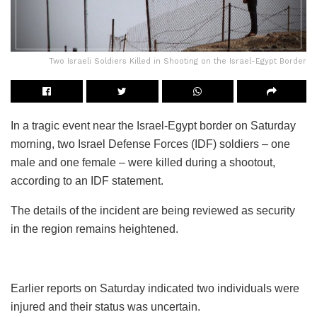
Two Israeli Soldiers Killed in Shooting on the Israel-Egypt Border
In a tragic event near the Israel-Egypt border on Saturday
morning, two Israel Defense Forces (IDF) soldiers – one
male and one female – were killed during a shootout,
according to an IDF statement.
The details of the incident are being reviewed as security
in the region remains heightened.
Earlier reports on Saturday indicated two individuals were
injured and their status was uncertain.