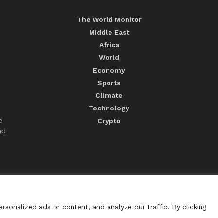
The World Monitor
Middle East
Africa
World
Economy
Sports
Climate
Technology
e
Crypto
nd
sonalized ads or content, and analyze our traffic. By clicking