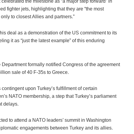
celebrated the milestone as “a major step forward” in
d fighter jets, highlighting that they are “the most
nly to closest Allies and partners.”
is deal as a demonstration of the US commitment to its
ling it as “just the latest example” of this enduring
e Department formally notified Congress of the agreement
illion sale of 40 F-35s to Greece.
contingent upon Turkey’s fulfillment of certain
den’s NATO membership, a step that Turkey’s parliament
t delays.
cted to attend a NATO leaders’ summit in Washington
iplomatic engagements between Turkey and its allies.