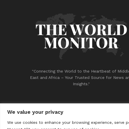
"Connecting the World to the Heartbeat of Middl
East and Africa – Your Trusted Source for News a
Insights."
We value your privacy
© 2023
THE WORLD MONITOR
We use cookies to enhance your browsing experience, serve per