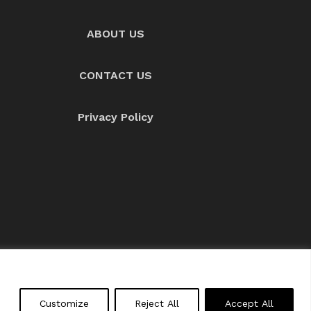
ABOUT US
CONTACT US
Privacy Policy
About us
Contact Us
Customize
Reject All
Accept All