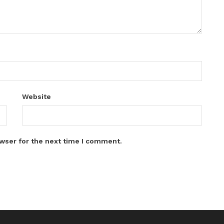
Website
wser for the next time I comment.