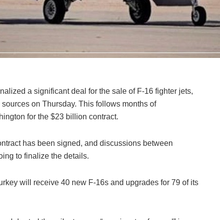
lized a significant deal for the sale of F-16 fighter jets,
 sources on Thursday. This follows months of
ngton for the $23 billion contract.
contract has been signed, and discussions between
ng to finalize the details.
rkey will receive 40 new F-16s and upgrades for 79 of its