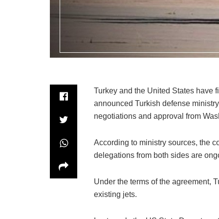
Turkey and the United States have fina
announced Turkish defense ministry
negotiations and approval from Washi
According to ministry sources, the 
delegations from both sides are ongoi
Under the terms of the agreement, Tu
existing jets.