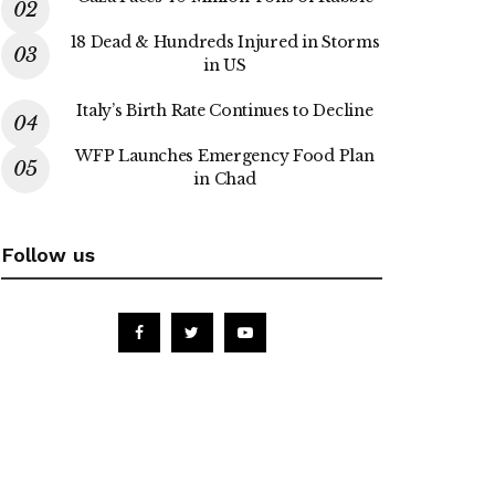
18 Dead & Hundreds Injured in Storms
in US
Italy’s Birth Rate Continues to Decline
WFP Launches Emergency Food Plan
in Chad
Follow us