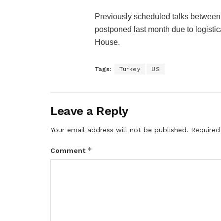
Previously scheduled talks betwee
postponed last month due to logistica
House.
Tags:
Turkey
US
Leave a Reply
Your email address will not be published.
Required
*
Comment