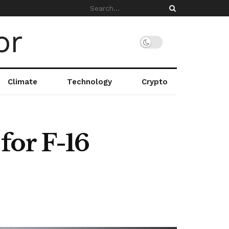
Climate
Technology
Crypto
for F-16