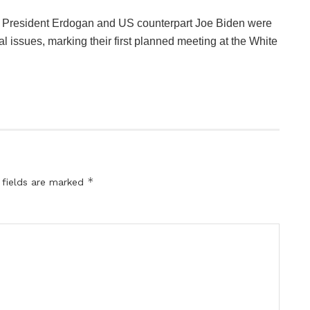
n President Erdogan and US counterpart Joe Biden were
l issues, marking their first planned meeting at the White
*
 fields are marked