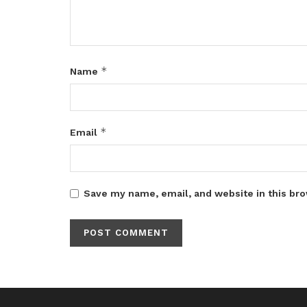
*
Name
*
Email
Save my name, email, and website in this bro