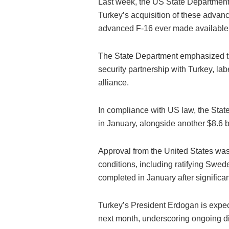
Last week, the US State Department 
Turkey’s acquisition of these advance
advanced F-16 ever made available o
The State Department emphasized th
security partnership with Turkey, labe
alliance.
In compliance with US law, the Stat
in January, alongside another $8.6 b
Approval from the United States was 
conditions, including ratifying Swe
completed in January after significan
Turkey’s President Erdogan is expe
next month, underscoring ongoing d