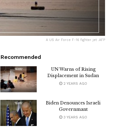
A US Air Force F-16 fighter jet .AFP
Recommended
UN Warns of Rising
Displacement in Sudan
2 YEARS AGO
Biden Denounces Israeli
Governmant
3 YEARS AGO