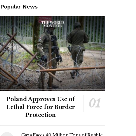
Popular News
Poland Approves Use of
Lethal Force for Border
Protection
Gaza Faces 40 Million Tons of Rubble