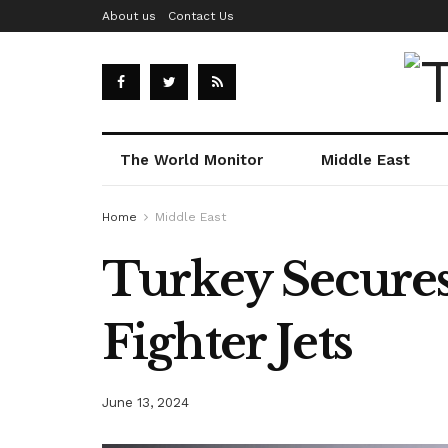
About us
Contact Us
The World Monitor
Middle East
Home
Middle East
Turkey Secures
Fighter Jets
June 13, 2024