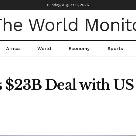
Sunday, August 9, 2026
Africa
World
Economy
Sports
 $23B Deal with US 