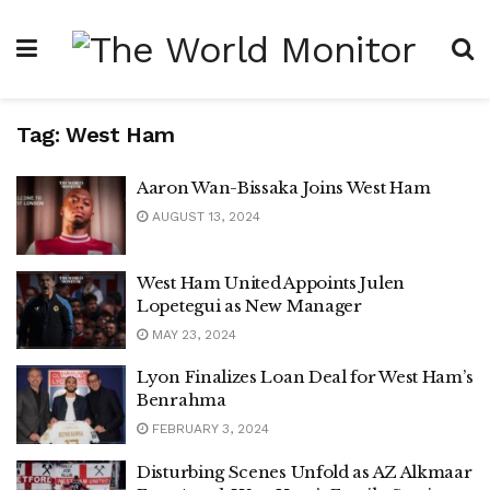
Tag:
West Ham
Aaron Wan-Bissaka Joins West Ham
AUGUST 13, 2024
West Ham United Appoints Julen
Lopetegui as New Manager
MAY 23, 2024
Lyon Finalizes Loan Deal for West Ham’s
Benrahma
FEBRUARY 3, 2024
Disturbing Scenes Unfold as AZ Alkmaar