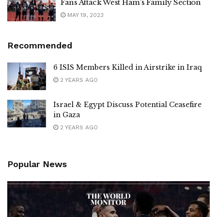
Fans Attack West Ham’s Family Section
MAY 19, 2023
Recommended
6 ISIS Members Killed in Airstrike in Iraq
2 YEARS AGO
Israel & Egypt Discuss Potential Ceasefire
in Gaza
2 YEARS AGO
Popular News