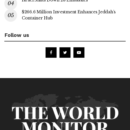
Israel Shuts Down 28 Embassies
$266.6 Million Investment Enhances Jeddah’s
Container Hub
Follow us