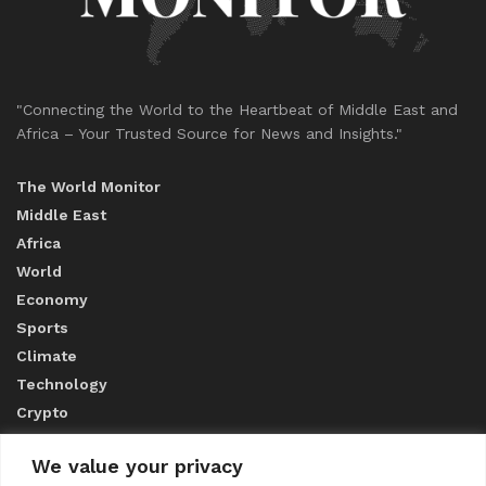
"Connecting the World to the Heartbeat of Middle East and
Africa – Your Trusted Source for News and Insights."
The World Monitor
Middle East
Africa
World
Economy
Sports
Climate
Technology
Crypto
We value your privacy
ABOUT US