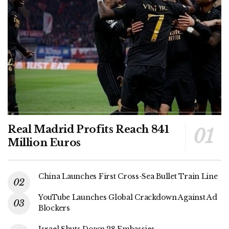
Real Madrid Profits Reach 841
Million Euros
China Launches First Cross-Sea Bullet Train Line
YouTube Launches Global Crackdown Against Ad
Blockers