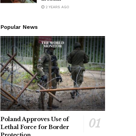
2 YEARS AGO
Popular News
Poland Approves Use of
Lethal Force for Border
Protection