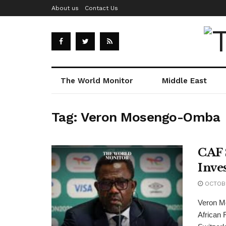
About us
Contact Us
The World Monitor
Middle East
Tag:
Veron Mosengo-Omba
CAF 
Inve
OCTOBE
Veron M
African F