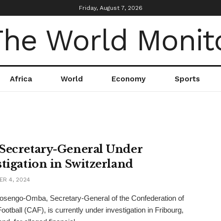
Friday, August 7, 2026
Africa
World
Economy
Sports
Secretary-General Under
stigation in Switzerland
R 4, 2024
osengo-Omba, Secretary-General of the Confederation of
ootball (CAF), is currently under investigation in Fribourg,