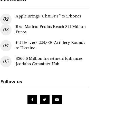
Apple Brings “ChatGPT” to iPhones
Real Madrid Profits Reach 841 Million
Euros
EU Delivers 224,000 Artillery Rounds
to Ukraine
$266.6 Million Investment Enhances
Jeddah’s Container Hub
Follow us