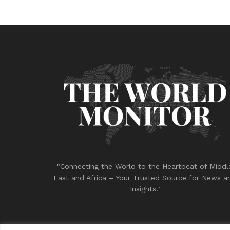
"Connecting the World to the Heartbeat of Middl
East and Africa – Your Trusted Source for News a
Insights."