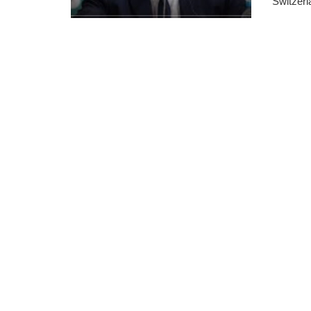
Switzerla