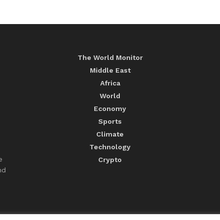
The World Monitor
Middle East
Africa
World
Economy
Sports
Climate
Technology
e
Crypto
nd