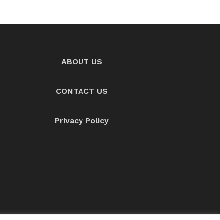
ABOUT US
CONTACT US
Privacy Policy