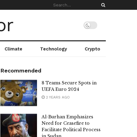
Climate
Technology
Crypto
Recommended
8 Teams Secure Spots in
UEFA Euro 2024
2 YEARS AGO
Al-Burhan Emphasizes
Need for Ceasefire to
Facilitate Political Process
in Sudan