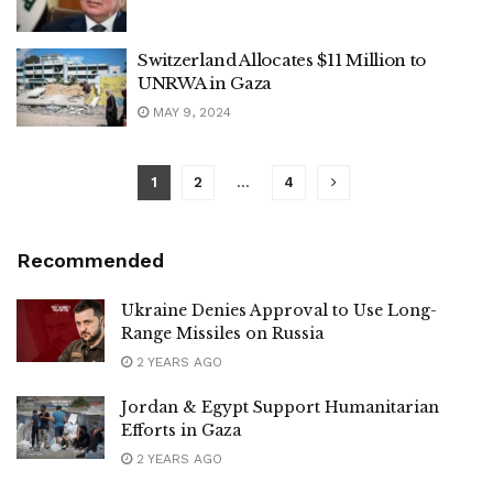
Switzerland Allocates $11 Million to
UNRWA in Gaza
MAY 9, 2024
1
2
…
4
Recommended
Ukraine Denies Approval to Use Long-
Range Missiles on Russia
2 YEARS AGO
Jordan & Egypt Support Humanitarian
Efforts in Gaza
2 YEARS AGO