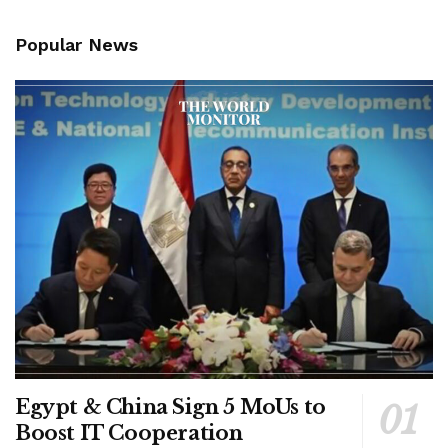
Popular News
Egypt & China Sign 5 MoUs to
Boost IT Cooperation