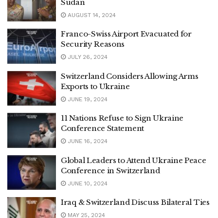
Sudan
AUGUST 14, 2024
Franco-Swiss Airport Evacuated for
Security Reasons
JULY 26, 2024
Switzerland Considers Allowing Arms
Exports to Ukraine
JUNE 19, 2024
11 Nations Refuse to Sign Ukraine
Conference Statement
JUNE 16, 2024
Global Leaders to Attend Ukraine Peace
Conference in Switzerland
JUNE 10, 2024
Iraq & Switzerland Discuss Bilateral Ties
MAY 25, 2024