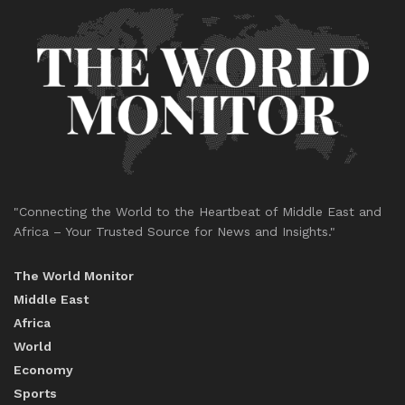
"Connecting the World to the Heartbeat of Middle East and
Africa – Your Trusted Source for News and Insights."
The World Monitor
Middle East
Africa
World
Economy
Sports