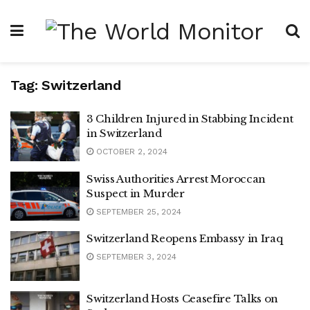
Tag:
Switzerland
3 Children Injured in Stabbing Incident
in Switzerland
OCTOBER 2, 2024
Swiss Authorities Arrest Moroccan
Suspect in Murder
SEPTEMBER 25, 2024
Switzerland Reopens Embassy in Iraq
SEPTEMBER 3, 2024
Switzerland Hosts Ceasefire Talks on