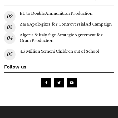
EU to Double Ammunition Production
Zara Apologizes for Controversial Ad Campaign
Algeria & Italy Sign Strategic Agreement for
Grain Production
4.5 Million Yemeni Children out of School
Follow us