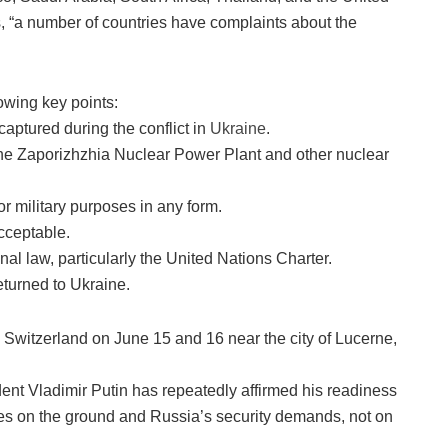
, “a number of countries have complaints about the
lowing key points:
 captured during the conflict in
Ukraine
.
the Zaporizhzhia Nuclear Power Plant and other nuclear
or military purposes in any form.
cceptable.
al law, particularly the United Nations Charter.
returned to Ukraine.
Switzerland on June 15 and 16 near the city of Lucerne,
ident Vladimir Putin has repeatedly affirmed his readiness
ties on the ground and Russia’s security demands, not on