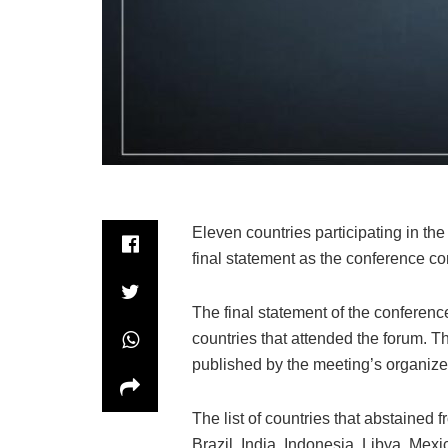
Eleven countries participating in th
final statement as the conference c
The final statement of the conferenc
countries that attended the forum. T
published by the meeting’s organize
The list of countries that abstained
Brazil, India, Indonesia, Libya, Mex