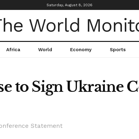
Saturday, August 8, 2026
Africa
World
Economy
Sports
use to Sign Ukraine 
Conference Statement