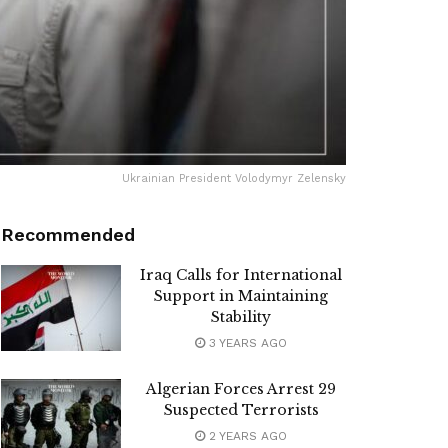
Ukrainian President Volodymyr Zelensky
Recommended
Iraq Calls for International
Support in Maintaining
Stability
3 YEARS AGO
Algerian Forces Arrest 29
Suspected Terrorists
2 YEARS AGO