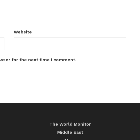
Website
wser for the next time I comment.
The World Monitor
Middle East