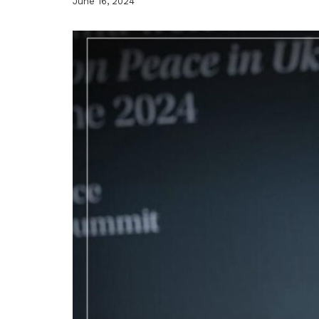
June 16, 2024