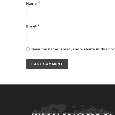
*
Name
*
Email
Save my name, email, and website in this bro