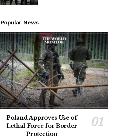
Popular News
Poland Approves Use of
Lethal Force for Border
Protection