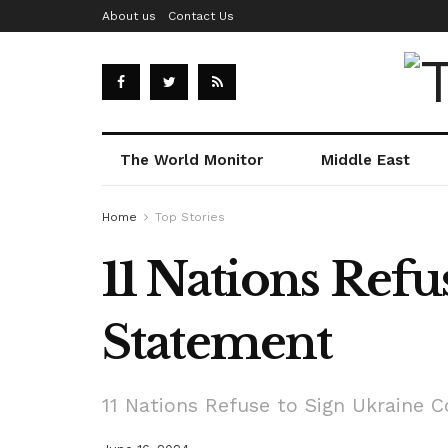
About us
Contact Us
The World Monitor
Middle East
Home
Top Stories
11 Nations Ref
Statement
11 Nations Refuse to Sign Ukraine 