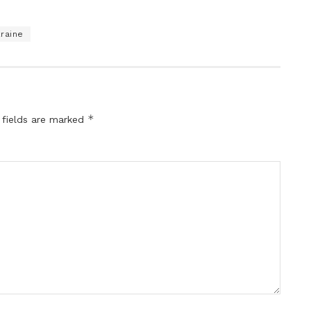
raine
*
 fields are marked