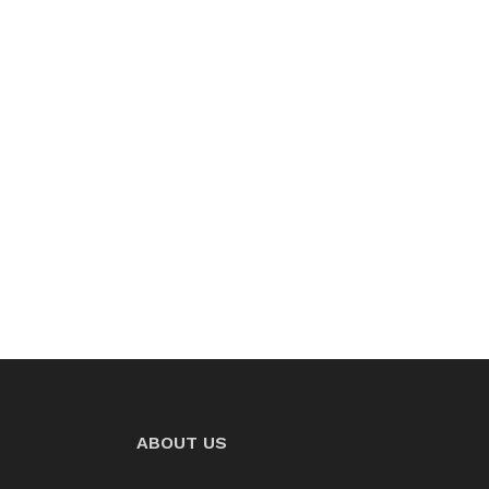
ABOUT US