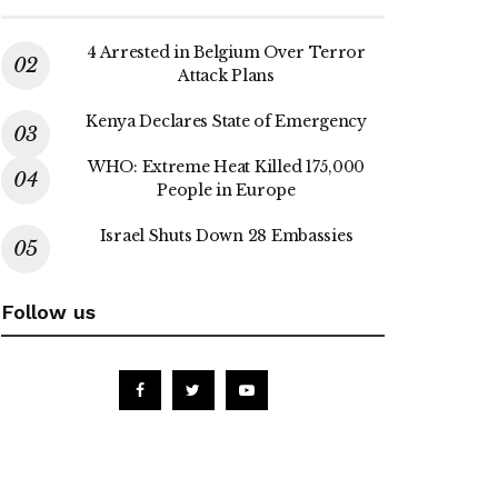
4 Arrested in Belgium Over Terror
Attack Plans
Kenya Declares State of Emergency
WHO: Extreme Heat Killed 175,000
People in Europe
Israel Shuts Down 28 Embassies
Follow us