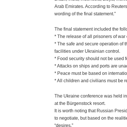
Arab Emirates. According to Reuters
wording of the final statement.”
The final statement included the fol
* The release of all prisoners of war
* The safe and secure operation of 
facilities under Ukrainian control.
* Food security should not be used f
* Attacks on ships and ports are una
* Peace must be based on internation
* All children and civilians must be 
The Ukraine conference was held in 
at the Bürgenstock resort.
It is worth noting that Russian Pres
to negotiate, but based on the reali
“desires.”