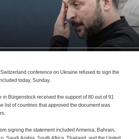
e Switzerland conference on Ukraine refused to sign the
oncluded today, Sunday.
e in Bürgenstock received the support of 80 out of 91
he list of countries that approved the document was
rs.
 from signing the statement included Armenia, Bahrain,
ico, Saudi Arabia, South Africa, Thailand, and the United