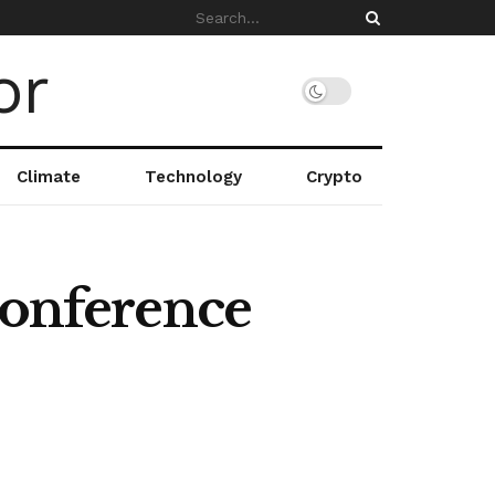
Climate
Technology
Crypto
Conference