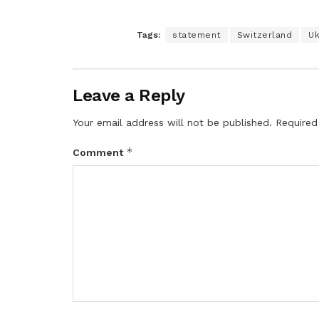
Tags:
statement
Switzerland
Uk
Leave a Reply
Your email address will not be published.
Required
*
Comment