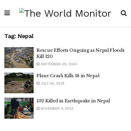
Tag:
Nepal
Rescue Efforts Ongoing as Nepal Floods
Kill 120
SEPTEMBER 29, 2024
Plane Crash Kills 18 in Nepal
JULY 24, 2024
132 Killed in Earthquake in Nepal
NOVEMBER 4, 2023