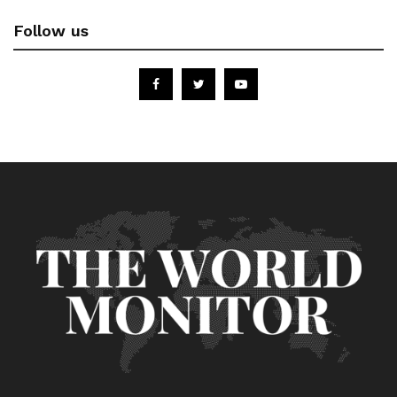
Follow us