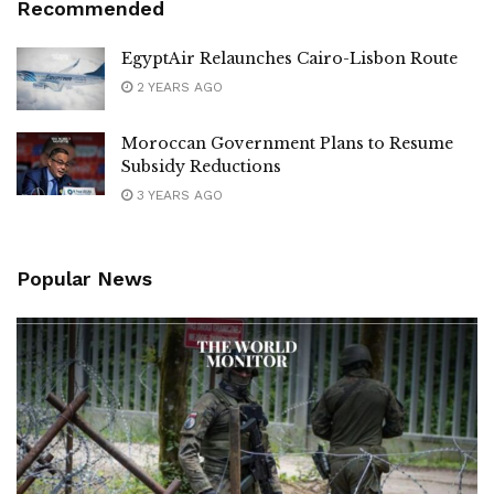
Recommended
EgyptAir Relaunches Cairo-Lisbon Route
2 YEARS AGO
Moroccan Government Plans to Resume
Subsidy Reductions
3 YEARS AGO
Popular News