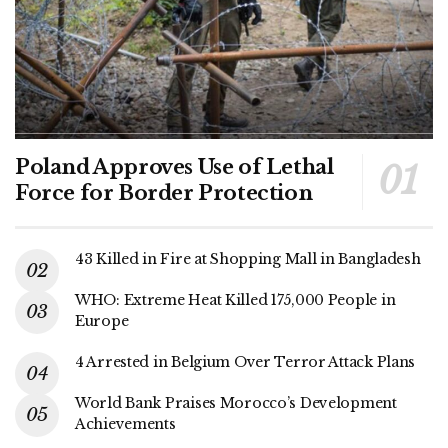
Poland Approves Use of Lethal
Force for Border Protection
43 Killed in Fire at Shopping Mall in Bangladesh
WHO: Extreme Heat Killed 175,000 People in
Europe
4 Arrested in Belgium Over Terror Attack Plans
World Bank Praises Morocco’s Development
Achievements