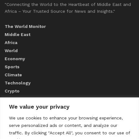
"Connecting the World to the Heartbeat of Middle East and
Africa – Your Trusted Source for News and Insights."
The World Monitor
Middle East
Africa
World
Economy
Sports
Climate
Technology
Crypto
We value your privacy
ABOUT US
We use cookies to enhance your browsing experience,
serve personalized ads or content, and analyze our
CONTACT US
traffic. By clicking "Accept All", you consent to our use of