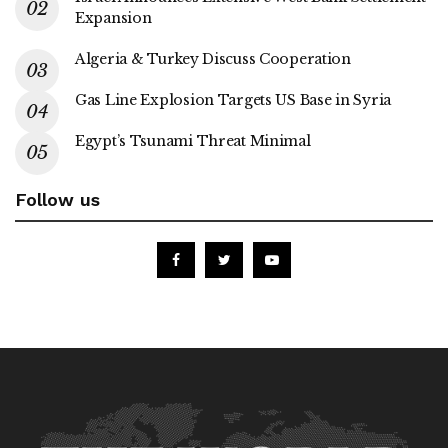
Expansion
Algeria & Turkey Discuss Cooperation
Gas Line Explosion Targets US Base in Syria
Egypt’s Tsunami Threat Minimal
Follow us