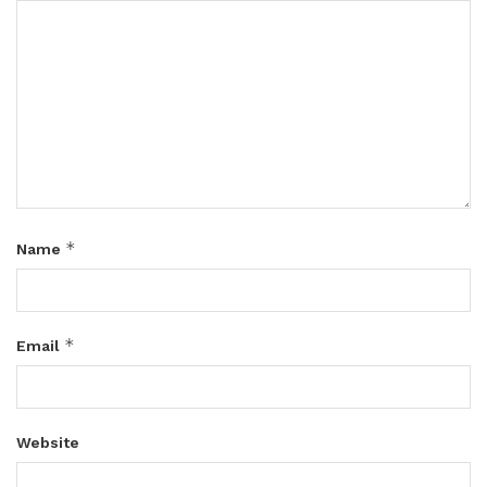
*
Name
*
Email
Website