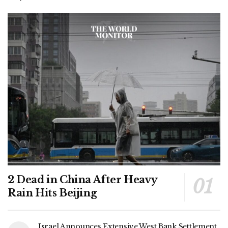
2 Dead in China After Heavy
Rain Hits Beijing
Israel Announces Extensive West Bank Settlement