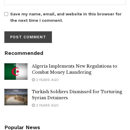
Save my name, email, and website in this browser for
the next time I comment.
Recommended
Algeria Implements New Regulations to
Combat Money Laundering
2 YEARS AGO
Turkish Soldiers Dismissed for Torturing
Syrian Detainees
3 YEARS AGO
Popular News