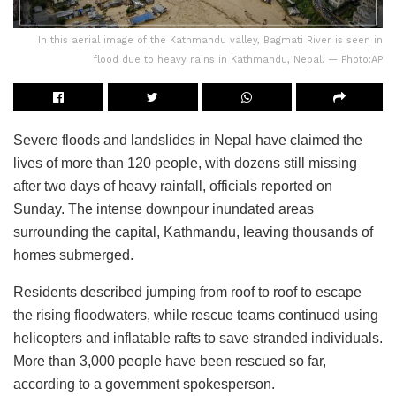
In this aerial image of the Kathmandu valley, Bagmati River is seen in
flood due to heavy rains in Kathmandu, Nepal. — Photo:AP
Severe floods and landslides in Nepal have claimed the
lives of more than 120 people, with dozens still missing
after two days of heavy rainfall, officials reported on
Sunday. The intense downpour inundated areas
surrounding the capital, Kathmandu, leaving thousands of
homes submerged.
Residents described jumping from roof to roof to escape
the rising floodwaters, while rescue teams continued using
helicopters and inflatable rafts to save stranded individuals.
More than 3,000 people have been rescued so far,
according to a government spokesperson.