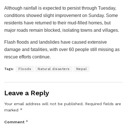
Although rainfall is expected to persist through Tuesday,
conditions showed slight improvement on Sunday. Some
residents have returned to their mud-filled homes, but
major roads remain blocked, isolating towns and villages.
Flash floods and landslides have caused extensive
damage and fatalities, with over 60 people still missing as
rescue efforts continue.
Tags:
Floods
Natural disasters
Nepal
Leave a Reply
Your email address will not be published.
Required fields are
*
marked
*
Comment