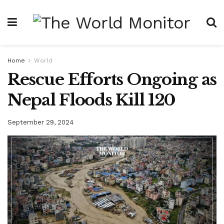
Home
World
Rescue Efforts Ongoing as
Nepal Floods Kill 120
September 29, 2024