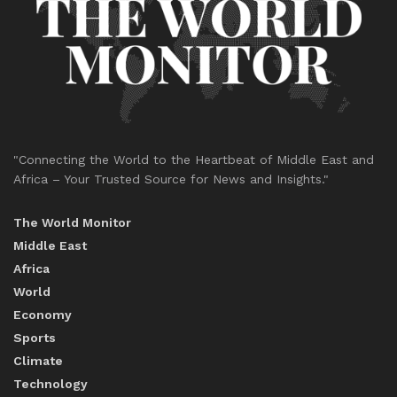
"Connecting the World to the Heartbeat of Middle East and
Africa – Your Trusted Source for News and Insights."
The World Monitor
Middle East
Africa
World
Economy
Sports
Climate
Technology