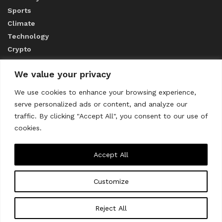
Sports
Climate
Technology
Crypto
We value your privacy
ABOUT US
We use cookies to enhance your browsing experience,
serve personalized ads or content, and analyze our
CONTACT US
traffic. By clicking "Accept All", you consent to our use of
cookies.
Privacy Policy
Accept All
Customize
About us
Contact Us
© 2023
THE WORLD MONITOR
Reject All