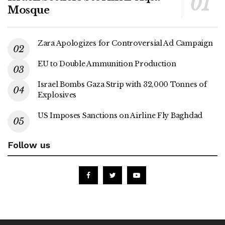
Mosque
Zara Apologizes for Controversial Ad Campaign
EU to Double Ammunition Production
Israel Bombs Gaza Strip with 32,000 Tonnes of
Explosives
US Imposes Sanctions on Airline Fly Baghdad
Follow us