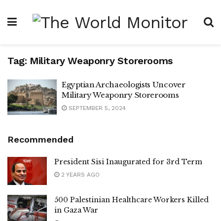
Tag:
Military Weaponry Storerooms
Egyptian Archaeologists Uncover
Military Weaponry Storerooms
SEPTEMBER 5, 2024
Recommended
President Sisi Inaugurated for 3rd Term
2 YEARS AGO
500 Palestinian Healthcare Workers Killed
in Gaza War