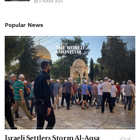
2 YEARS AGO
Popular News
Israeli Settlers Storm Al-Aqsa