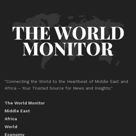
"Connecting the World to the Heartbeat of Middle East and
Africa – Your Trusted Source for News and Insights."
The World Monitor
Middle East
Africa
World
Economy