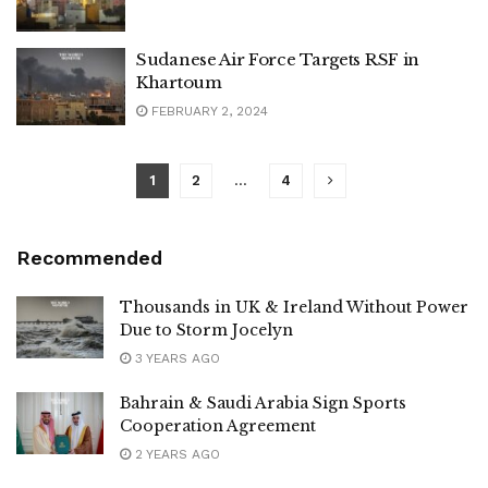
Sudanese Air Force Targets RSF in
Khartoum
FEBRUARY 2, 2024
1
2
…
4
Recommended
Thousands in UK & Ireland Without Power
Due to Storm Jocelyn
3 YEARS AGO
Bahrain & Saudi Arabia Sign Sports
Cooperation Agreement
2 YEARS AGO