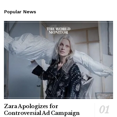
Popular News
Zara Apologizes for
Controversial Ad Campaign