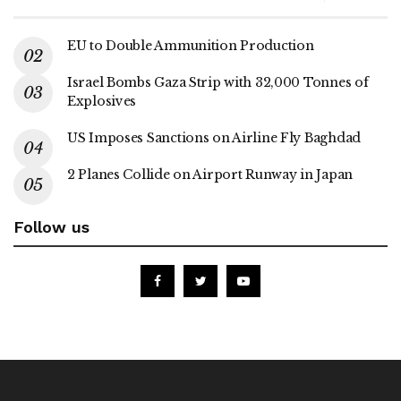
EU to Double Ammunition Production
Israel Bombs Gaza Strip with 32,000 Tonnes of
Explosives
US Imposes Sanctions on Airline Fly Baghdad
2 Planes Collide on Airport Runway in Japan
Follow us