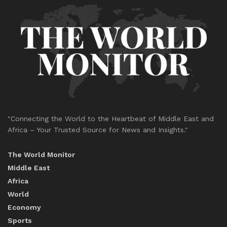
"Connecting the World to the Heartbeat of Middle East and
Africa – Your Trusted Source for News and Insights."
The World Monitor
Middle East
Africa
World
Economy
Sports