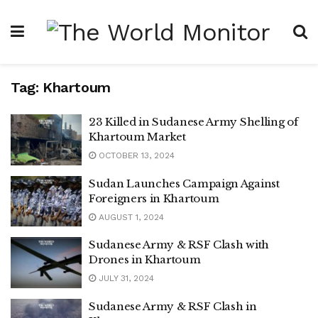
Tag:
Khartoum
23 Killed in Sudanese Army Shelling of
Khartoum Market
OCTOBER 13, 2024
Sudan Launches Campaign Against
Foreigners in Khartoum
AUGUST 1, 2024
Sudanese Army & RSF Clash with
Drones in Khartoum
JULY 31, 2024
Sudanese Army & RSF Clash in