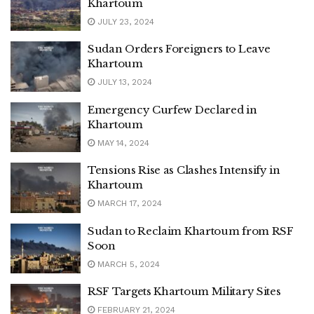
Khartoum
JULY 23, 2024
Sudan Orders Foreigners to Leave
Khartoum
JULY 13, 2024
Emergency Curfew Declared in
Khartoum
MAY 14, 2024
Tensions Rise as Clashes Intensify in
Khartoum
MARCH 17, 2024
Sudan to Reclaim Khartoum from RSF
Soon
MARCH 5, 2024
RSF Targets Khartoum Military Sites
FEBRUARY 21, 2024