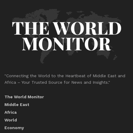
"Connecting the World to the Heartbeat of Middle East and
Africa – Your Trusted Source for News and Insights."
The World Monitor
Middle East
Africa
World
Economy