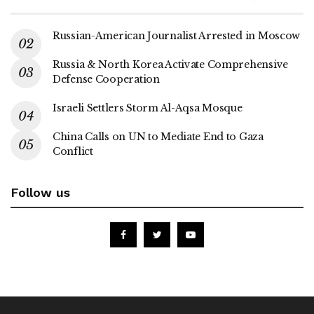
Russian-American Journalist Arrested in Moscow
Russia & North Korea Activate Comprehensive
Defense Cooperation
Israeli Settlers Storm Al-Aqsa Mosque
China Calls on UN to Mediate End to Gaza
Conflict
Follow us