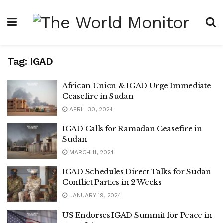
Tag:
IGAD
African Union & IGAD Urge Immediate
Ceasefire in Sudan
APRIL 30, 2024
IGAD Calls for Ramadan Ceasefire in
Sudan
MARCH 11, 2024
IGAD Schedules Direct Talks for Sudan
Conflict Parties in 2 Weeks
JANUARY 19, 2024
US Endorses IGAD Summit for Peace in