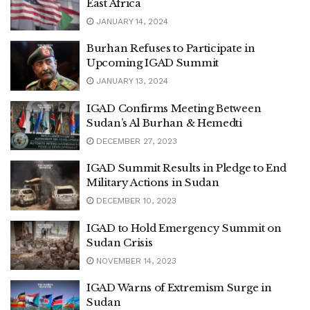
East Africa
JANUARY 14, 2024
Burhan Refuses to Participate in
Upcoming IGAD Summit
JANUARY 13, 2024
IGAD Confirms Meeting Between
Sudan’s Al Burhan & Hemedti
DECEMBER 27, 2023
IGAD Summit Results in Pledge to End
Military Actions in Sudan
DECEMBER 10, 2023
IGAD to Hold Emergency Summit on
Sudan Crisis
NOVEMBER 14, 2023
IGAD Warns of Extremism Surge in
Sudan