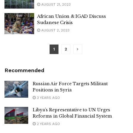
AUGUST 21, 2023
African Union & IGAD Discuss
Sudanese Crisis
AUGUST 2, 2023
1
2
Recommended
Russian Air Force Targets Militant
Positions in Syria
3 YEARS AGO
Libya’s Representative to UN Urges
Reforms in Global Financial System
2 YEARS AGO