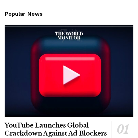
Popular News
YouTube Launches Global
Crackdown Against Ad Blockers