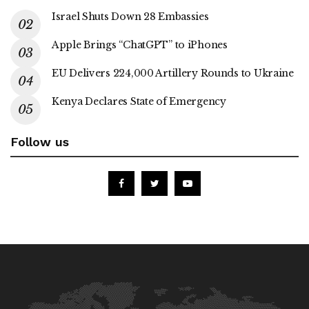
Israel Shuts Down 28 Embassies
Apple Brings “ChatGPT” to iPhones
EU Delivers 224,000 Artillery Rounds to Ukraine
Kenya Declares State of Emergency
Follow us