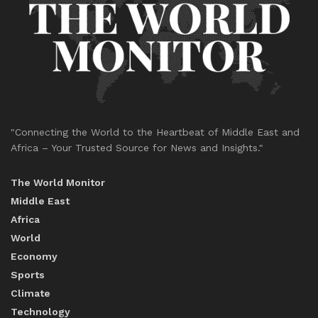
"Connecting the World to the Heartbeat of Middle East and
Africa – Your Trusted Source for News and Insights."
The World Monitor
Middle East
Africa
World
Economy
Sports
Climate
Technology