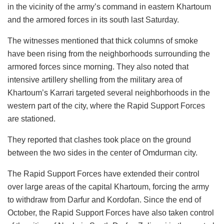
in the vicinity of the army’s command in eastern Khartoum
and the armored forces in its south last Saturday.
The witnesses mentioned that thick columns of smoke
have been rising from the neighborhoods surrounding the
armored forces since morning. They also noted that
intensive artillery shelling from the military area of
Khartoum’s Karrari targeted several neighborhoods in the
western part of the city, where the Rapid Support Forces
are stationed.
They reported that clashes took place on the ground
between the two sides in the center of Omdurman city.
The Rapid Support Forces have extended their control
over large areas of the capital Khartoum, forcing the army
to withdraw from Darfur and Kordofan. Since the end of
October, the Rapid Support Forces have also taken control