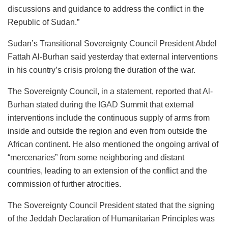
discussions and guidance to address the conflict in the
Republic of Sudan.”
Sudan’s Transitional Sovereignty Council President Abdel
Fattah Al-Burhan said yesterday that external interventions
in his country’s crisis prolong the duration of the war.
The Sovereignty Council, in a statement, reported that Al-
Burhan stated during the
IGAD
Summit that external
interventions include the continuous supply of arms from
inside and outside the region and even from outside the
African continent. He also mentioned the ongoing arrival of
“mercenaries” from some neighboring and distant
countries, leading to an extension of the conflict and the
commission of further atrocities.
The Sovereignty Council President stated that the signing
of the Jeddah Declaration of Humanitarian Principles was