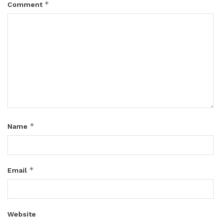
*
Comment
*
Name
*
Email
Website