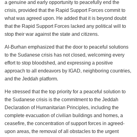
a genuine and early opportunity to peacefully end the
crisis, provided that the Rapid Support Forces commit to
what was agreed upon. He added that it is beyond doubt
that the Rapid Support Forces lacked any political will to
stop their war against the state and citizens.
Al-Burhan emphasized that the door to peaceful solutions
to the Sudanese crisis has not closed, welcoming every
effort to stop bloodshed, and expressing a positive
approach to all endeavors by IGAD, neighboring countries,
and the Jeddah platform.
He stressed that the top priority for a peaceful solution to
the Sudanese crisis is the commitment to the Jeddah
Declaration of Humanitarian Principles, including the
complete evacuation of civilian buildings and homes, a
ceasefire, the concentration of support forces in agreed-
upon areas, the removal of all obstacles to the urgent