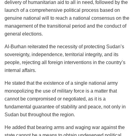
delivery of humanitarian aid to all in need, followed by the
launch of a comprehensive political process based on
genuine national will to reach a national consensus on the
management of the transitional period and the conduct of
general elections.
Al-Burhan reiterated the necessity of protecting Sudan’s
sovereignty, independence, territorial integrity, and its
people, rejecting all foreign interventions in the country’s
internal affairs.
He stated that the existence of a single national army
monopolizing the use of military force is a matter that
cannot be compromised or negotiated, as it is a
fundamental guarantee of stability and peace, not only in
Sudan but throughout the region.
He added that bearing arms and waging war against the
state cannot be a means to obtain undeserved political