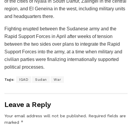
of the cities of Nyala in South Darfur, Zalingei in the central
region, and El Geneina in the west, including military units
and headquarters there.
Fighting erupted between the Sudanese army and the
Rapid Support Forces in April after weeks of tension
between the two sides over plans to integrate the Rapid
Support Forces into the army, at a time when military and
civilian parties were finalizing internationally supported
political processes.
Tags:
IGAD
Sudan
War
Leave a Reply
Your email address will not be published.
Required fields are
*
marked