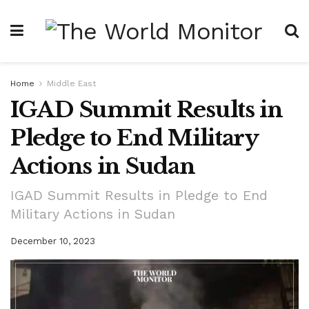
Home
Middle East
IGAD Summit Results in
Pledge to End Military
Actions in Sudan
IGAD Summit Results in Pledge to End
Military Actions in Sudan
December 10, 2023