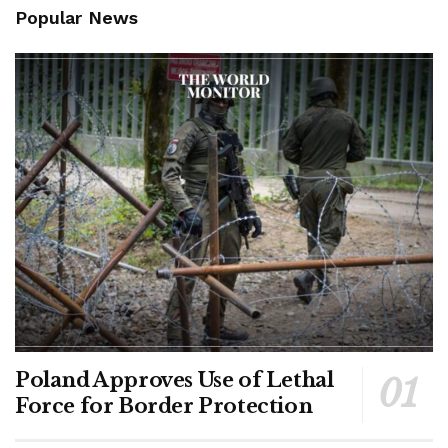
Popular News
Poland Approves Use of Lethal
Force for Border Protection