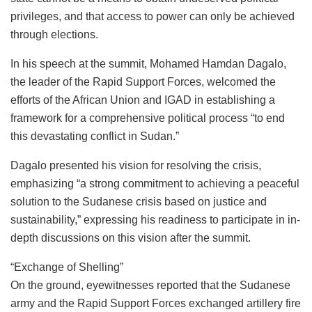
privileges, and that access to power can only be achieved
through elections.
In his speech at the summit, Mohamed Hamdan Dagalo,
the leader of the Rapid Support Forces, welcomed the
efforts of the African Union and IGAD in establishing a
framework for a comprehensive political process “to end
this devastating conflict in Sudan.”
Dagalo presented his vision for resolving the crisis,
emphasizing “a strong commitment to achieving a peaceful
solution to the Sudanese crisis based on justice and
sustainability,” expressing his readiness to participate in in-
depth discussions on this vision after the summit.
“Exchange of Shelling”
On the ground, eyewitnesses reported that the Sudanese
army and the Rapid Support Forces exchanged artillery fire