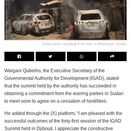
Destruction resulting from war in Khartoum, Sudan
Wargani Qubeiho, the Executive Secretary of the
Governmental Authority for Development (IGAD), stated
that the summit held by the authority has succeeded in
obtaining a commitment from the warring parties in Sudan
to meet soon to agree on a cessation of hostilities.
He added through the (X) platform, “I am pleased with the
successful outcomes of the forty-first session of the IGAD
Summit held in Djibouti. I appreciate the constructive