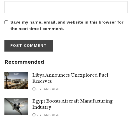
Save my name, email, and website in this browser for
the next time I comment.
Recommended
Libya Announces Unexplored Fuel
Reserves
3 YEARS AGO
Egypt Boosts Aircraft Manufacturing
Industry
2 YEARS AGO