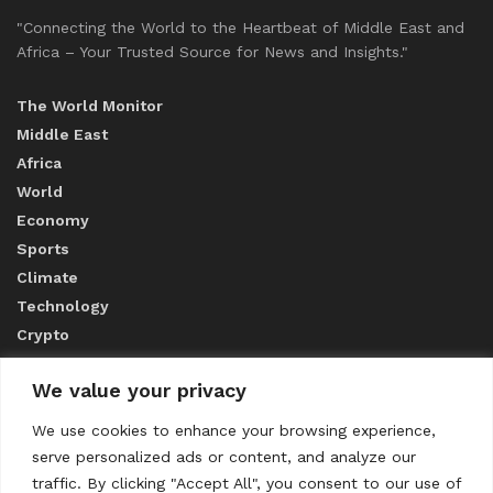
"Connecting the World to the Heartbeat of Middle East and
Africa – Your Trusted Source for News and Insights."
The World Monitor
Middle East
Africa
World
Economy
Sports
Climate
Technology
Crypto
We value your privacy
ABOUT US
We use cookies to enhance your browsing experience,
serve personalized ads or content, and analyze our
CONTACT US
traffic. By clicking "Accept All", you consent to our use of