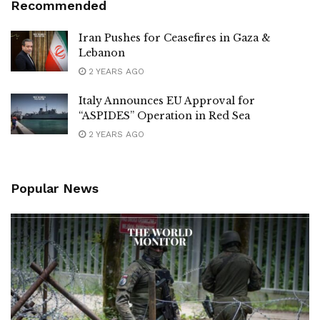
Recommended
Iran Pushes for Ceasefires in Gaza &
Lebanon
2 YEARS AGO
Italy Announces EU Approval for
“ASPIDES” Operation in Red Sea
2 YEARS AGO
Popular News