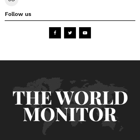
Follow us