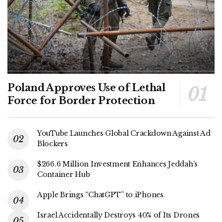
Poland Approves Use of Lethal
Force for Border Protection
YouTube Launches Global Crackdown Against Ad
Blockers
$266.6 Million Investment Enhances Jeddah’s
Container Hub
Apple Brings “ChatGPT” to iPhones
Israel Accidentally Destroys 40% of Its Drones