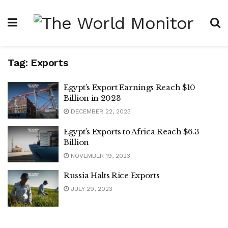
Tag:
Exports
Egypt’s Export Earnings Reach $10
Billion in 2023
DECEMBER 22, 2023
Egypt’s Exports to Africa Reach $6.3
Billion
NOVEMBER 19, 2023
Russia Halts Rice Exports
JULY 29, 2023