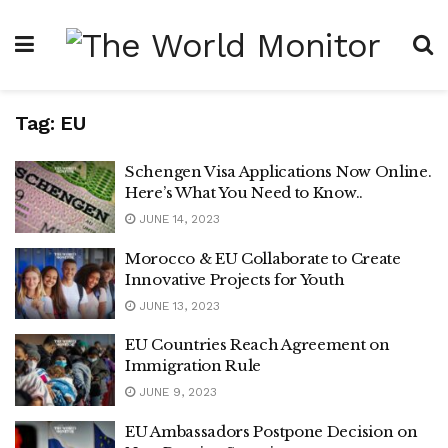
Tag:
EU
Schengen Visa Applications Now Online.
Here’s What You Need to Know..
JUNE 14, 2023
Morocco & EU Collaborate to Create
Innovative Projects for Youth
JUNE 13, 2023
EU Countries Reach Agreement on
Immigration Rule
JUNE 9, 2023
EU Ambassadors Postpone Decision on