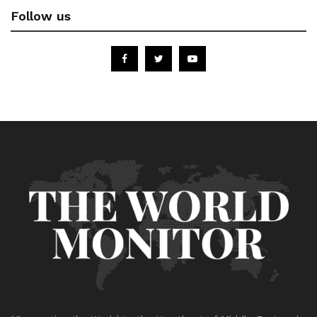
Follow us