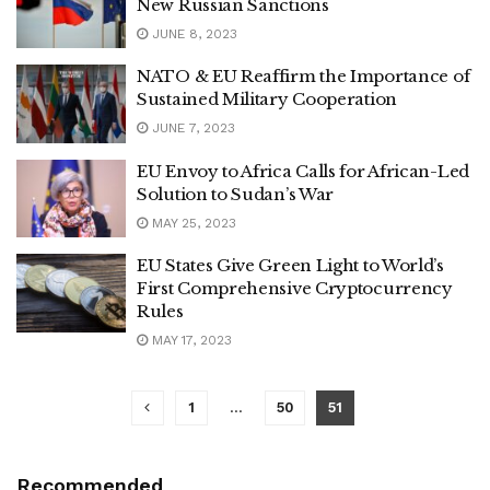
New Russian Sanctions
JUNE 8, 2023
NATO & EU Reaffirm the Importance of
Sustained Military Cooperation
JUNE 7, 2023
EU Envoy to Africa Calls for African-Led
Solution to Sudan’s War
MAY 25, 2023
EU States Give Green Light to World’s
First Comprehensive Cryptocurrency
Rules
MAY 17, 2023
1
…
50
51
Recommended