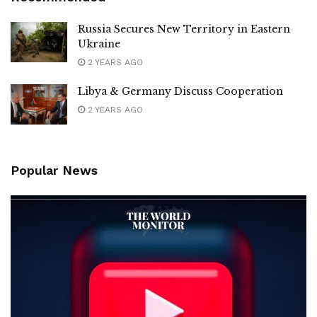
Russia Secures New Territory in Eastern
Ukraine
2 YEARS AGO
Libya & Germany Discuss Cooperation
2 YEARS AGO
Popular News