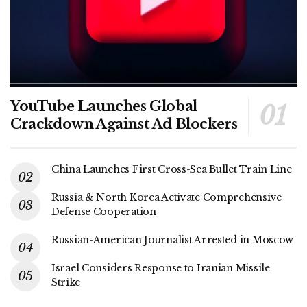
YouTube Launches Global
Crackdown Against Ad Blockers
China Launches First Cross-Sea Bullet Train Line
Russia & North Korea Activate Comprehensive
Defense Cooperation
Russian-American Journalist Arrested in Moscow
Israel Considers Response to Iranian Missile
Strike