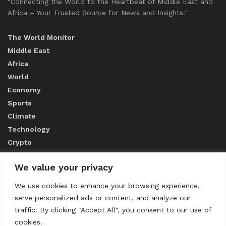
"Connecting the World to the Heartbeat of Middle East and
Africa – Your Trusted Source for News and Insights."
The World Monitor
Middle East
Africa
World
Economy
Sports
Climate
Technology
Crypto
We value your privacy
ABOUT US
We use cookies to enhance your browsing experience,
serve personalized ads or content, and analyze our
CONTACT US
traffic. By clicking "Accept All", you consent to our use of
cookies.