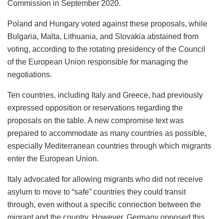
Commission in September 2020.
Poland and Hungary voted against these proposals, while
Bulgaria, Malta, Lithuania, and Slovakia abstained from
voting, according to the rotating presidency of the Council
of the European Union responsible for managing the
negotiations.
Ten countries, including Italy and Greece, had previously
expressed opposition or reservations regarding the
proposals on the table. A new compromise text was
prepared to accommodate as many countries as possible,
especially Mediterranean countries through which migrants
enter the European Union.
Italy advocated for allowing migrants who did not receive
asylum to move to “safe” countries they could transit
through, even without a specific connection between the
migrant and the country. However, Germany opposed this