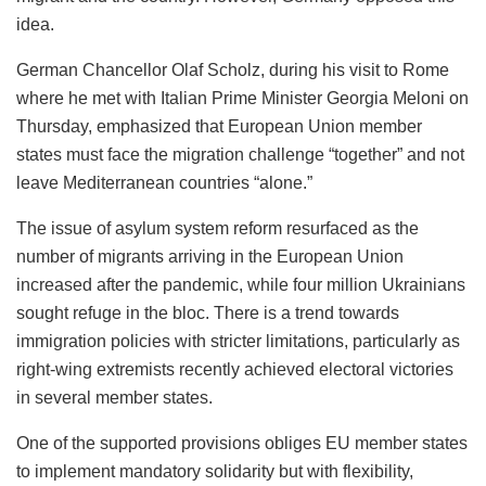
idea.
German Chancellor Olaf Scholz, during his visit to Rome
where he met with Italian Prime Minister Georgia Meloni on
Thursday, emphasized that European Union member
states must face the migration challenge “together” and not
leave Mediterranean countries “alone.”
The issue of asylum system reform resurfaced as the
number of migrants arriving in the European Union
increased after the pandemic, while four million Ukrainians
sought refuge in the bloc. There is a trend towards
immigration policies with stricter limitations, particularly as
right-wing extremists recently achieved electoral victories
in several member states.
One of the supported provisions obliges EU member states
to implement mandatory solidarity but with flexibility,