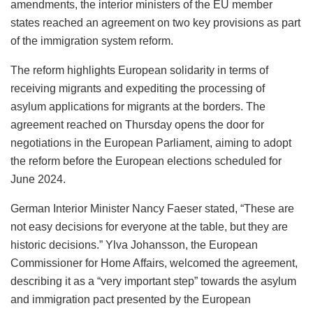
amendments, the interior ministers of the EU member
states reached an agreement on two key provisions as part
of the immigration system reform.
The reform highlights European solidarity in terms of
receiving migrants and expediting the processing of
asylum applications for migrants at the borders. The
agreement reached on Thursday opens the door for
negotiations in the European Parliament, aiming to adopt
the reform before the European elections scheduled for
June 2024.
German Interior Minister Nancy Faeser stated, “These are
not easy decisions for everyone at the table, but they are
historic decisions.” Ylva Johansson, the European
Commissioner for Home Affairs, welcomed the agreement,
describing it as a “very important step” towards the asylum
and immigration pact presented by the European