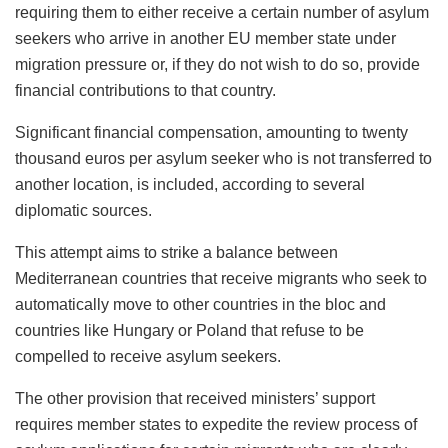
requiring them to either receive a certain number of asylum
seekers who arrive in another EU member state under
migration pressure or, if they do not wish to do so, provide
financial contributions to that country.
Significant financial compensation, amounting to twenty
thousand euros per asylum seeker who is not transferred to
another location, is included, according to several
diplomatic sources.
This attempt aims to strike a balance between
Mediterranean countries that receive migrants who seek to
automatically move to other countries in the bloc and
countries like Hungary or Poland that refuse to be
compelled to receive asylum seekers.
The other provision that received ministers’ support
requires member states to expedite the review process of