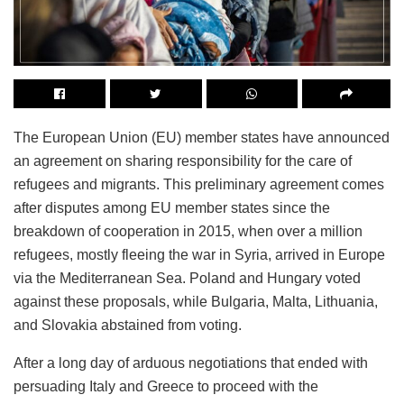
The European Union (EU) member states have announced
an agreement on sharing responsibility for the care of
refugees and migrants. This preliminary agreement comes
after disputes among EU member states since the
breakdown of cooperation in 2015, when over a million
refugees, mostly fleeing the war in Syria, arrived in Europe
via the Mediterranean Sea. Poland and Hungary voted
against these proposals, while Bulgaria, Malta, Lithuania,
and Slovakia abstained from voting.
After a long day of arduous negotiations that ended with
persuading Italy and Greece to proceed with the