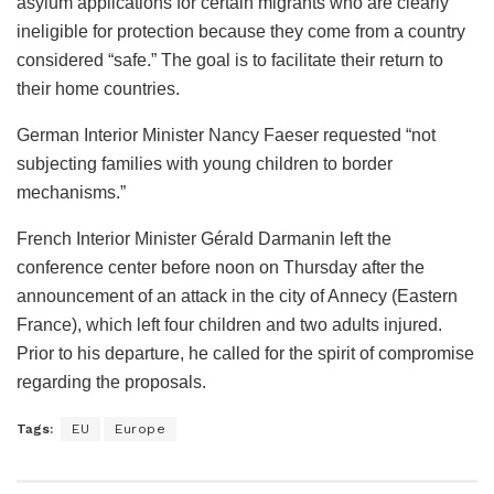
asylum applications for certain migrants who are clearly
ineligible for protection because they come from a country
considered “safe.” The goal is to facilitate their return to
their home countries.
German Interior Minister Nancy Faeser requested “not
subjecting families with young children to border
mechanisms.”
French Interior Minister Gérald Darmanin left the
conference center before noon on Thursday after the
announcement of an attack in the city of Annecy (Eastern
France), which left four children and two adults injured.
Prior to his departure, he called for the spirit of compromise
regarding the proposals.
Tags:
EU
Europe