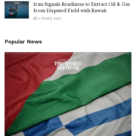
Iran Signals Readiness to Extract Oil & Gas
from Disputed Field with Kuwait
2 YEARS AGO
Popular News