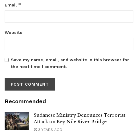
*
Email
Website
Save my name, email, and website in this browser for
the next time I comment.
Recommended
Sudanese Ministry Denounces Terrorist
Attack on Key Nile River Bridge
3 YEARS AGO