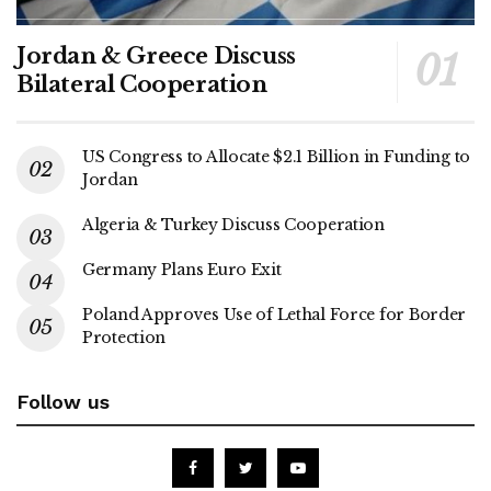
Jordan & Greece Discuss
Bilateral Cooperation
US Congress to Allocate $2.1 Billion in Funding to
Jordan
Algeria & Turkey Discuss Cooperation
Germany Plans Euro Exit
Poland Approves Use of Lethal Force for Border
Protection
Follow us