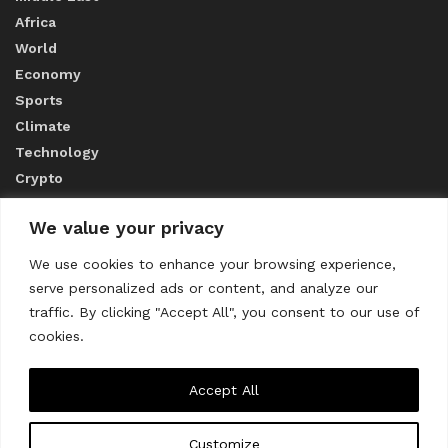
Africa
World
Economy
Sports
Climate
Technology
Crypto
We value your privacy
ABOUT US
We use cookies to enhance your browsing experience,
serve personalized ads or content, and analyze our
CONTACT US
traffic. By clicking "Accept All", you consent to our use of
cookies.
Privacy Policy
Accept All
Customize