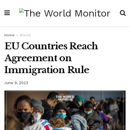
Home
World
EU Countries Reach
Agreement on
Immigration Rule
June 9, 2023