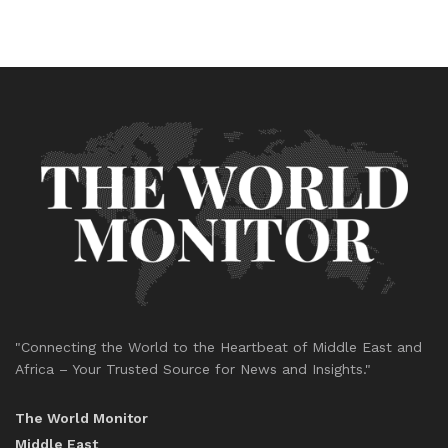
"Connecting the World to the Heartbeat of Middle East and
Africa – Your Trusted Source for News and Insights."
The World Monitor
Middle East