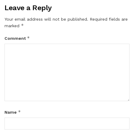
Leave a Reply
Your email address will not be published.
Required fields are
*
marked
*
Comment
*
Name