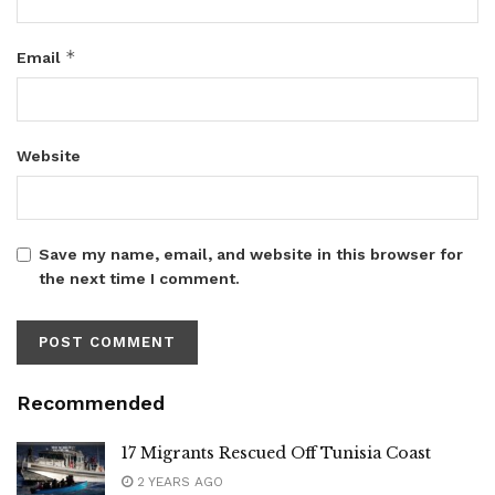
*
Email
Website
Save my name, email, and website in this browser for
the next time I comment.
Recommended
17 Migrants Rescued Off Tunisia Coast
2 YEARS AGO