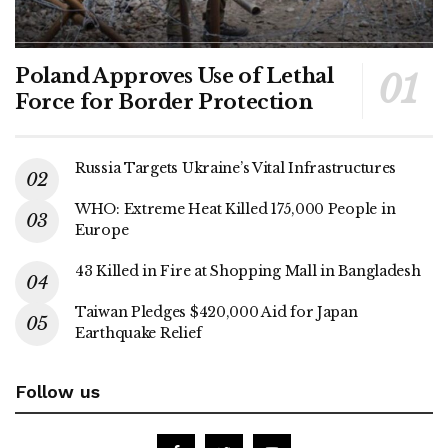
Poland Approves Use of Lethal
Force for Border Protection
Russia Targets Ukraine’s Vital Infrastructures
WHO: Extreme Heat Killed 175,000 People in
Europe
43 Killed in Fire at Shopping Mall in Bangladesh
Taiwan Pledges $420,000 Aid for Japan
Earthquake Relief
Follow us