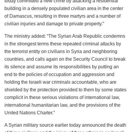
today committed a new crime by attacking a residential
building in a densely populated civilian area in the center
of Damascus, resulting in three martyrs and a number of
civilian injuries and damage to private property.”
The ministry added: “The Syrian Arab Republic condemns
in the strongest terms these repeated criminal attacks by
the terrorist entity on civilians in Syria and neighboring
countries, and calls again on the Security Council to break
its silence and assume its responsibilities by putting an
end to the policies of occupation and aggression and
holding the Israeli war criminals accountable, who are
shielded by the protection provided to them by some states
complicit in these serious violations of international law,
international humanitarian law, and the provisions of the
United Nations Charter.”
A Syrian military source earlier today announced the death