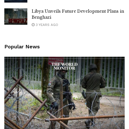
Libya Unveils Future Development Plans in
Benghazi
3 YEARS AGO
Popular News