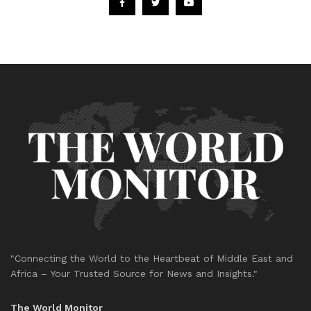
"Connecting the World to the Heartbeat of Middle East and
Africa – Your Trusted Source for News and Insights."
The World Monitor