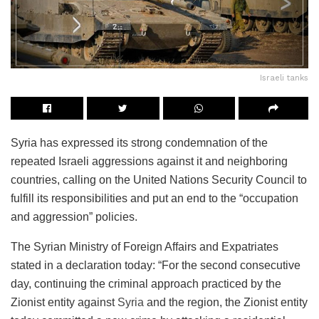
Israeli tanks
Syria has expressed its strong condemnation of the
repeated Israeli aggressions against it and neighboring
countries, calling on the United Nations Security Council to
fulfill its responsibilities and put an end to the “occupation
and aggression” policies.
The Syrian Ministry of Foreign Affairs and Expatriates
stated in a declaration today: “For the second consecutive
day, continuing the criminal approach practiced by the
Zionist entity against
Syria
and the region, the Zionist entity