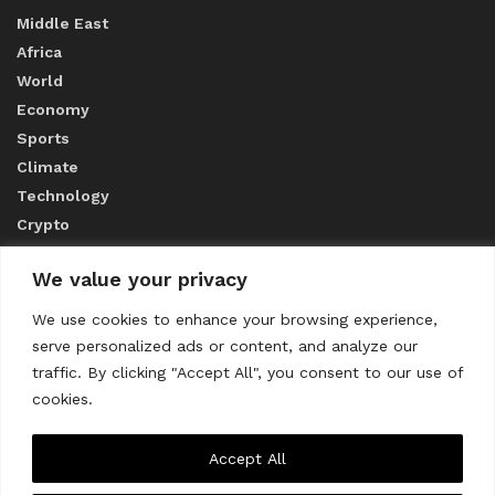
Middle East
Africa
World
Economy
Sports
Climate
Technology
Crypto
We value your privacy
ABOUT US
We use cookies to enhance your browsing experience,
serve personalized ads or content, and analyze our
CONTACT US
traffic. By clicking "Accept All", you consent to our use of
cookies.
Privacy Policy
Accept All