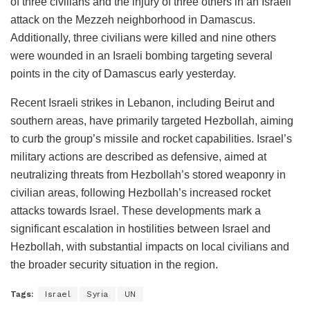
of three civilians and the injury of three others in an Israeli
attack on the Mezzeh neighborhood in Damascus.
Additionally, three civilians were killed and nine others
were wounded in an Israeli bombing targeting several
points in the city of Damascus early yesterday.
Recent Israeli strikes in Lebanon, including Beirut and
southern areas, have primarily targeted Hezbollah, aiming
to curb the group’s missile and rocket capabilities. Israel’s
military actions are described as defensive, aimed at
neutralizing threats from Hezbollah’s stored weaponry in
civilian areas, following Hezbollah’s increased rocket
attacks towards Israel. These developments mark a
significant escalation in hostilities between Israel and
Hezbollah, with substantial impacts on local civilians and
the broader security situation in the region.
Tags:
Israel
Syria
UN