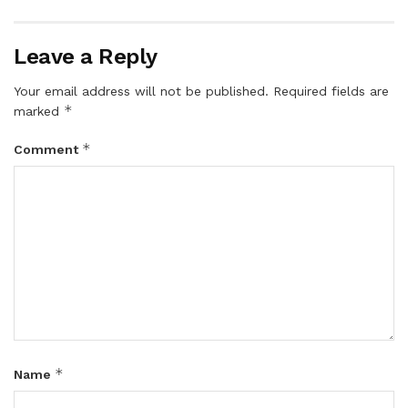
Leave a Reply
Your email address will not be published.
Required fields are
*
marked
*
Comment
*
Name