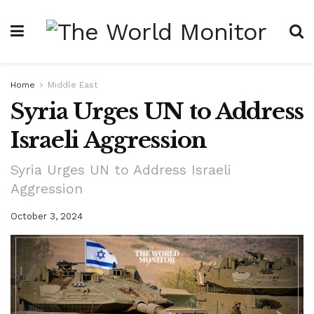
Home
Middle East
Syria Urges UN to Address
Israeli Aggression
Syria Urges UN to Address Israeli
Aggression
October 3, 2024