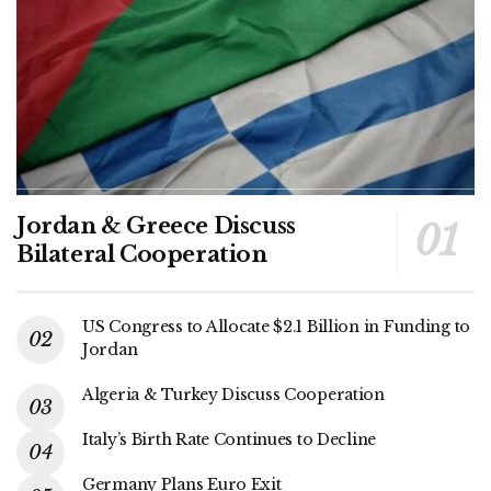
Jordan & Greece Discuss
Bilateral Cooperation
US Congress to Allocate $2.1 Billion in Funding to
Jordan
Algeria & Turkey Discuss Cooperation
Italy’s Birth Rate Continues to Decline
Germany Plans Euro Exit