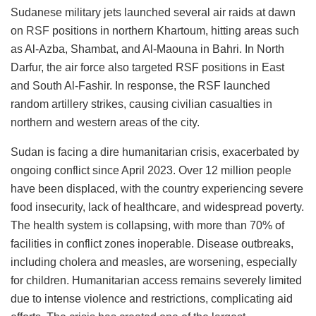
Sudanese military jets launched several air raids at dawn
on
RSF
positions in northern Khartoum, hitting areas such
as Al-Azba, Shambat, and Al-Maouna in Bahri. In North
Darfur, the air force also targeted RSF positions in East
and South Al-Fashir. In response, the RSF launched
random artillery strikes, causing civilian casualties in
northern and western areas of the city.
Sudan is facing a dire humanitarian crisis, exacerbated by
ongoing conflict since April 2023. Over 12 million people
have been displaced, with the country experiencing severe
food insecurity, lack of healthcare, and widespread poverty.
The health system is collapsing, with more than 70% of
facilities in conflict zones inoperable. Disease outbreaks,
including cholera and measles, are worsening, especially
for children. Humanitarian access remains severely limited
due to intense violence and restrictions, complicating aid