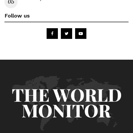
Follow us