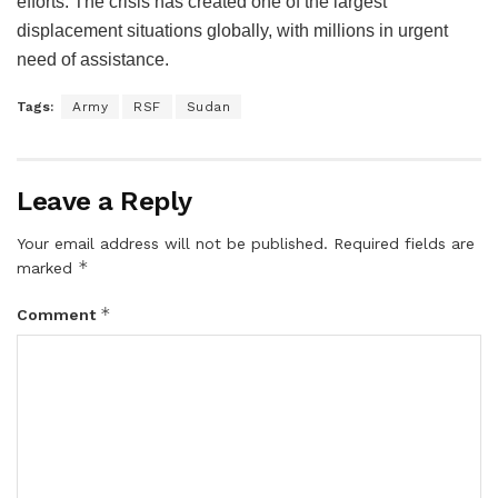
efforts. The crisis has created one of the largest
displacement situations globally, with millions in urgent
need of assistance.
Tags:
Army
RSF
Sudan
Leave a Reply
Your email address will not be published.
Required fields are
*
marked
*
Comment