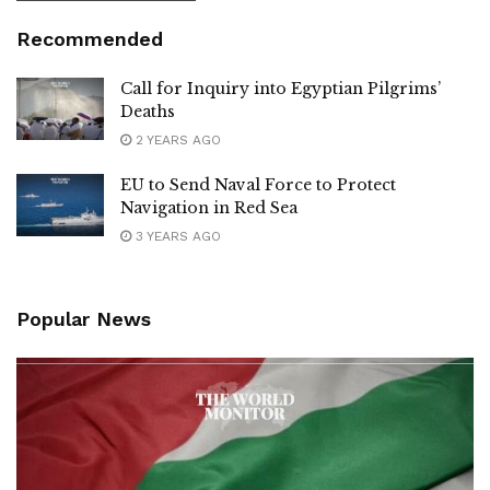
Recommended
Call for Inquiry into Egyptian Pilgrims’
Deaths
2 YEARS AGO
EU to Send Naval Force to Protect
Navigation in Red Sea
3 YEARS AGO
Popular News