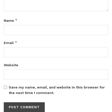
*
Name
*
Email
Website
Save my name, email, and website in this browser for
the next time I comment.