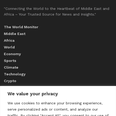
"Connecting the World to the Heartbeat of Middle East and
Africa – Your Trusted Source for News and Insights."
The World Monitor
Middle East
Africa
World
Economy
Sports
Climate
Technology
Crypto
We value your privacy
ABOUT US
We use cookies to enhance your browsing experience,
serve personalized ads or content, and analyze our
CONTACT US
traffic. By clicking "Accept All", you consent to our use of