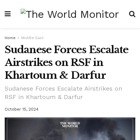
Home
Middle East
Sudanese Forces Escalate
Airstrikes on RSF in
Khartoum & Darfur
Sudanese Forces Escalate Airstrikes on
RSF in Khartoum & Darfur
October 15, 2024