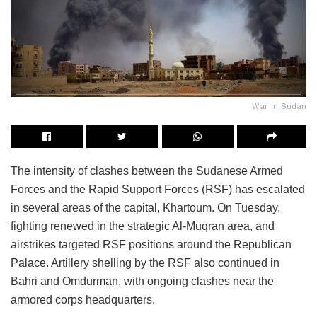
War in Sudan
The intensity of clashes between the Sudanese Armed
Forces and the Rapid Support Forces (RSF) has escalated
in several areas of the capital, Khartoum. On Tuesday,
fighting renewed in the strategic Al-Muqran area, and
airstrikes targeted RSF positions around the Republican
Palace. Artillery shelling by the RSF also continued in
Bahri and Omdurman, with ongoing clashes near the
armored corps headquarters.