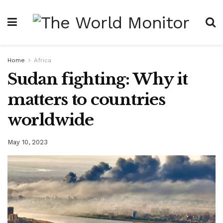
Home
Africa
Sudan fighting: Why it
matters to countries
worldwide
May 10, 2023