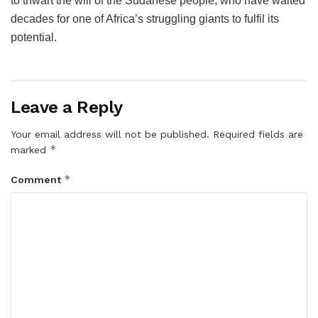
to thwart the will of the Sudanese people, who have waited
decades for one of Africa’s struggling giants to fulfil its
potential.
Leave a Reply
Your email address will not be published.
Required fields are
*
marked
*
Comment