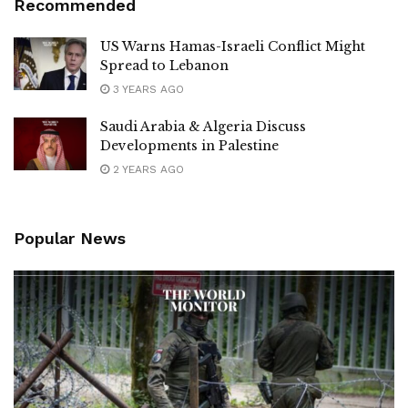
Recommended
US Warns Hamas-Israeli Conflict Might
Spread to Lebanon
3 YEARS AGO
Saudi Arabia & Algeria Discuss
Developments in Palestine
2 YEARS AGO
Popular News