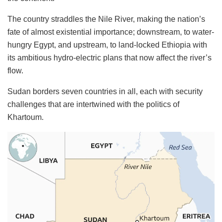
The country straddles the Nile River, making the nation’s
fate of almost existential importance; downstream, to water-
hungry Egypt, and upstream, to land-locked Ethiopia with
its ambitious hydro-electric plans that now affect the river’s
flow.
Sudan borders seven countries in all, each with security
challenges that are intertwined with the politics of
Khartoum.