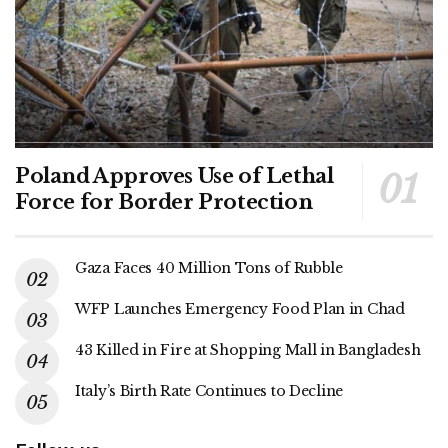
Poland Approves Use of Lethal
Force for Border Protection
Gaza Faces 40 Million Tons of Rubble
WFP Launches Emergency Food Plan in Chad
43 Killed in Fire at Shopping Mall in Bangladesh
Italy’s Birth Rate Continues to Decline