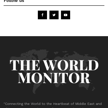
Follow us
"Connecting the World to the Heartbeat of Middle East and