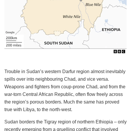
Trouble in Sudan’s western Darfur region almost inevitably
spills over into neighbouring Chad, and vice versa.
Weapons and fighters from coup-prone Chad, and from the
war-torn Central African Republic, often flow freely across
the region’s porous borders. Much the same has proved
true with Libya, to the north-west.
Sudan borders the Tigray region of northern Ethiopia – only
recently emerging from a gruelling conflict that involved