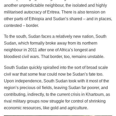
another unpredictable neighbour, the isolated and highly
militarised autocracy of Eritrea. There is also tension on
other parts of Ethiopia and Sudan’s shared – and in places,
contested – border.
To the south, Sudan faces a relatively new nation, South
Sudan, which formally broke away from its northern
neighbour in 2011 after one of Africa’s longest and
bloodiest civil wars. That border, too, remains unstable.
South Sudan quickly spiralled into the sort of broad scale
civil war that some fear could now be Sudan’s fate too.
Upon independence, South Sudan took with it most of the
region’s precious oil fields, leaving Sudan far poorer, and
contributing, indirectly, to the current crisis in Khartoum, as
rival military groups now struggle for control of shrinking
economic resources, like gold and agriculture.