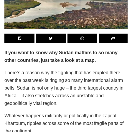
If you want to know why Sudan matters to so many
other countries, just take a look at a map.
There’s a reason why the fighting that has erupted there
over the past week is ringing so many international alarm
bells. Sudan is not only huge – the third largest country in
Africa – it also stretches across an unstable and
geopolitically vital region.
Whatever happens militarily or politically in the capital,
Khartoum, ripples across some of the most fragile parts of
the continent.