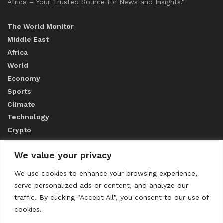
Africa – Your Trusted Source for News and Insights."
The World Monitor
Middle East
Africa
World
Economy
Sports
Climate
Technology
Crypto
We value your privacy
ABOUT US
We use cookies to enhance your browsing experience,
serve personalized ads or content, and analyze our
CONTACT US
traffic. By clicking "Accept All", you consent to our use of
cookies.
Privacy Policy