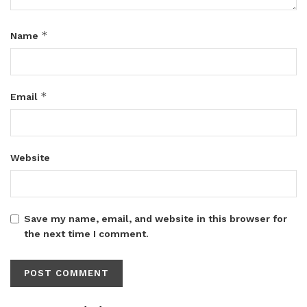
*
Name
*
Email
Website
Save my name, email, and website in this browser for
the next time I comment.