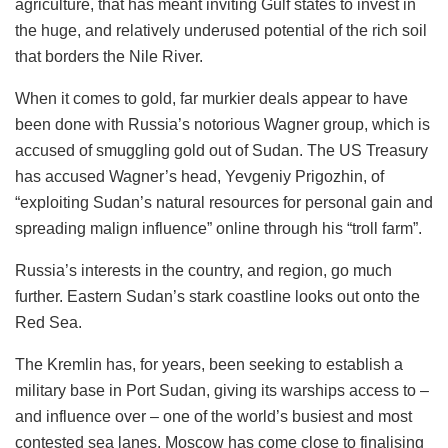
agriculture, that has meant inviting Gulf states to invest in
the huge, and relatively underused potential of the rich soil
that borders the Nile River.
When it comes to gold, far murkier deals appear to have
been done with Russia’s notorious Wagner group, which is
accused of smuggling gold out of Sudan. The US Treasury
has accused Wagner’s head, Yevgeniy Prigozhin, of
“exploiting Sudan’s natural resources for personal gain and
spreading malign influence” online through his “troll farm”.
Russia’s interests in the country, and region, go much
further. Eastern Sudan’s stark coastline looks out onto the
Red Sea.
The Kremlin has, for years, been seeking to establish a
military base in Port Sudan, giving its warships access to –
and influence over – one of the world’s busiest and most
contested sea lanes. Moscow has come close to finalising