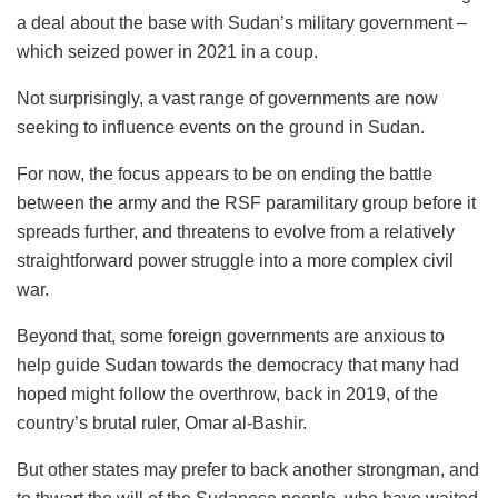
a deal about the base with Sudan’s military government –
which seized power in 2021 in a coup.
Not surprisingly, a vast range of governments are now
seeking to influence events on the ground in Sudan.
For now, the focus appears to be on ending the battle
between the army and the RSF paramilitary group before it
spreads further, and threatens to evolve from a relatively
straightforward power struggle into a more complex civil
war.
Beyond that, some foreign governments are anxious to
help guide Sudan towards the democracy that many had
hoped might follow the overthrow, back in 2019, of the
country’s brutal ruler, Omar al-Bashir.
But other states may prefer to back another strongman, and