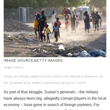
IMAGE SOURCE,
GETTY IMAGES
Image caption,
People are fleeing neighbourhoods close to the fighting in Khartoum, as
the Sudanese army battles a paramilitary group for control
As part of that struggle, Sudan’s generals – the military
have always been big, allegedly corrupt players in the local
economy – have gone in search of foreign partners. For