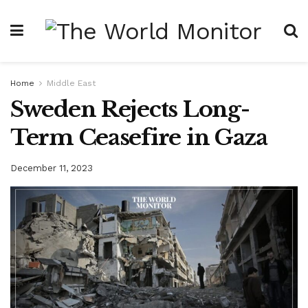
Home
Middle East
Sweden Rejects Long-
Term Ceasefire in Gaza
December 11, 2023