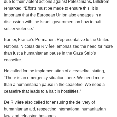
due to their violent actions against Palestinians, Billström
remarked, “Efforts must be made to ensure this. It is
important that the European Union also engages in a
discussion with the Israeli government on how to halt
settler violence.”
Earlier, France’s Permanent Representative to the United
Nations, Nicolas de Rivière, emphasized the need for more
than just a humanitarian pause in the Gaza Strip’s
ceasefire.
He called for the implementation of a ceasefire, stating,
“There is an emergency situation there. We need more
than a humanitarian pause in the ceasefire. We need a
ceasefire that leads to a halt in hostilities.”
De Rivière also called for ensuring the delivery of
humanitarian aid, respecting international humanitarian
law, and releasing hostages.