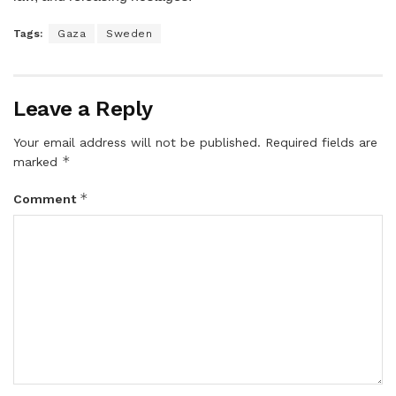
Tags:
Gaza
Sweden
Leave a Reply
Your email address will not be published.
Required fields are
*
marked
*
Comment