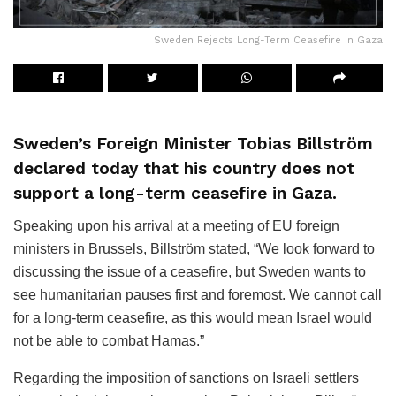
Sweden Rejects Long-Term Ceasefire in Gaza
Sweden’s Foreign Minister Tobias Billström
declared today that his country does not
support a long-term ceasefire in Gaza.
Speaking upon his arrival at a meeting of EU foreign
ministers in Brussels, Billström stated, “We look forward to
discussing the issue of a ceasefire, but Sweden wants to
see humanitarian pauses first and foremost. We cannot call
for a long-term ceasefire, as this would mean Israel would
not be able to combat Hamas.”
Regarding the imposition of sanctions on Israeli settlers