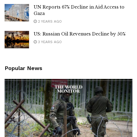
UN Reports 67% Decline in Aid Access to
Gaza
2 YEARS AGO
US: Russian Oil Revenues Decline by 50%
3 YEARS AGO
Popular News