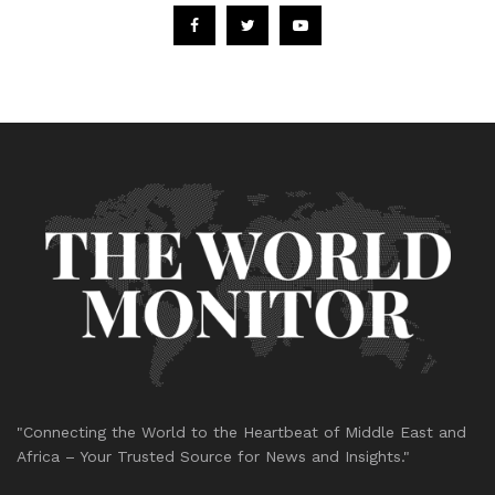
"Connecting the World to the Heartbeat of Middle East and
Africa – Your Trusted Source for News and Insights."