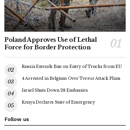
Poland Approves Use of Lethal
Force for Border Protection
Russia Extends Ban on Entry of Trucks from EU
4 Arrested in Belgium Over Terror Attack Plans
Israel Shuts Down 28 Embassies
Kenya Declares State of Emergency
Follow us