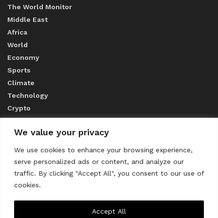
The World Monitor
Middle East
Africa
World
Economy
Sports
Climate
Technology
Crypto
We value your privacy
ABOUT US
We use cookies to enhance your browsing experience,
serve personalized ads or content, and analyze our
CONTACT US
traffic. By clicking "Accept All", you consent to our use of
cookies.
Privacy Policy
Accept All