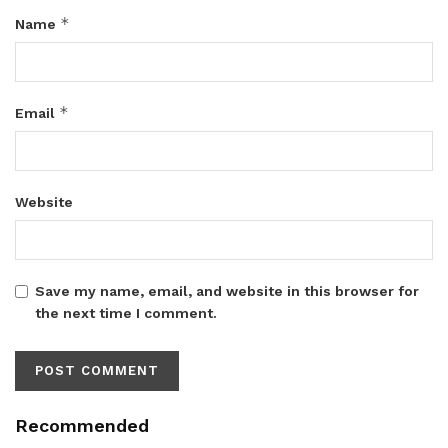
*
Name
*
Email
Website
Save my name, email, and website in this browser for
the next time I comment.
Recommended