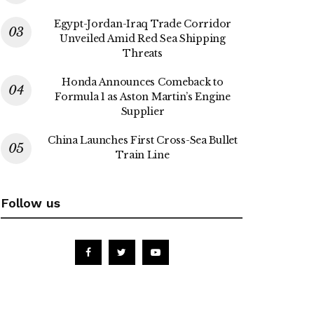
Egypt-Jordan-Iraq Trade Corridor
Unveiled Amid Red Sea Shipping
Threats
Honda Announces Comeback to
Formula 1 as Aston Martin’s Engine
Supplier
China Launches First Cross-Sea Bullet
Train Line
Follow us