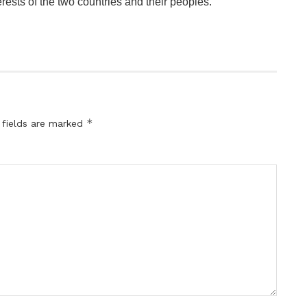
terests of the two countries and their peoples.
*
 fields are marked