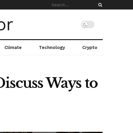
Climate
Technology
Crypto
Discuss Ways to