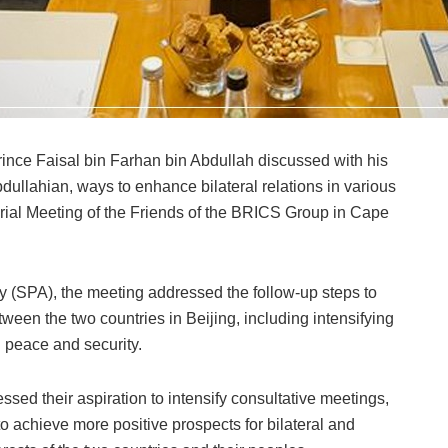
rince Faisal bin Farhan bin Abdullah discussed with his
dullahian, ways to enhance bilateral relations in various
sterial Meeting of the Friends of the BRICS Group in Cape
 (SPA), the meeting addressed the follow-up steps to
een the two countries in Beijing, including intensifying
l peace and security.
ssed their aspiration to intensify consultative meetings,
o achieve more positive prospects for bilateral and