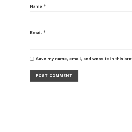
*
Name
*
Email
Save my name, email, and website in this bro