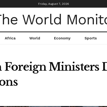
Friday, August 7, 2026
Africa
World
Economy
Sports
 Foreign Ministers 
ons