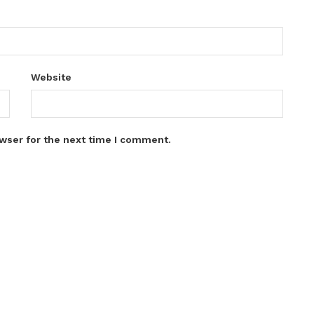
Website
wser for the next time I comment.