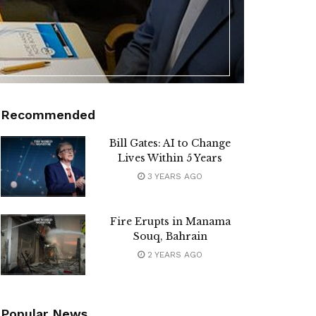
Recommended
Bill Gates: AI to Change
Lives Within 5 Years
3 YEARS AGO
Fire Erupts in Manama
Souq, Bahrain
2 YEARS AGO
Popular News