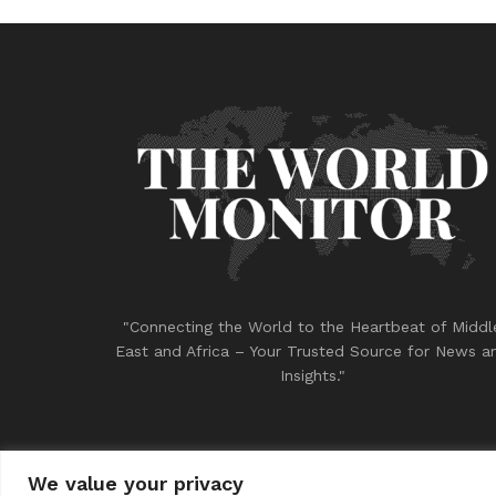
"Connecting the World to the Heartbeat of Middl
East and Africa – Your Trusted Source for News a
Insights."
We value your privacy