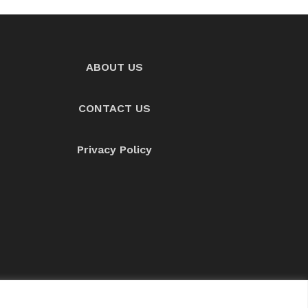
ABOUT US
CONTACT US
Privacy Policy