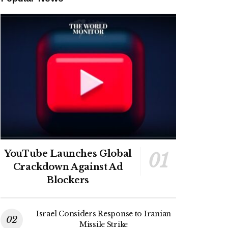
YouTube Launches Global
Crackdown Against Ad
Blockers
Israel Considers Response to Iranian
Missile Strike