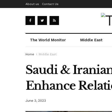
About us
Contact Us
The World Monitor
Middle East
Home
Middle East
Saudi & Iranian
Enhance Relati
June 3, 2023