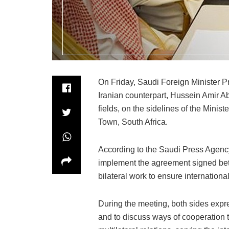
On Friday, Saudi Foreign Minister P
Iranian counterpart, Hussein Amir Ab
fields, on the sidelines of the Mini
Town, South Africa.
According to the Saudi Press Agency
implement the agreement signed betw
bilateral work to ensure internationa
During the meeting, both sides expre
and to discuss ways of cooperation t