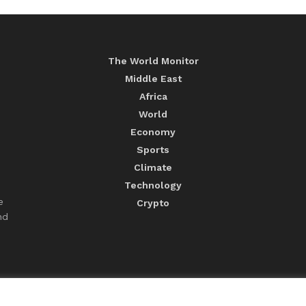
The World Monitor
Middle East
Africa
World
Economy
Sports
Climate
Technology
e
Crypto
nd