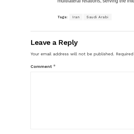
multilateral relations, serving the in
Tags:
Iran
Saudi Arabi
Leave a Reply
Your email address will not be published.
Required
*
Comment