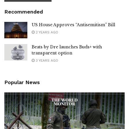
Recommended
US House Approves “Antisemitism” Bill
2 YEARS AGO
Beats by Dre launches Buds+ with
transparent option
3 YEARS AGO
Popular News