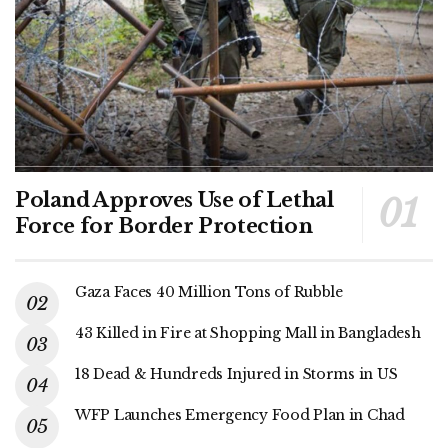
Poland Approves Use of Lethal
Force for Border Protection
Gaza Faces 40 Million Tons of Rubble
43 Killed in Fire at Shopping Mall in Bangladesh
18 Dead & Hundreds Injured in Storms in US
WFP Launches Emergency Food Plan in Chad