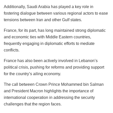
Additionally, Saudi Arabia has played a key role in
fostering dialogue between various regional actors to ease
tensions between Iran and other Gulf states.
France, for its part, has long maintained strong diplomatic
and economic ties with Middle Eastern countries,
frequently engaging in diplomatic efforts to mediate
conflicts.
France has also been actively involved in Lebanon’s
political crisis, pushing for reforms and providing support
for the country’s ailing economy.
The call between Crown Prince Mohammed bin Salman
and President Macron highlights the importance of
international cooperation in addressing the security
challenges that the region faces.