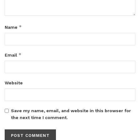
*
Name
*
Email
Website
Save my name, email, and website in this browser for
the next time I comment.