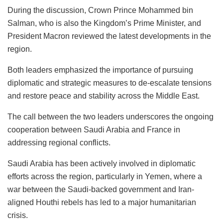
During the discussion, Crown Prince Mohammed bin
Salman, who is also the Kingdom’s Prime Minister, and
President Macron reviewed the latest developments in the
region.
Both leaders emphasized the importance of pursuing
diplomatic and strategic measures to de-escalate tensions
and restore peace and stability across the Middle East.
The call between the two leaders underscores the ongoing
cooperation between Saudi Arabia and France in
addressing regional conflicts.
Saudi Arabia has been actively involved in diplomatic
efforts across the region, particularly in Yemen, where a
war between the Saudi-backed government and Iran-
aligned Houthi rebels has led to a major humanitarian
crisis.