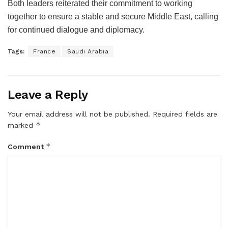
Both leaders reiterated their commitment to working
together to ensure a stable and secure Middle East, calling
for continued dialogue and diplomacy.
Tags:
France
Saudi Arabia
Leave a Reply
Your email address will not be published.
Required fields are
*
marked
*
Comment