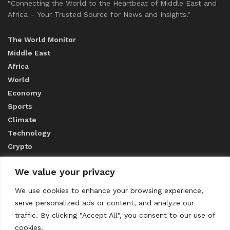
"Connecting the World to the Heartbeat of Middle East and
Africa – Your Trusted Source for News and Insights."
The World Monitor
Middle East
Africa
World
Economy
Sports
Climate
Technology
Crypto
We value your privacy
ABOUT US
We use cookies to enhance your browsing experience,
serve personalized ads or content, and analyze our
CONTACT US
traffic. By clicking "Accept All", you consent to our use of
cookies.