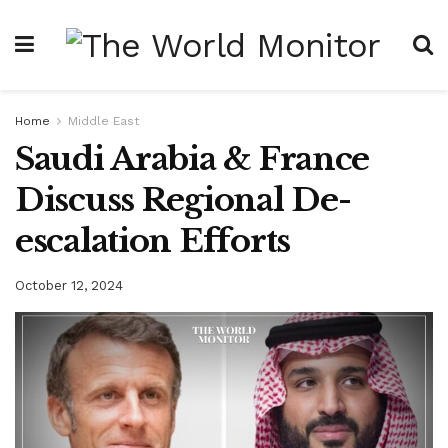
Home
Middle East
Saudi Arabia & France
Discuss Regional De-
escalation Efforts
October 12, 2024