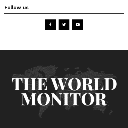
Follow us