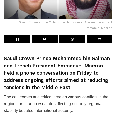
Saudi Crown Prince Mohammed bin Salman & French President
Emmanuel Macron
Saudi Crown Prince Mohammed bin Salman
and French President Emmanuel Macron
held a phone conversation on Friday to
address ongoing efforts aimed at reducing
tensions in the Middle East.
The call comes at a critical time as various conflicts in the
region continue to escalate, affecting not only regional
stability but also international security.