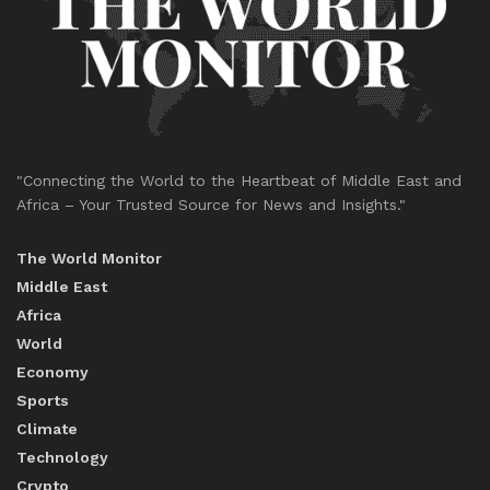
"Connecting the World to the Heartbeat of Middle East and
Africa – Your Trusted Source for News and Insights."
The World Monitor
Middle East
Africa
World
Economy
Sports
Climate
Technology
Crypto