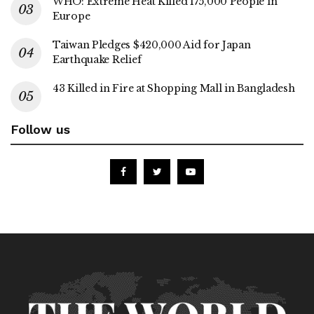
WHO: Extreme Heat Killed 175,000 People in
Europe
Taiwan Pledges $420,000 Aid for Japan
Earthquake Relief
43 Killed in Fire at Shopping Mall in Bangladesh
Follow us