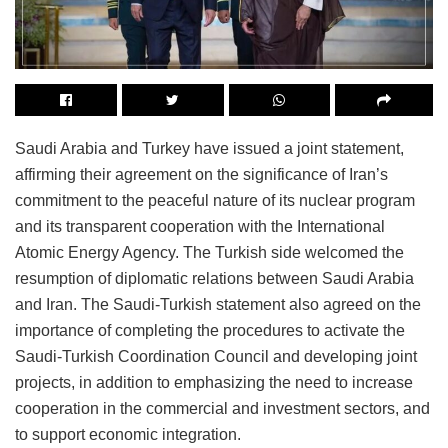
Saudi Arabia and Turkey have issued a joint statement,
affirming their agreement on the significance of Iran’s
commitment to the peaceful nature of its nuclear program
and its transparent cooperation with the International
Atomic Energy Agency. The Turkish side welcomed the
resumption of diplomatic relations between Saudi Arabia
and Iran. The Saudi-Turkish statement also agreed on the
importance of completing the procedures to activate the
Saudi-Turkish Coordination Council and developing joint
projects, in addition to emphasizing the need to increase
cooperation in the commercial and investment sectors, and
to support economic integration.