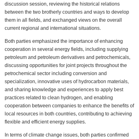
discussion session, reviewing the historical relations
between the two brotherly countries and ways to develop
them in all fields, and exchanged views on the overall
current regional and international situations.
Both parties emphasized the importance of enhancing
cooperation in several energy fields, including supplying
petroleum and petroleum derivatives and petrochemicals,
discussing opportunities for joint projects throughout the
petrochemical sector including conversion and
specialization, innovative uses of hydrocarbon materials,
and sharing knowledge and experiences to apply best
practices related to clean hydrogen, and enabling
cooperation between companies to enhance the benefits of
local resources in both countries, contributing to achieving
flexible and efficient energy supplies.
In terms of climate change issues, both parties confirmed