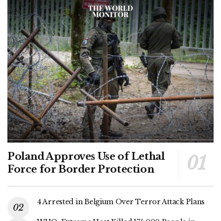
Poland Approves Use of Lethal
Force for Border Protection
4 Arrested in Belgium Over Terror Attack Plans