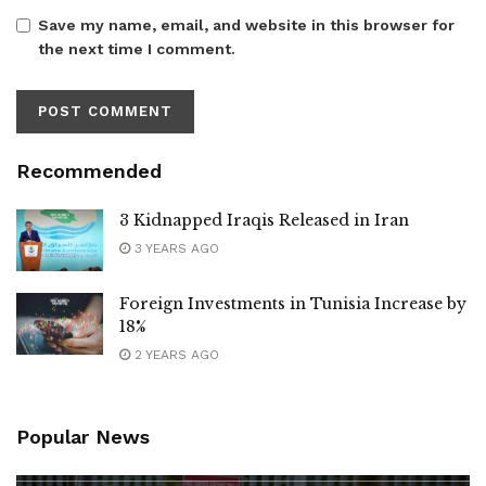
Save my name, email, and website in this browser for
the next time I comment.
Recommended
3 Kidnapped Iraqis Released in Iran
3 YEARS AGO
Foreign Investments in Tunisia Increase by
18%
2 YEARS AGO
Popular News