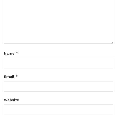
*
Name
*
Email
Website