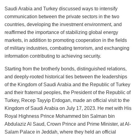
Saudi Arabia and Turkey discussed ways to intensify
communication between the private sectors in the two
countries, developing the investment environment, and
reaffirmed the importance of stabilizing global energy
markets, in addition to promoting cooperation in the fields
of military industries, combating terrorism, and exchanging
information contributing to achieving security.
Starting from the brotherly bonds, distinguished relations,
and deeply-rooted historical ties between the leaderships
of the Kingdom of Saudi Arabia and the Republic of Turkey
and their fraternal peoples, the President of the Republic of
Turkey, Recep Tayyip Erdogan, made an official visit to the
Kingdom of Saudi Arabia on July 17, 2023. He met with His
Royal Highness Prince Mohammed bin Salman bin
Abdulaziz Al Saud, Crown Prince and Prime Minister, at Al-
Salam Palace in Jeddah, where they held an official