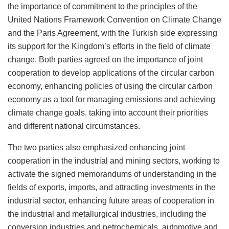
the importance of commitment to the principles of the
United Nations Framework Convention on Climate Change
and the Paris Agreement, with the Turkish side expressing
its support for the Kingdom’s efforts in the field of climate
change. Both parties agreed on the importance of joint
cooperation to develop applications of the circular carbon
economy, enhancing policies of using the circular carbon
economy as a tool for managing emissions and achieving
climate change goals, taking into account their priorities
and different national circumstances.
The two parties also emphasized enhancing joint
cooperation in the industrial and mining sectors, working to
activate the signed memorandums of understanding in the
fields of exports, imports, and attracting investments in the
industrial sector, enhancing future areas of cooperation in
the industrial and metallurgical industries, including the
conversion industries and petrochemicals, automotive and