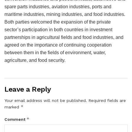
spare parts industries, aviation industries, ports and
maritime industries, mining industries, and food industries.
Both parties welcomed the expansion of the private
sector’s participation in both countries in investment
partnerships in agricultural fields and food industries, and
agreed on the importance of continuing cooperation
between them in the fields of environment, water,
agriculture, and food security.
Leave a Reply
Your email address will not be published.
Required fields are
*
marked
*
Comment