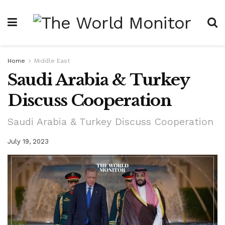
Home
Middle East
Saudi Arabia & Turkey
Discuss Cooperation
Saudi Arabia & Turkey Discuss Cooperation
July 19, 2023