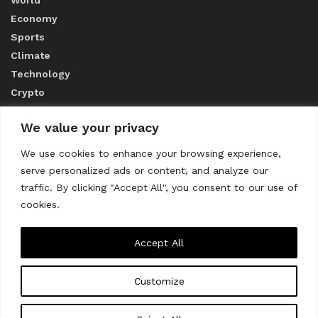
Economy
Sports
Climate
Technology
Crypto
We value your privacy
ABOUT US
We use cookies to enhance your browsing experience,
serve personalized ads or content, and analyze our
CONTACT US
traffic. By clicking "Accept All", you consent to our use of
cookies.
Privacy Policy
Accept All
Customize
About us
Contact Us
© 2023
THE WORLD MONITOR