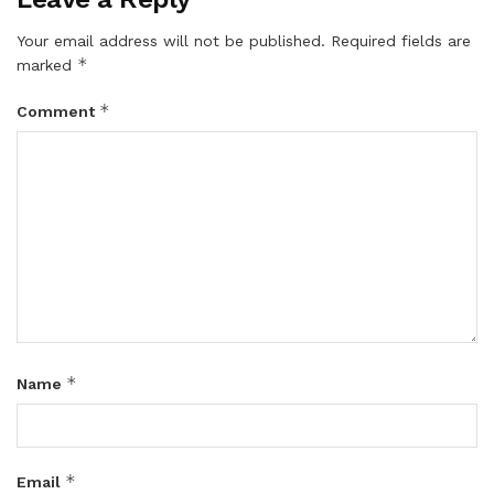
Your email address will not be published.
Required fields are
*
marked
*
Comment
*
Name
*
Email