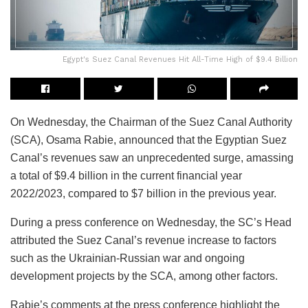
Egypt's Suez Canal Revenues Hit All-Time High of $9.4 Billion
On Wednesday, the Chairman of the Suez Canal Authority
(SCA), Osama Rabie, announced that the Egyptian Suez
Canal’s revenues saw an unprecedented surge, amassing
a total of $9.4 billion in the current financial year
2022/2023, compared to $7 billion in the previous year.
During a press conference on Wednesday, the SC’s Head
attributed the Suez Canal’s revenue increase to factors
such as the Ukrainian-Russian war and ongoing
development projects by the SCA, among other factors.
Rabie’s comments at the press conference highlight the