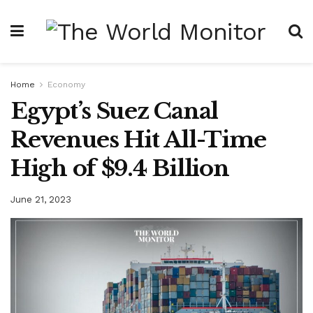
Home
Economy
Egypt’s Suez Canal
Revenues Hit All-Time
High of $9.4 Billion
June 21, 2023