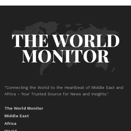
"Connecting the World to the Heartbeat of Middle East and
Africa – Your Trusted Source for News and Insights."
The World Monitor
Middle East
Africa
World