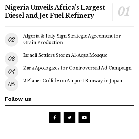
Nigeria Unveils Africa’s Largest
Diesel and Jet Fuel Refinery
Algeria & Italy Sign Strategic Agreement for
Grain Production
Israeli Settlers Storm Al-Aqsa Mosque
Zara Apologizes for Controversial Ad Campaign
2 Planes Collide on Airport Runway in Japan
Follow us