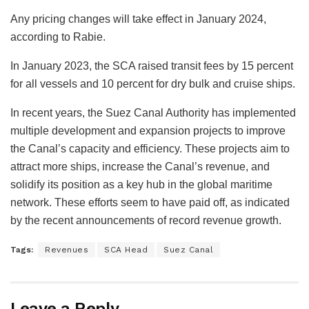
Any pricing changes will take effect in January 2024,
according to Rabie.
In January 2023, the SCA raised transit fees by 15 percent
for all vessels and 10 percent for dry bulk and cruise ships.
In recent years, the Suez Canal Authority has implemented
multiple development and expansion projects to improve
the Canal’s capacity and efficiency. These projects aim to
attract more ships, increase the Canal’s revenue, and
solidify its position as a key hub in the global maritime
network. These efforts seem to have paid off, as indicated
by the recent announcements of record revenue growth.
Tags:
Revenues
SCA Head
Suez Canal
Leave a Reply