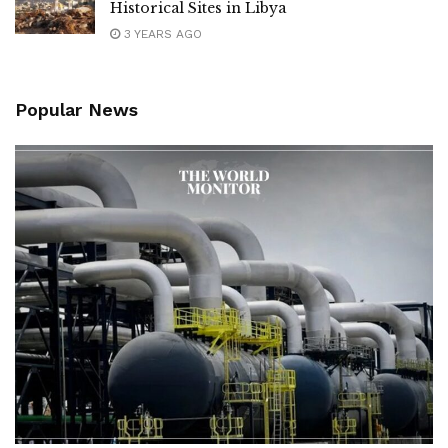
Historical Sites in Libya
3 YEARS AGO
Popular News