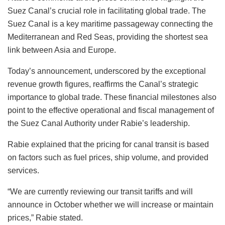
Suez Canal’s crucial role in facilitating global trade. The
Suez Canal is a key maritime passageway connecting the
Mediterranean and Red Seas, providing the shortest sea
link between Asia and Europe.
Today’s announcement, underscored by the exceptional
revenue growth figures, reaffirms the Canal’s strategic
importance to global trade. These financial milestones also
point to the effective operational and fiscal management of
the Suez Canal Authority under Rabie’s leadership.
Rabie explained that the pricing for canal transit is based
on factors such as fuel prices, ship volume, and provided
services.
“We are currently reviewing our transit tariffs and will
announce in October whether we will increase or maintain
prices,” Rabie stated.