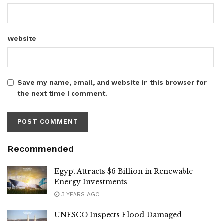
Website
Save my name, email, and website in this browser for
the next time I comment.
Recommended
Egypt Attracts $6 Billion in Renewable
Energy Investments
3 YEARS AGO
UNESCO Inspects Flood-Damaged