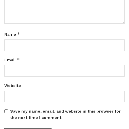
*
Name
*
Email
Website
Save my name, email, and website in this browser for
the next time I comment.