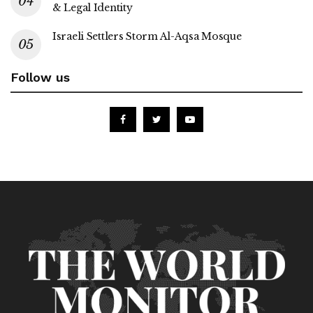
& Legal Identity
Israeli Settlers Storm Al-Aqsa Mosque
Follow us