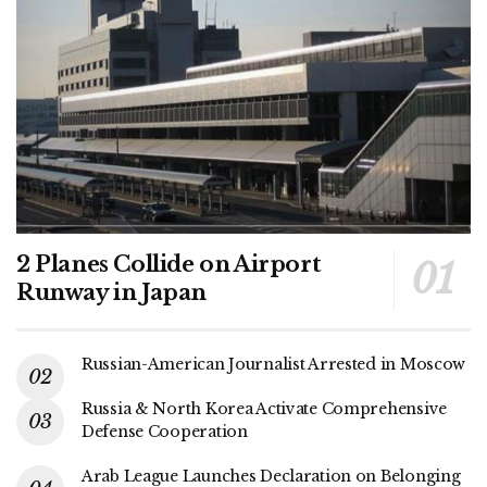
2 Planes Collide on Airport
Runway in Japan
Russian-American Journalist Arrested in Moscow
Russia & North Korea Activate Comprehensive
Defense Cooperation
Arab League Launches Declaration on Belonging