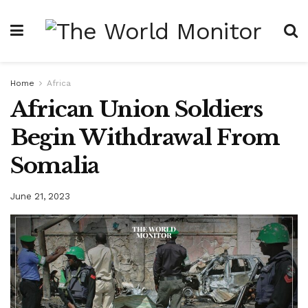
Home
Africa
African Union Soldiers
Begin Withdrawal From
Somalia
June 21, 2023