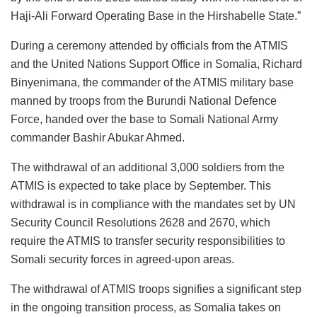
Haji-Ali Forward Operating Base in the Hirshabelle State.”
During a ceremony attended by officials from the ATMIS
and the United Nations Support Office in Somalia, Richard
Binyenimana, the commander of the ATMIS military base
manned by troops from the Burundi National Defence
Force, handed over the base to Somali National Army
commander Bashir Abukar Ahmed.
The withdrawal of an additional 3,000 soldiers from the
ATMIS is expected to take place by September. This
withdrawal is in compliance with the mandates set by UN
Security Council Resolutions 2628 and 2670, which
require the ATMIS to transfer security responsibilities to
Somali security forces in agreed-upon areas.
The withdrawal of ATMIS troops signifies a significant step
in the ongoing transition process, as Somalia takes on