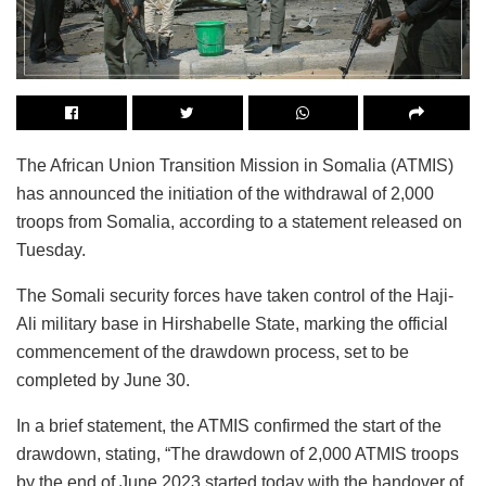
The African Union Transition Mission in Somalia (ATMIS)
has announced the initiation of the withdrawal of 2,000
troops from Somalia, according to a statement released on
Tuesday.
The Somali security forces have taken control of the Haji-
Ali military base in Hirshabelle State, marking the official
commencement of the drawdown process, set to be
completed by June 30.
In a brief statement, the ATMIS confirmed the start of the
drawdown, stating, “The drawdown of 2,000 ATMIS troops
by the end of June 2023 started today with the handover of