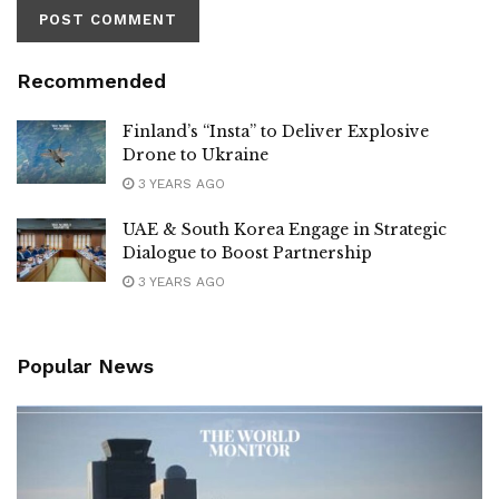
Recommended
Finland’s “Insta” to Deliver Explosive
Drone to Ukraine
3 YEARS AGO
UAE & South Korea Engage in Strategic
Dialogue to Boost Partnership
3 YEARS AGO
Popular News