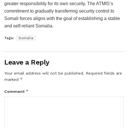
greater responsibility for its own security. The ATMIS’s
commitment to gradually transferring security control to
Somali forces aligns with the goal of establishing a stable
and self-reliant Somalia.
Tags:
Somalia
Leave a Reply
Your email address will not be published.
Required fields are
*
marked
*
Comment