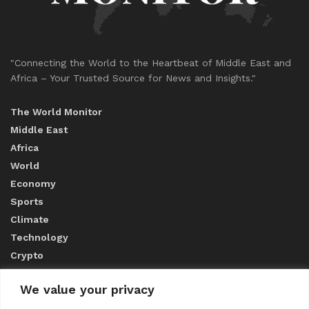
"Connecting the World to the Heartbeat of Middle East and
Africa – Your Trusted Source for News and Insights."
The World Monitor
Middle East
Africa
World
Economy
Sports
Climate
Technology
Crypto
We value your privacy
ABOUT US