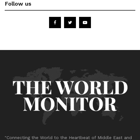
Follow us
"Connecting the World to the Heartbeat of Middle East and