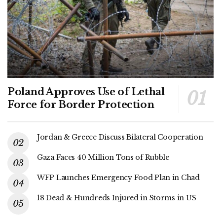
Poland Approves Use of Lethal
Force for Border Protection
Jordan & Greece Discuss Bilateral Cooperation
Gaza Faces 40 Million Tons of Rubble
WFP Launches Emergency Food Plan in Chad
18 Dead & Hundreds Injured in Storms in US