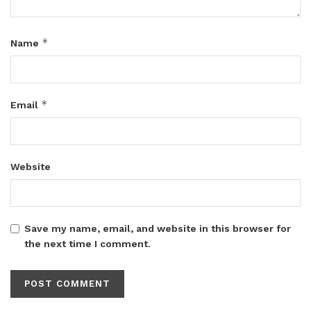
*
Name
*
Email
Website
Save my name, email, and website in this browser for
the next time I comment.