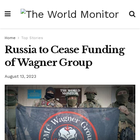
Home
Top Stories
Russia to Cease Funding
of Wagner Group
August 13, 2023