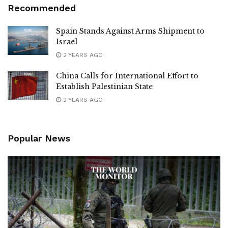
Recommended
Spain Stands Against Arms Shipment to
Israel
2 YEARS AGO
China Calls for International Effort to
Establish Palestinian State
2 YEARS AGO
Popular News