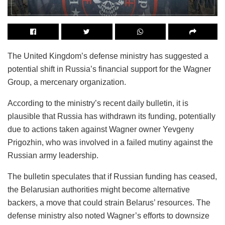
The United Kingdom’s defense ministry has suggested a
potential shift in Russia’s financial support for the Wagner
Group, a mercenary organization.
According to the ministry’s recent daily bulletin, it is
plausible that Russia has withdrawn its funding, potentially
due to actions taken against Wagner owner Yevgeny
Prigozhin, who was involved in a failed mutiny against the
Russian army leadership.
The bulletin speculates that if Russian funding has ceased,
the Belarusian authorities might become alternative
backers, a move that could strain Belarus’ resources. The
defense ministry also noted Wagner’s efforts to downsize