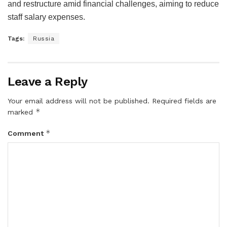
and restructure amid financial challenges, aiming to reduce
staff salary expenses.
Tags:
Russia
Leave a Reply
Your email address will not be published.
Required fields are
*
marked
*
Comment