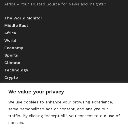
Africa – Your Trusted Source for News and Insights."
The World Monitor
Middle East
Africa
World
Economy
Sports
Climate
Technology
Crypto
We value your privacy
ABOUT US
We use cookies to enhance your browsing experience,
serve personalized ads or content, and analyze our
CONTACT US
traffic. By clicking "Accept All", you consent to our use of
cookies.
Privacy Policy