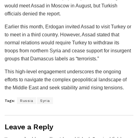
would meet Assad in Moscow in August, but Turkish
officials denied the report.
Earlier this month, Erdogan invited Assad to visit Turkey or
to meet in a third country. However, Assad stated that
normal relations would require Turkey to withdraw its
troops from northern Syria and cease support for insurgent
groups that Damascus labels as “terrorists.”
This high-level engagement underscores the ongoing
efforts to navigate the complex geopolitical landscape of
the Middle East and seek stability amid rising tensions.
Tags:
Russia
Syria
Leave a Reply