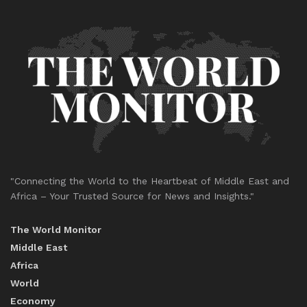
"Connecting the World to the Heartbeat of Middle East and
Africa – Your Trusted Source for News and Insights."
The World Monitor
Middle East
Africa
World
Economy