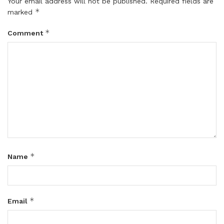
Your email address will not be published.
Required fields are
*
marked
*
Comment
*
Name
*
Email