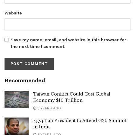
Website
Save my name, email, and website in this browser for
the next time I comment.
Recommended
Taiwan Conflict Could Cost Global
Economy $10 Trillion
3 YEARS AGO
Egyptian President to Attend G20 Summit
in India
3 YEARS AGO