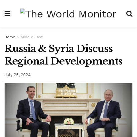
Home
Middle East
Russia & Syria Discuss
Regional Developments
July 25, 2024