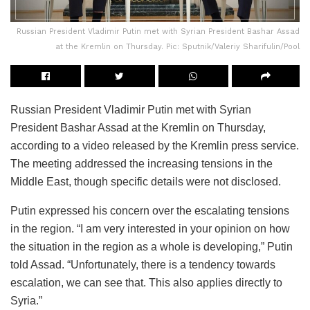
Russian President Vladimir Putin met with Syrian President Bashar Assad
at the Kremlin on Thursday. Pic: Sputnik/Valeriy Sharifulin/Pool
Russian President Vladimir Putin met with Syrian
President Bashar Assad at the Kremlin on Thursday,
according to a video released by the Kremlin press service.
The meeting addressed the increasing tensions in the
Middle East, though specific details were not disclosed.
Putin expressed his concern over the escalating tensions
in the region. “I am very interested in your opinion on how
the situation in the region as a whole is developing,” Putin
told Assad. “Unfortunately, there is a tendency towards
escalation, we can see that. This also applies directly to
Syria.”