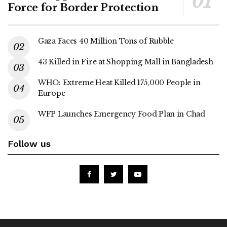
Force for Border Protection
Gaza Faces 40 Million Tons of Rubble
43 Killed in Fire at Shopping Mall in Bangladesh
WHO: Extreme Heat Killed 175,000 People in
Europe
WFP Launches Emergency Food Plan in Chad
Follow us