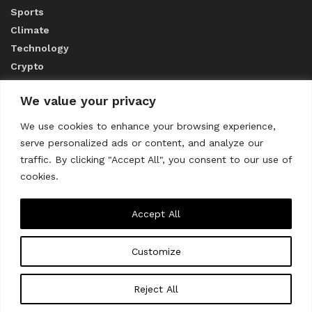
Sports
Climate
Technology
Crypto
We value your privacy
ABOUT US
We use cookies to enhance your browsing experience,
serve personalized ads or content, and analyze our
CONTACT US
traffic. By clicking "Accept All", you consent to our use of
cookies.
Privacy Policy
Accept All
Customize
About us
Contact Us
© 2023
THE WORLD MONITOR
Reject All