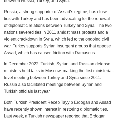
between Russia, Turkey, and Syria.
Russia, a strong supporter of Assad’s regime, has close
ties with Turkey and has been advocating for the renewal
of diplomatic relations between Turkey and Syria. The two
nations severed ties in 2011 amidst mass protests and a
violent crackdown in Syria, which led to the ongoing civil
war. Turkey supports Syrian insurgent groups that oppose
Assad, which has caused friction with Damascus.
In December 2022, Turkish, Syrian, and Russian defense
ministers held talks in Moscow, marking the first ministerial-
level meeting between Turkey and Syria since 2011.
Russia also facilitated meetings between Syrian and
Turkish officials last year.
Both Turkish President Recep Tayyip Erdogan and Assad
have recently shown interest in restoring diplomatic ties.
Last week, a Turkish newspaper reported that Erdogan