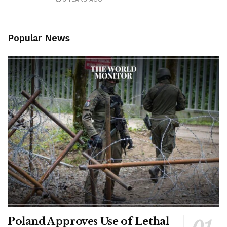
Popular News
Poland Approves Use of Lethal