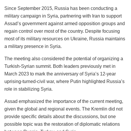
Since September 2015, Russia has been conducting a
military campaign in Syria, partnering with Iran to support
Assad’s government against armed opposition groups and
regain control over most of the country. Despite focusing
most of its military resources on Ukraine, Russia maintains
a military presence in Syria.
The meeting also considered the potential of organizing a
Turkish-Syrian summit. Both leaders previously met in
March 2023 to mark the anniversary of Syria’s 12-year
uprising-turned-civil war, where Putin highlighted Russia’s
role in stabilizing Syria.
Assad emphasized the importance of the current meeting,
given the global and regional events. The Kremlin did not
provide specific details about the discussions, but one
possible topic was the restoration of diplomatic relations