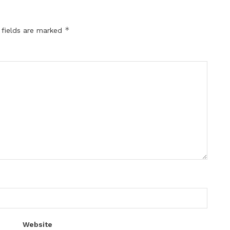
*
 fields are marked
Website