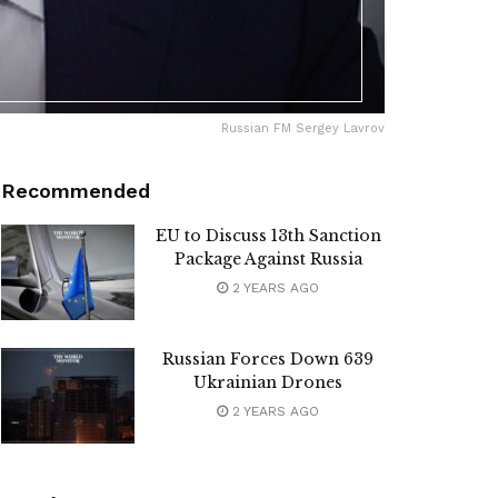
Russian FM Sergey Lavrov
Recommended
EU to Discuss 13th Sanction
Package Against Russia
2 YEARS AGO
Russian Forces Down 639
Ukrainian Drones
2 YEARS AGO