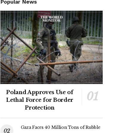
Popular News
Poland Approves Use of
Lethal Force for Border
Protection
Gaza Faces 40 Million Tons of Rubble