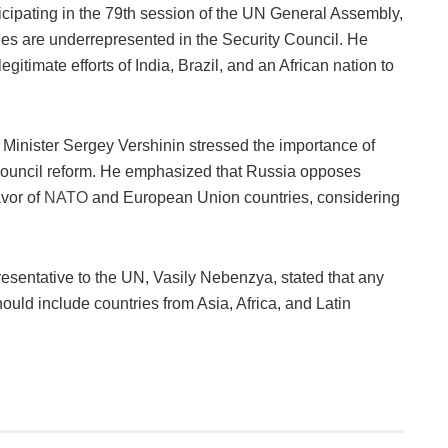
icipating in the 79th session of the UN General Assembly,
ies are underrepresented in the Security Council. He
gitimate efforts of India, Brazil, and an African nation to
Minister Sergey Vershinin stressed the importance of
ouncil reform. He emphasized that Russia opposes
avor of
NATO
and European Union countries, considering
sentative to the UN, Vasily Nebenzya, stated that any
ould include countries from Asia, Africa, and Latin