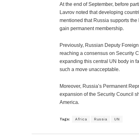
At the end of September, before part
Lavrov noted that developing countr
mentioned that Russia supports the le
gain permanent membership.
Previously, Russian Deputy Foreign 
reaching a consensus on Security C
expanding this central UN body in f
such a move unacceptable.
Moreover, Russia’s Permanent Repre
expansion of the Security Council sh
America.
Tags:
Africa
Russia
UN