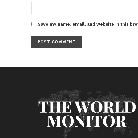
Save my name, email, and website in this bro