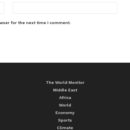
wser for the next time I comment.
The World Monitor
Middle East
Africa
World
Economy
Sports
Climate