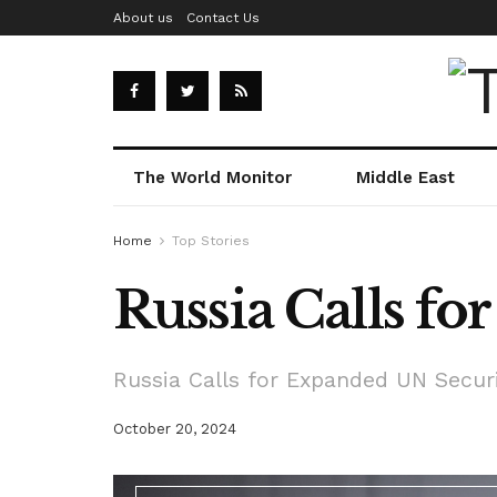
About us
Contact Us
The World Monitor
Middle East
Home
Top Stories
Russia Calls f
Russia Calls for Expanded UN Secur
October 20, 2024