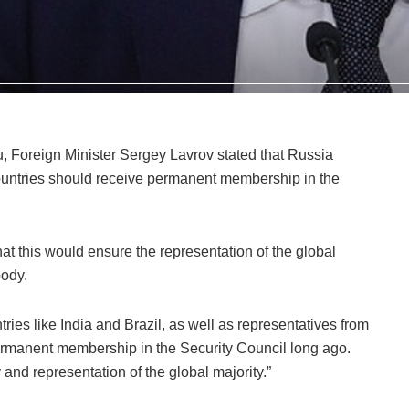
ru, Foreign Minister Sergey Lavrov stated that Russia
 countries should receive permanent membership in the
t this would ensure the representation of the global
body.
ries like India and Brazil, as well as representatives from
ermanent membership in the Security Council long ago.
 and representation of the global majority.”