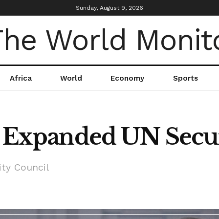
Sunday, August 9, 2026
Africa
World
Economy
Sports
or Expanded UN Secu
ity Council