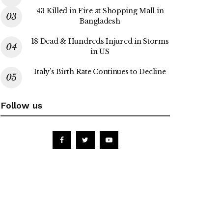
43 Killed in Fire at Shopping Mall in
Bangladesh
18 Dead & Hundreds Injured in Storms
in US
Italy’s Birth Rate Continues to Decline
Follow us