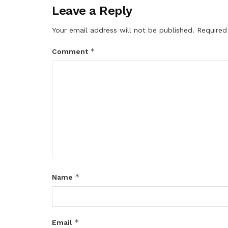
Leave a Reply
Your email address will not be published.
Required
*
Comment
*
Name
*
Email