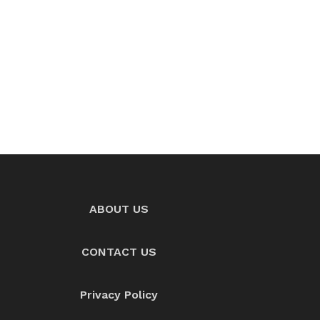
ABOUT US
CONTACT US
Privacy Policy