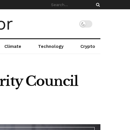
Climate
Technology
Crypto
rity Council