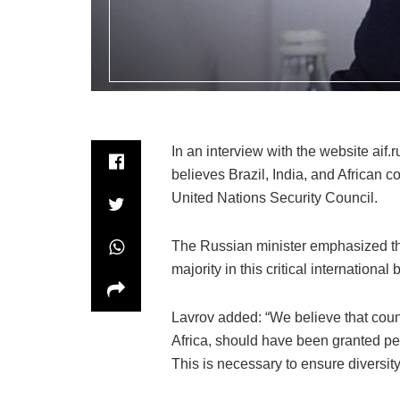
In an interview with the website aif.
believes Brazil, India, and African
United Nations Security Council.
The Russian minister emphasized tha
majority in this critical international 
Lavrov added: “We believe that count
Africa, should have been granted p
This is necessary to ensure diversity