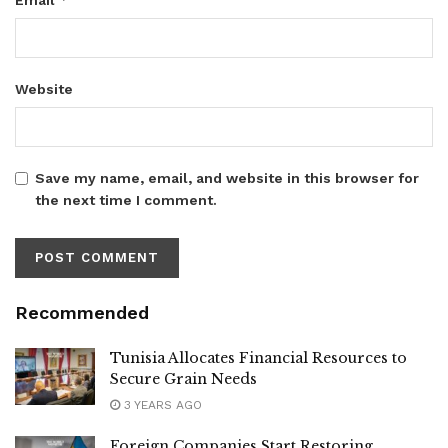
Website
Save my name, email, and website in this browser for
the next time I comment.
Recommended
Tunisia Allocates Financial Resources to
Secure Grain Needs
3 YEARS AGO
Foreign Companies Start Restoring