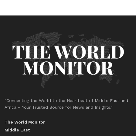
"Connecting the World to the Heartbeat of Middle East and
Africa – Your Trusted Source for News and Insights."
The World Monitor
Middle East