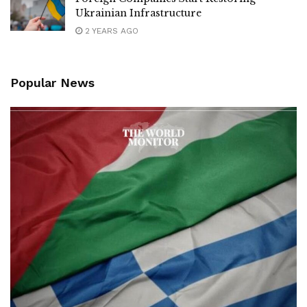
Ukrainian Infrastructure
2 YEARS AGO
Popular News