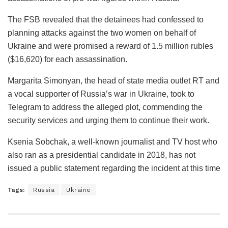
The FSB revealed that the detainees had confessed to
planning attacks against the two women on behalf of
Ukraine and were promised a reward of 1.5 million rubles
($16,620) for each assassination.
Margarita Simonyan, the head of state media outlet RT and
a vocal supporter of Russia’s war in Ukraine, took to
Telegram to address the alleged plot, commending the
security services and urging them to continue their work.
Ksenia Sobchak, a well-known journalist and TV host who
also ran as a presidential candidate in 2018, has not
issued a public statement regarding the incident at this time
Tags:
Russia
Ukraine