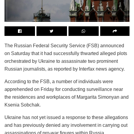
The Russian Federal Security Service (FSB) announced
on Saturday that it had successfully thwarted alleged plots
orchestrated by Ukraine to assassinate two prominent
Russian journalists, as reported by Interfax news agency.
According to the FSB, a number of individuals were
apprehended on Friday for conducting surveillance near
the residences and workplaces of Margarita Simonyan and
Ksenia Sobchak.
Ukraine has not yet issued a response to these allegations
and has previously denied any involvement in carrying out
assassinations of pro-war figures within Russia.