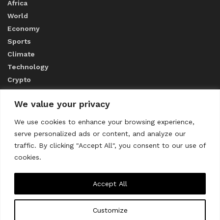
Africa
World
Economy
Sports
Climate
Technology
Crypto
We value your privacy
ABOUT US
We use cookies to enhance your browsing experience,
serve personalized ads or content, and analyze our
CONTACT US
traffic. By clicking "Accept All", you consent to our use of
cookies.
Privacy Policy
Accept All
Customize
About us
Contact Us