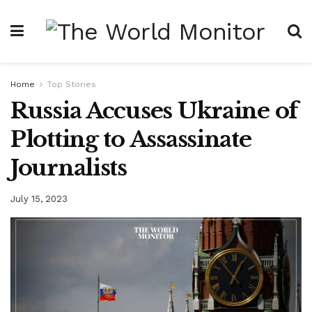
Home
Top Stories
Russia Accuses Ukraine of
Plotting to Assassinate
Journalists
July 15, 2023