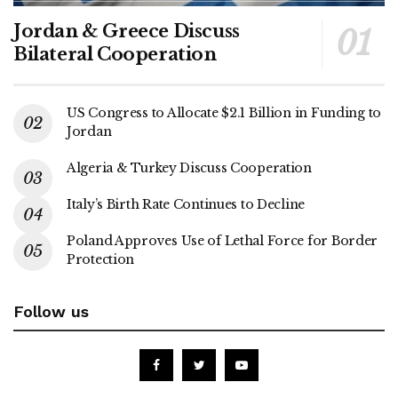
Jordan & Greece Discuss
Bilateral Cooperation
US Congress to Allocate $2.1 Billion in Funding to
Jordan
Algeria & Turkey Discuss Cooperation
Italy’s Birth Rate Continues to Decline
Poland Approves Use of Lethal Force for Border
Protection
Follow us