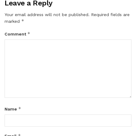
Leave a Reply
Your email address will not be published.
Required fields are
*
marked
*
Comment
*
Name
*
Email