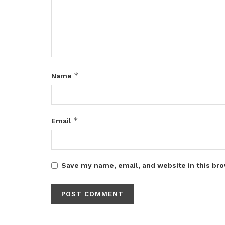
*
Name
*
Email
Save my name, email, and website in this bro