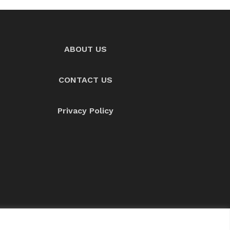
ABOUT US
CONTACT US
Privacy Policy