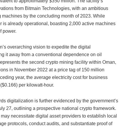
alent to approximately $350 million. The facility’s
ovations from Bitmain Technologies, with an ambitious
ng machines by the concluding month of 2023. While
ter is already operational, boasting 2,000 active machines
f power.
’s overarching vision to expedite the digital
ing it away from a conventional dependence on oil
epresents the second crypto mining facility within Oman,
ions in November 2022 at a price tag of 150 million
eceding year, the average electricity cost for business
 ($0.166) per kilowatt-hour.
ds digitalization is further evidenced by the government’s
uly 27, outlining a prospective national crypto framework.
ay necessitate digital asset providers to establish local
rage protocols, conduct audits, and substantiate proof of