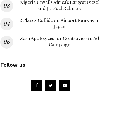
Nigeria Unveils Africa’s Largest Diesel
and Jet Fuel Refinery
2 Planes Collide on Airport Runway in
Japan
Zara Apologizes for Controversial Ad
Campaign
Follow us