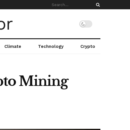
Climate
Technology
Crypto
pto Mining