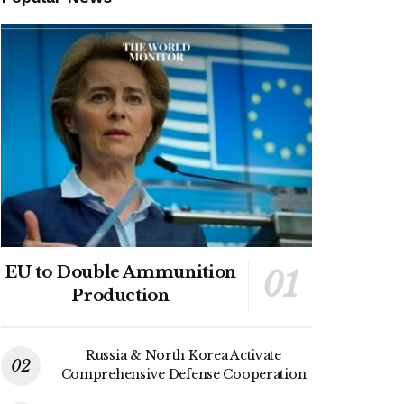
EU to Double Ammunition
Production
Russia & North Korea Activate
Comprehensive Defense Cooperation