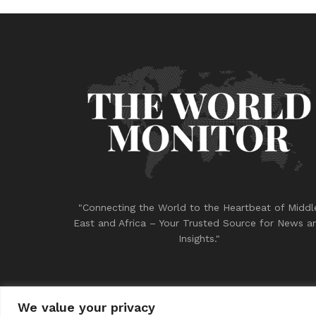
"Connecting the World to the Heartbeat of Middl
East and Africa – Your Trusted Source for News a
Insights."
We value your privacy