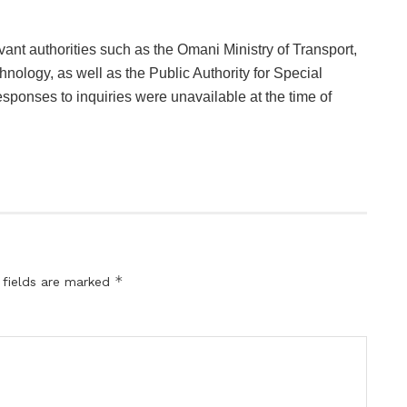
vant authorities such as the Omani Ministry of Transport,
ology, as well as the Public Authority for Special
onses to inquiries were unavailable at the time of
*
 fields are marked