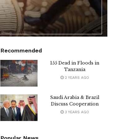
Recommended
155 Dead in Floods in
Tanzania
2 YEARS AGO
Saudi Arabia & Brazil
Discuss Cooperation
3 YEARS AGO
Popular News