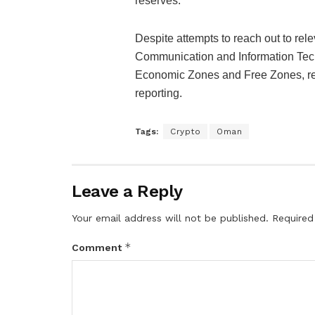
reserves.
Despite attempts to reach out to rele
Communication and Information Techn
Economic Zones and Free Zones, resp
reporting.
Tags:
Crypto
Oman
Leave a Reply
Your email address will not be published.
Required
*
Comment