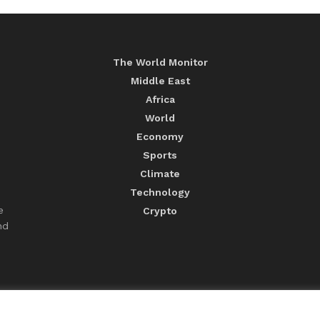
The World Monitor
Middle East
Africa
World
Economy
Sports
Climate
Technology
e
Crypto
nd