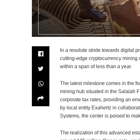
In a resolute stride towards digital
cutting-edge cryptocurrency mining ce
within a span of less than a year.
The latest milestone comes in the fo
mining hub situated in the Salalah 
corporate tax rates, providing an en
by local entity Exahertz in collabo
Systems, the center is poised to ma
The realization of this advanced est