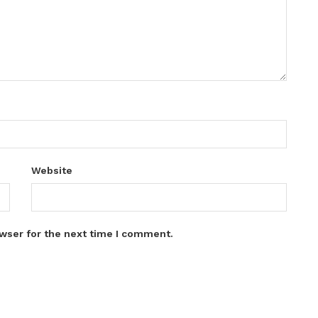
Website
wser for the next time I comment.