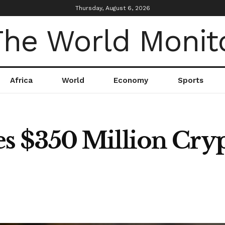
Thursday, August 6, 2026
Africa
World
Economy
Sports
 $350 Million Cry