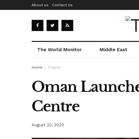
About us
Contact Us
The World Monitor
Middle East
Home
Crypto
Oman Launches
Centre
August 22, 2023