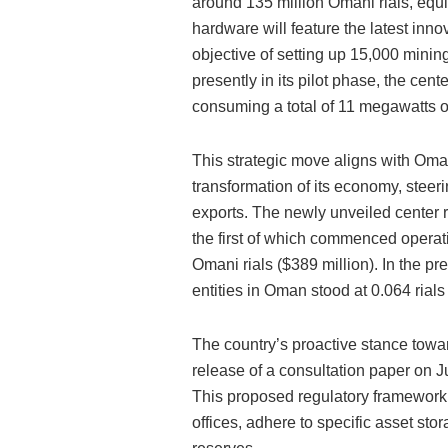
around 135 million Omani rials, equiv
hardware will feature the latest inn
objective of setting up 15,000 mini
presently in its pilot phase, the cen
consuming a total of 11 megawatts o
This strategic move aligns with Oman
transformation of its economy, steer
exports. The newly unveiled center r
the first of which commenced operat
Omani rials ($389 million). In the pr
entities in Oman stood at 0.064 rials
The country’s proactive stance towar
release of a consultation paper on J
This proposed regulatory framework m
offices, adhere to specific asset sto