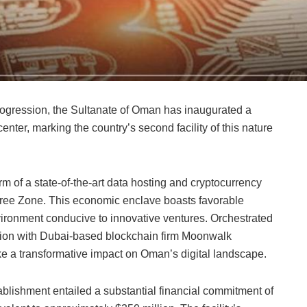
 progression, the Sultanate of Oman has inaugurated a
nter, marking the country’s second facility of this nature
rm of a state-of-the-art data hosting and cryptocurrency
Free Zone. This economic enclave boasts favorable
vironment conducive to innovative ventures. Orchestrated
ration with Dubai-based blockchain firm Moonwalk
ke a transformative impact on Oman’s digital landscape.
ablishment entailed a substantial financial commitment of