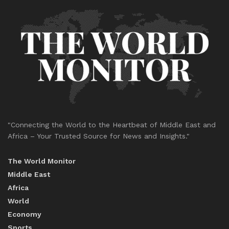
"Connecting the World to the Heartbeat of Middle East and
Africa – Your Trusted Source for News and Insights."
The World Monitor
Middle East
Africa
World
Economy
Sports