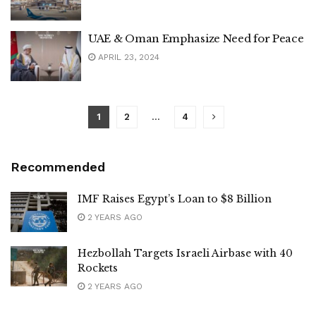
UAE & Oman Emphasize Need for Peace
APRIL 23, 2024
1
2
…
4
Recommended
IMF Raises Egypt’s Loan to $8 Billion
2 YEARS AGO
Hezbollah Targets Israeli Airbase with 40
Rockets
2 YEARS AGO