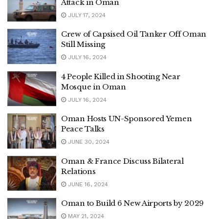
Attack in Oman
JULY 17, 2024
Crew of Capsised Oil Tanker Off Oman
Still Missing
JULY 16, 2024
4 People Killed in Shooting Near
Mosque in Oman
JULY 16, 2024
Oman Hosts UN-Sponsored Yemen
Peace Talks
JUNE 30, 2024
Oman & France Discuss Bilateral
Relations
JUNE 16, 2024
Oman to Build 6 New Airports by 2029
MAY 21, 2024