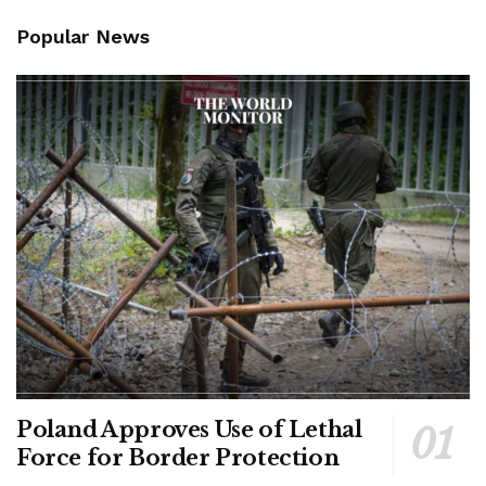
Popular News
Poland Approves Use of Lethal
Force for Border Protection