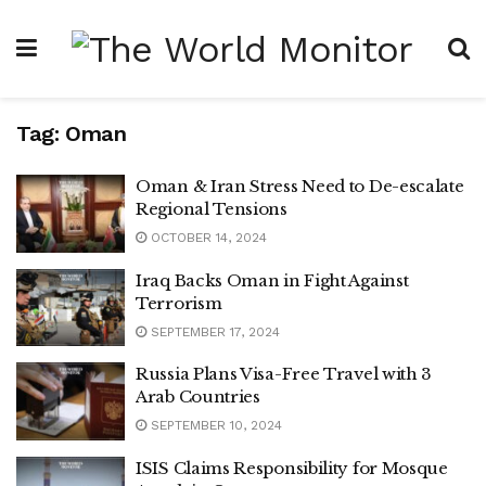
Tag:
Oman
Oman & Iran Stress Need to De-escalate
Regional Tensions
OCTOBER 14, 2024
Iraq Backs Oman in Fight Against
Terrorism
SEPTEMBER 17, 2024
Russia Plans Visa-Free Travel with 3
Arab Countries
SEPTEMBER 10, 2024
ISIS Claims Responsibility for Mosque