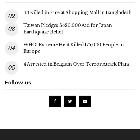
43 Killed in Fire at Shopping Mall in Bangladesh
Taiwan Pledges $420,000 Aid for Japan
Earthquake Relief
WHO: Extreme Heat Killed 175,000 People in
Europe
4 Arrested in Belgium Over Terror Attack Plans
Follow us