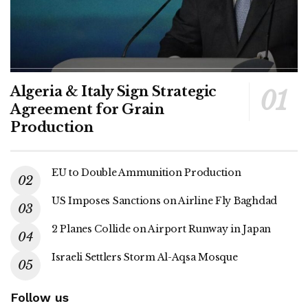
Algeria & Italy Sign Strategic
Agreement for Grain
Production
EU to Double Ammunition Production
US Imposes Sanctions on Airline Fly Baghdad
2 Planes Collide on Airport Runway in Japan
Israeli Settlers Storm Al-Aqsa Mosque
Follow us