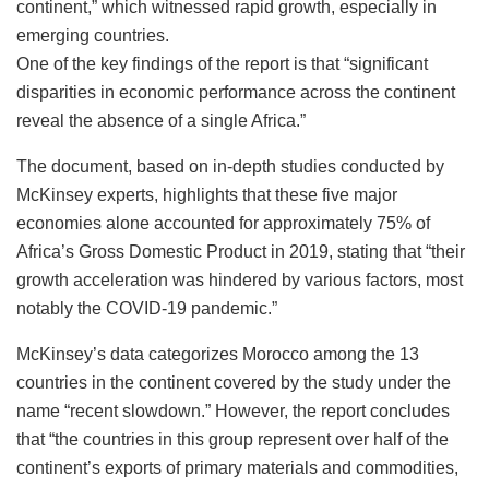
continent,” which witnessed rapid growth, especially in
emerging countries.
One of the key findings of the report is that “significant
disparities in economic performance across the continent
reveal the absence of a single Africa.”
The document, based on in-depth studies conducted by
McKinsey experts, highlights that these five major
economies alone accounted for approximately 75% of
Africa’s Gross Domestic Product in 2019, stating that “their
growth acceleration was hindered by various factors, most
notably the COVID-19 pandemic.”
McKinsey’s data categorizes Morocco among the 13
countries in the continent covered by the study under the
name “recent slowdown.” However, the report concludes
that “the countries in this group represent over half of the
continent’s exports of primary materials and commodities,