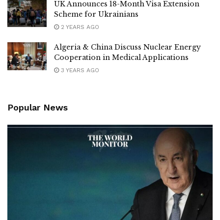
UK Announces 18-Month Visa Extension
Scheme for Ukrainians
2 YEARS AGO
Algeria & China Discuss Nuclear Energy
Cooperation in Medical Applications
3 YEARS AGO
Popular News