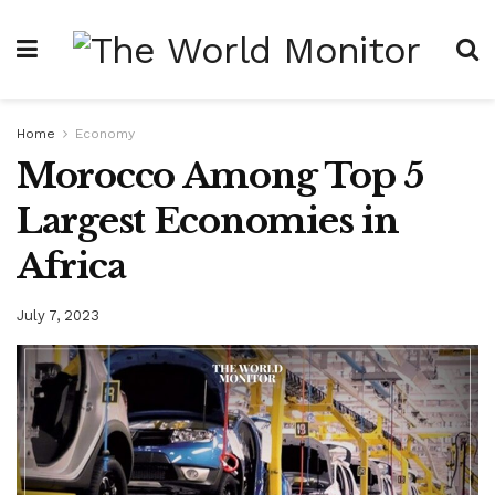
Home
Economy
Morocco Among Top 5
Largest Economies in
Africa
July 7, 2023