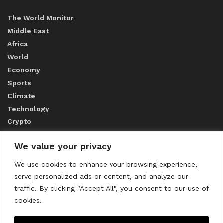
The World Monitor
Middle East
Africa
World
Economy
Sports
Climate
Technology
Crypto
We value your privacy
ABOUT US
We use cookies to enhance your browsing experience,
serve personalized ads or content, and analyze our
CONTACT US
traffic. By clicking "Accept All", you consent to our use of
cookies.
Privacy Policy