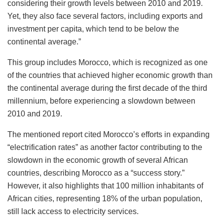
considering their growth levels between 2010 and 2019.
Yet, they also face several factors, including exports and
investment per capita, which tend to be below the
continental average.”
This group includes Morocco, which is recognized as one
of the countries that achieved higher economic growth than
the continental average during the first decade of the third
millennium, before experiencing a slowdown between
2010 and 2019.
The mentioned report cited Morocco’s efforts in expanding
“electrification rates” as another factor contributing to the
slowdown in the economic growth of several African
countries, describing Morocco as a “success story.”
However, it also highlights that 100 million inhabitants of
African cities, representing 18% of the urban population,
still lack access to electricity services.