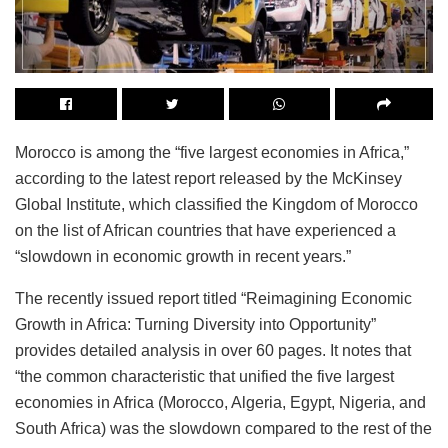
Morocco is among the “five largest economies in Africa,”
according to the latest report released by the McKinsey
Global Institute, which classified the Kingdom of Morocco
on the list of African countries that have experienced a
“slowdown in economic growth in recent years.”
The recently issued report titled “Reimagining Economic
Growth in Africa: Turning Diversity into Opportunity”
provides detailed analysis in over 60 pages. It notes that
“the common characteristic that unified the five largest
economies in Africa (Morocco, Algeria, Egypt, Nigeria, and
South Africa) was the slowdown compared to the rest of the