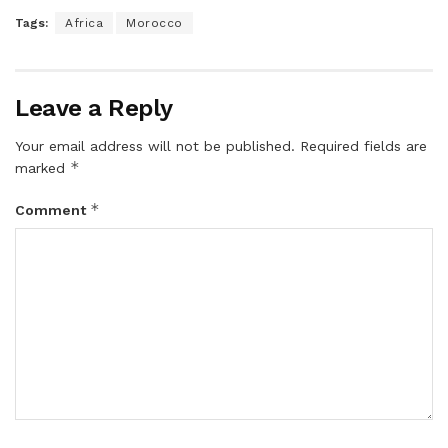
Tags:
Africa
Morocco
Leave a Reply
Your email address will not be published.
Required fields are
*
marked
*
Comment