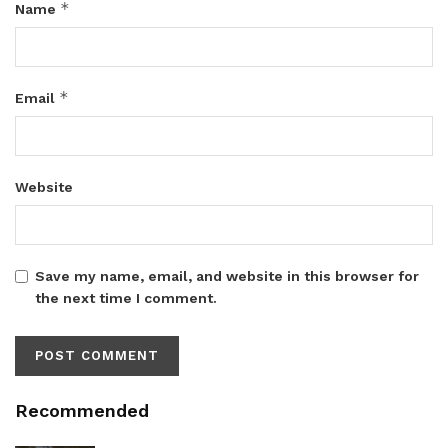
*
Name
*
Email
Website
Save my name, email, and website in this browser for
the next time I comment.
Recommended