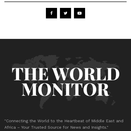
"Connecting the World to the Heartbeat of Middle East and
Africa – Your Trusted Source for News and Insights."