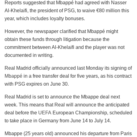
Reports suggested that Mbappé had agreed with Nasser
Al-Khelaifi, the president of PSG, to waive €80 million this
year, which includes loyalty bonuses.
However, the newspaper clarified that Mbappé might
obtain these funds through litigation because the
commitment between Al-Khelaifi and the player was not
documented in writing.
Real Madrid officially announced last Monday its signing of
Mbappé
in a free transfer deal for five years, as his contract
with PSG expires on June 30.
Real Madrid is set to announce the Mbappe deal next
week. This means that Real will announce the anticipated
deal before the
UEFA
European Championship, scheduled
to take place in Germany from June 14 to July 14.
Mbappe (25 years old) announced his departure from Paris