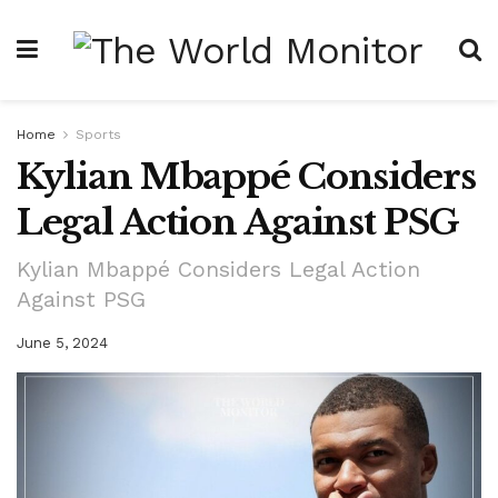
Home
Sports
Kylian Mbappé Considers
Legal Action Against PSG
Kylian Mbappé Considers Legal Action
Against PSG
June 5, 2024