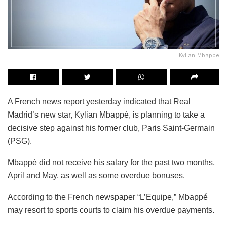
Kylian Mbappe
A French news report yesterday indicated that Real
Madrid’s new star, Kylian Mbappé, is planning to take a
decisive step against his former club, Paris Saint-Germain
(PSG).
Mbappé did not receive his salary for the past two months,
April and May, as well as some overdue bonuses.
According to the French newspaper “L’Equipe,” Mbappé
may resort to sports courts to claim his overdue payments.