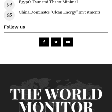
Egypt’s Tsunami Threat Minimal
China Dominates “Clean Energy” Investments
Follow us