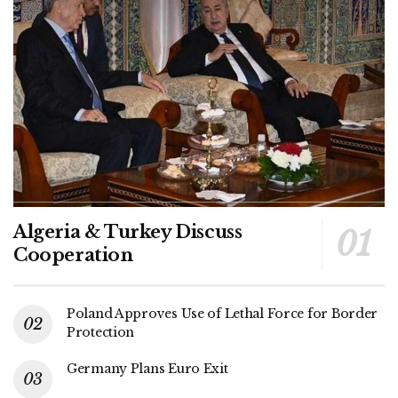
Algeria & Turkey Discuss
Cooperation
Poland Approves Use of Lethal Force for Border
Protection
Germany Plans Euro Exit