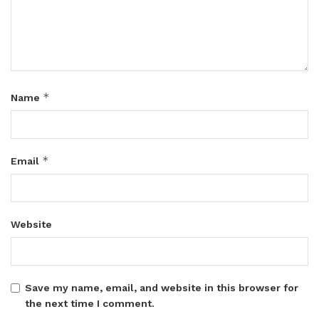
*
Name
*
Email
Website
Save my name, email, and website in this browser for
the next time I comment.