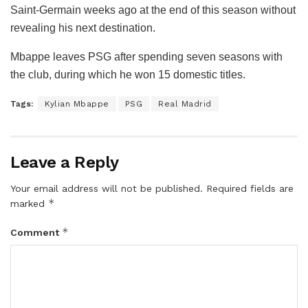
Saint-Germain weeks ago at the end of this season without
revealing his next destination.
Mbappe leaves PSG after spending seven seasons with
the club, during which he won 15 domestic titles.
Tags:
Kylian Mbappe
PSG
Real Madrid
Leave a Reply
Your email address will not be published.
Required fields are
*
marked
*
Comment