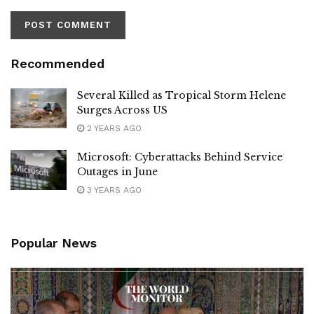
Recommended
Several Killed as Tropical Storm Helene
Surges Across US
2 YEARS AGO
Microsoft: Cyberattacks Behind Service
Outages in June
3 YEARS AGO
Popular News