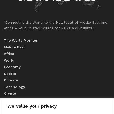
"Connecting the World to the Heartbeat of Middle East and
Africa – Your Trusted Source for News and Insights."
The World Monitor
Middle East
Africa
World
Economy
Sports
Climate
Technology
Crypto
We value your privacy
ABOUT US