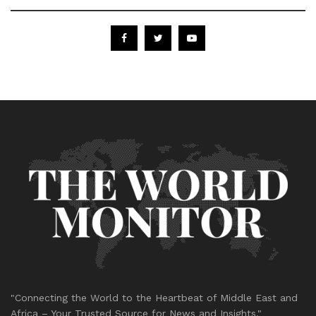
"Connecting the World to the Heartbeat of Middle East and
Africa – Your Trusted Source for News and Insights."