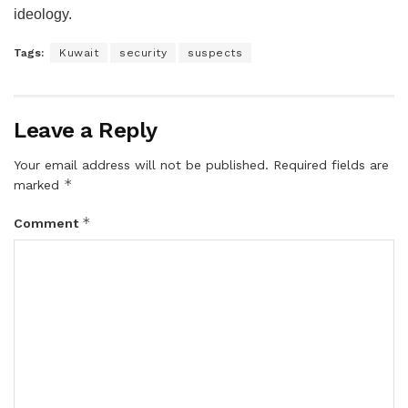
ideology.
Tags:
Kuwait
security
suspects
Leave a Reply
Your email address will not be published.
Required fields are
*
marked
*
Comment