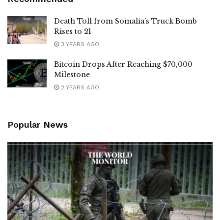
Death Toll from Somalia’s Truck Bomb
Rises to 21
3 YEARS AGO
Bitcoin Drops After Reaching $70,000
Milestone
2 YEARS AGO
Popular News