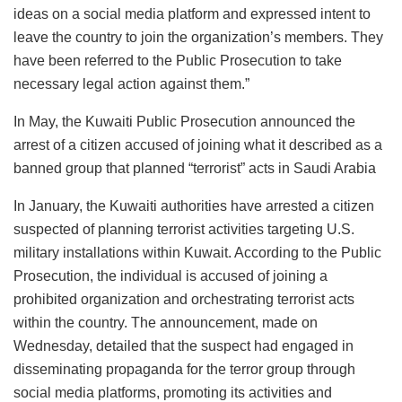
ideas on a social media platform and expressed intent to
leave the country to join the organization’s members. They
have been referred to the Public Prosecution to take
necessary legal action against them.”
In May, the Kuwaiti Public Prosecution announced the
arrest of a citizen accused of joining what it described as a
banned group that planned “terrorist” acts in Saudi Arabia
In January, the Kuwaiti authorities have arrested a citizen
suspected of planning terrorist activities targeting U.S.
military installations within Kuwait. According to the Public
Prosecution, the individual is accused of joining a
prohibited organization and orchestrating terrorist acts
within the country. The announcement, made on
Wednesday, detailed that the suspect had engaged in
disseminating propaganda for the terror group through
social media platforms, promoting its activities and