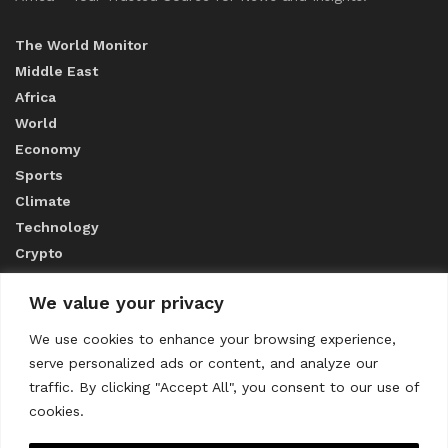
The World Monitor
Middle East
Africa
World
Economy
Sports
Climate
Technology
Crypto
We value your privacy
ABOUT US
We use cookies to enhance your browsing experience,
serve personalized ads or content, and analyze our
CONTACT US
traffic. By clicking "Accept All", you consent to our use of
cookies.
Privacy Policy