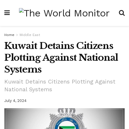
Home
Middle East
Kuwait Detains Citizens
Plotting Against National
Systems
Kuwait Detains Citizens Plotting Against
National Systems
July 4, 2024