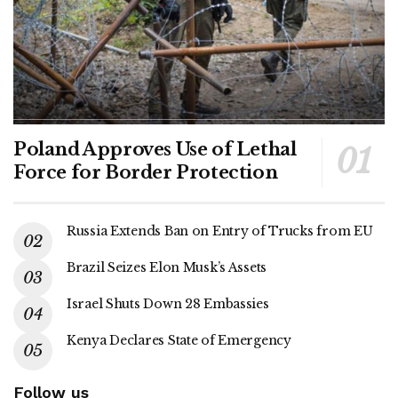
Poland Approves Use of Lethal
Force for Border Protection
Russia Extends Ban on Entry of Trucks from EU
Brazil Seizes Elon Musk’s Assets
Israel Shuts Down 28 Embassies
Kenya Declares State of Emergency
Follow us