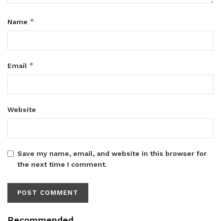
*
Name
*
Email
Website
Save my name, email, and website in this browser for
the next time I comment.
Recommended