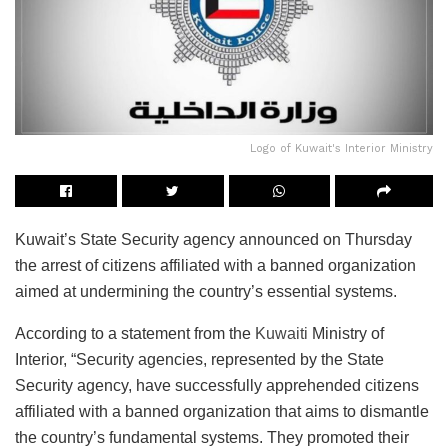
Logo of Kuwait's Interior Ministry
Kuwait’s State Security agency announced on Thursday
the arrest of citizens affiliated with a banned organization
aimed at undermining the country’s essential systems.
According to a statement from the
Kuwaiti
Ministry of
Interior, “Security agencies, represented by the State
Security agency, have successfully apprehended citizens
affiliated with a banned organization that aims to dismantle
the country’s fundamental systems. They promoted their